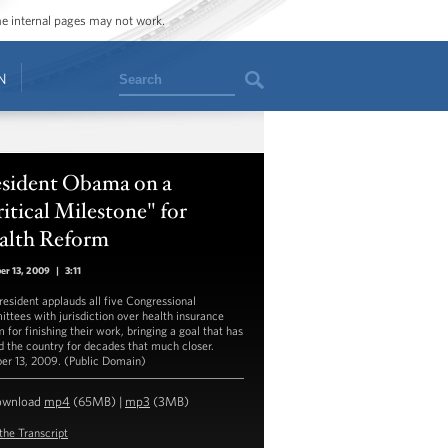
ome internal pages may not work.
Search
N
esident Obama on a
itical Milestone" for
alth Reform
er 13, 2009
|
3:11
resident applauds all five Congressional
ttees with jurisdiction over health insurance
 for finishing their work, bringing a goal that has
d the country for decades that much closer.
er 13, 2009. (Public Domain)
ownload
mp4
(65MB) |
mp3
(3MB)
the Transcript