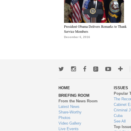
President Obama Delivers Remarks to Thank
Service Members
December 6, 2016