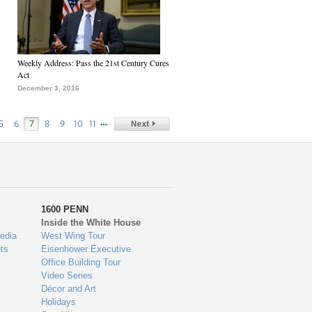
Weekly Address: Pass the 21st Century Cures
Act
December 3, 2016
…
5
6
7
8
9
10
11