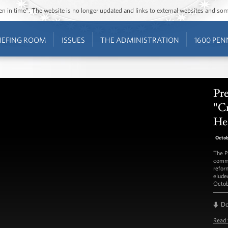
ozen in time”. The website is no longer updated and links to external websites and s
IEFING ROOM
ISSUES
THE ADMINISTRATION
1600 PEN
Pr
"Cr
He
Octob
The P
commi
reform
elude
Octob
D
Read 