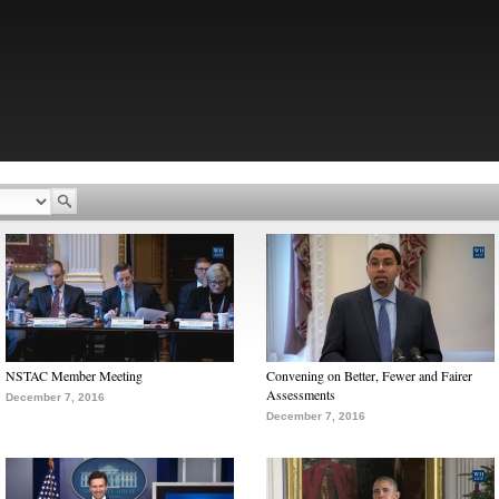
NSTAC Member Meeting
Convening on Better, Fewer and Fairer
Assessments
December 7, 2016
December 7, 2016