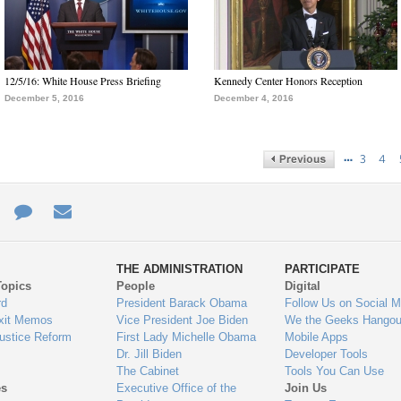
12/5/16: White House Press Briefing
Kennedy Center Honors Reception
December 5, 2016
December 4, 2016
…
3
4