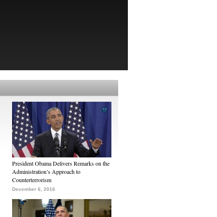
President Obama Delivers Remarks on the
Administration’s Approach to
Counterterrorism
December 6, 2016