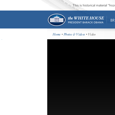
This is historical material “fr
BR
Home
•
Photos & Videos
• Video