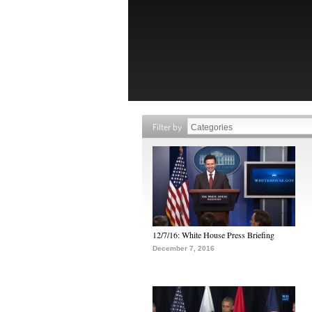
Filter by
12/7/16: White House Press Briefing
December 7, 2016