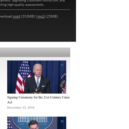
opment, upgrading classroom instruction, and
rting high-quality assessments.
ownload
mp4
(312MB) |
mp3
(23MB)
the Transcript
Signing Ceremony for the 21st Century Cures
Act
December 13, 2016