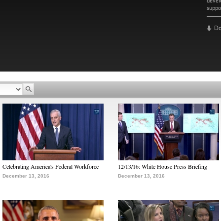
devel
suppo
D
Read 
Celebrating America's Federal Workforce
12/13/16: White House Press Briefing
December 13, 2016
December 13, 2016