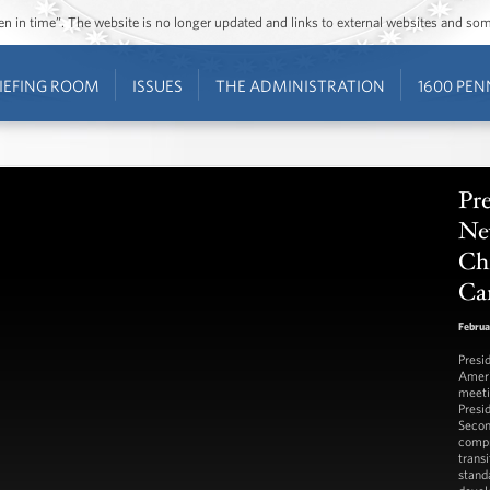
ozen in time”. The website is no longer updated and links to external websites and s
IEFING ROOM
ISSUES
THE ADMINISTRATION
1600 PEN
Pre
Ne
Chi
Ca
Februa
Presi
Ameri
meeti
Presi
Secon
compr
trans
stand