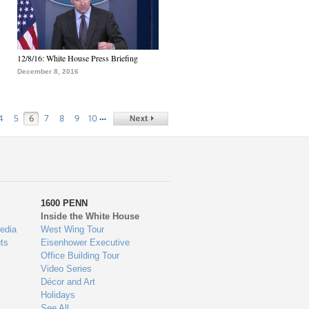
12/8/16: White House Press Briefing
December 8, 2016
…
4
5
6
7
8
9
10