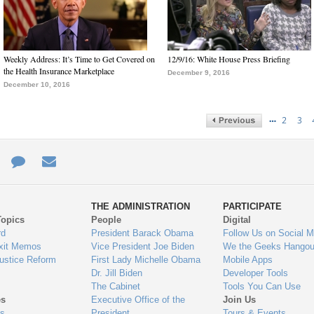
Weekly Address: It’s Time to Get Covered on
12/9/16: White House Press Briefing
the Health Insurance Marketplace
December 9, 2016
December 10, 2016
…
2
3