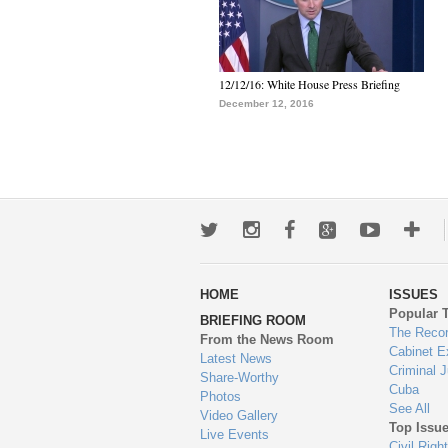
12/12/16: White House Press Briefing
December 12, 2016