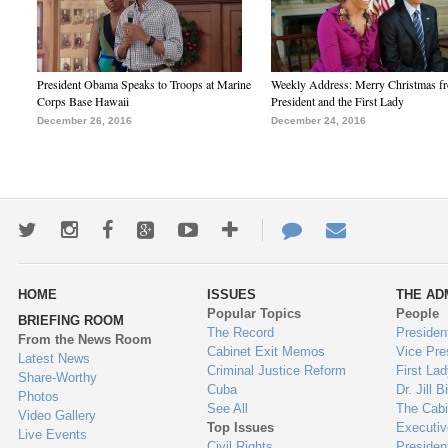
President Obama Speaks to Troops at Marine
Weekly Address: Merry Christmas fr
Corps Base Hawaii
President and the First Lady
December 26, 2016
December 24, 2016