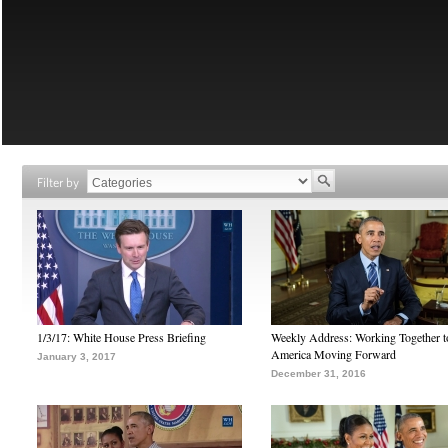
Filter by
1/3/17: White House Press Briefing
Weekly Address: Working Together 
America Moving Forward
January 3, 2017
December 31, 2016