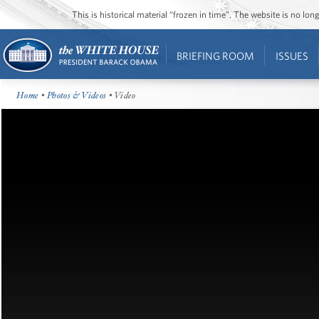
This is historical material “frozen in time”. The website is no l
BRIEFING ROOM
ISSUES
Home
•
Photos & Videos
• Video