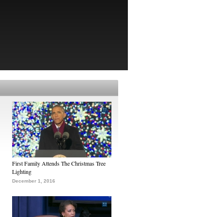
First Family Attends The Christmas Tree
Lighting
December 1, 2016