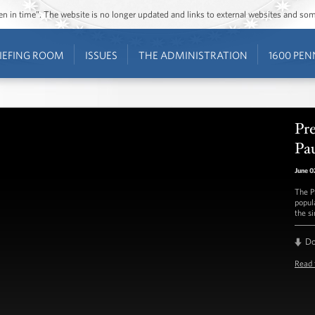
ozen in time”. The website is no longer updated and links to external websites and s
IEFING ROOM
ISSUES
THE ADMINISTRATION
1600 PEN
Pr
Pa
June 0
The P
popul
the s
D
Read 