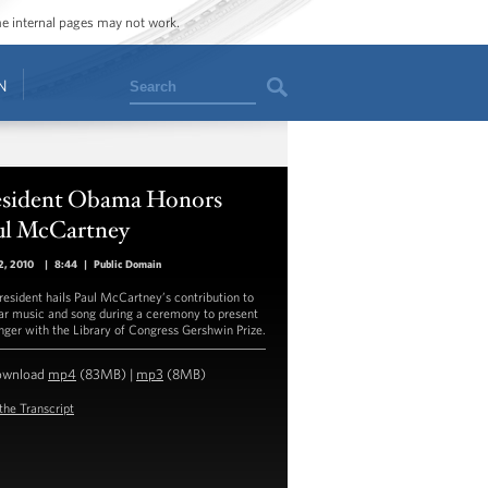
ome internal pages may not work.
Search
N
esident Obama Honors
ul McCartney
2, 2010
|
8:44
|
Public Domain
resident hails Paul McCartney’s contribution to
ar music and song during a ceremony to present
inger with the Library of Congress Gershwin Prize.
ownload
mp4
(83MB) |
mp3
(8MB)
the Transcript