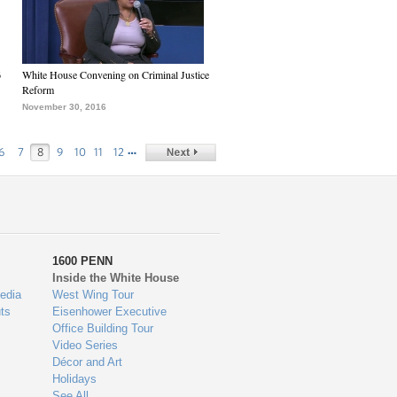
6
White House Convening on Criminal Justice
Reform
November 30, 2016
…
6
7
8
9
10
11
12