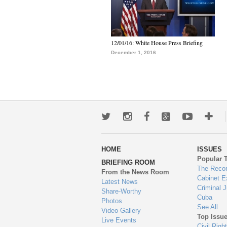
12/01/16: White House Press Briefing
December 1, 2016