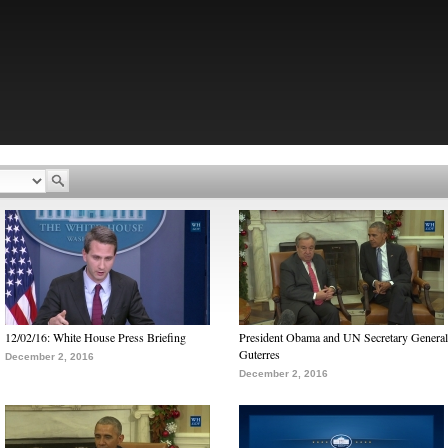
12/02/16: White House Press Briefing
President Obama and UN Secretary General
Guterres
December 2, 2016
December 2, 2016