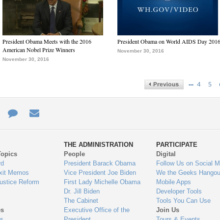
President Obama Meets with the 2016
President Obama on World AIDS Day 201
American Nobel Prize Winners
November 30, 2016
November 30, 2016
…
4
5