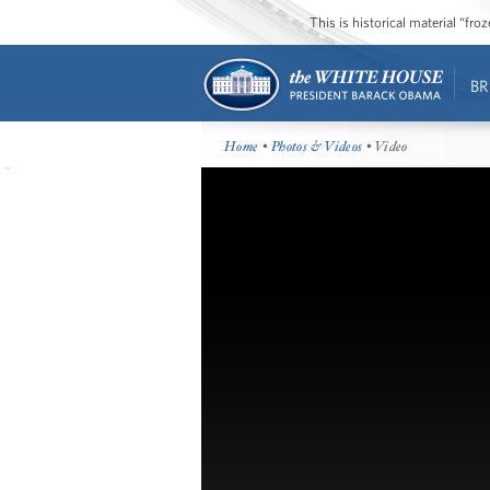
This is historical material “fr
BR
Home
•
Photos & Videos
• Video