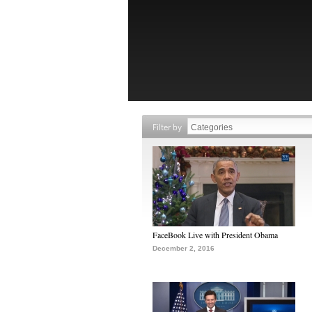
Filter by
FaceBook Live with President Obama
December 2, 2016