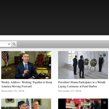
Weekly Address: Working Together to Keep
President Obama Participates in a Wreath
America Moving Forward
Laying Ceremony at Pearl Harbor
December 31, 2016
December 27, 2016