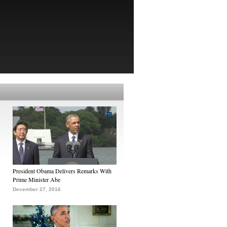
President Obama Delivers Remarks With
Prime Minister Abe
December 27, 2016