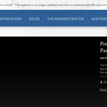
ozen in time”. The website is no longer updated and links to external websites and s
IEFING ROOM
ISSUES
THE ADMINISTRATION
1600 PEN
Pr
Pa
June 0
The P
popul
the s
D
Read 