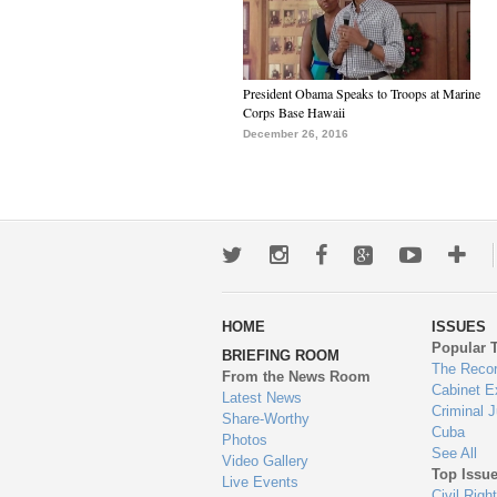
President Obama Speaks to Troops at Marine
Corps Base Hawaii
December 26, 2016