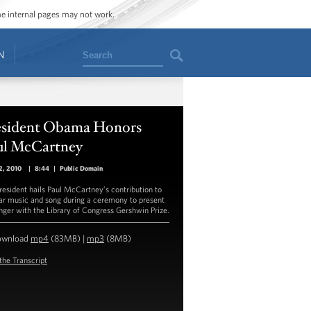
ome internal pages may not work.
Search
N
esident Obama Honors
ul McCartney
2, 2010
|
8:44
|
Public Domain
resident hails Paul McCartney’s contribution to
ar music and song during a ceremony to present
inger with the Library of Congress Gershwin Prize.
ownload
mp4
(83MB) |
mp3
(8MB)
the Transcript