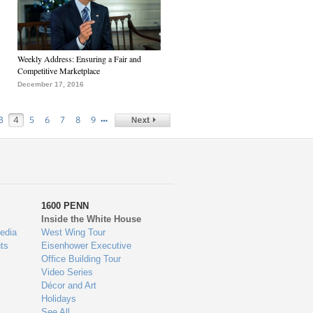
Weekly Address: Ensuring a Fair and
Competitive Marketplace
December 17, 2016
…
3
4
5
6
7
8
9