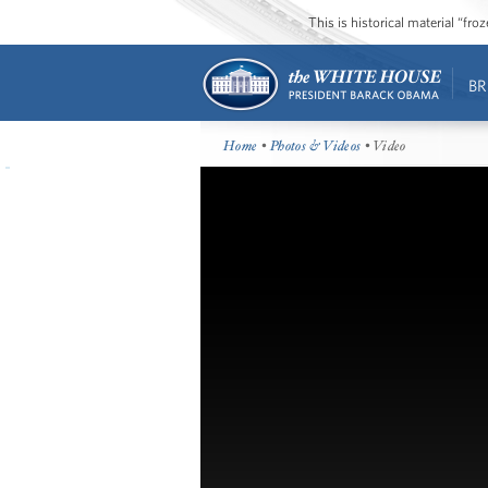
This is historical material “fr
BR
Home
•
Photos & Videos
• Video