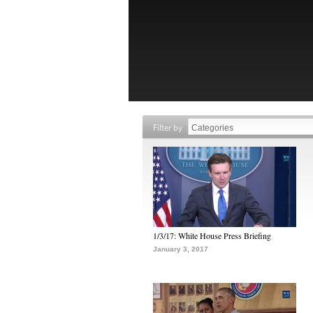
Filter by
1/3/17: White House Press Briefing
January 3, 2017