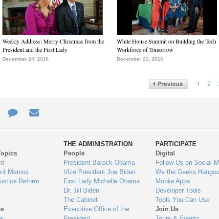
Weekly Address: Merry Christmas from the
White House Summit on Building the Tech
President and the First Lady
Workforce of Tomorrow
December 24, 2016
December 21, 2016
1
2