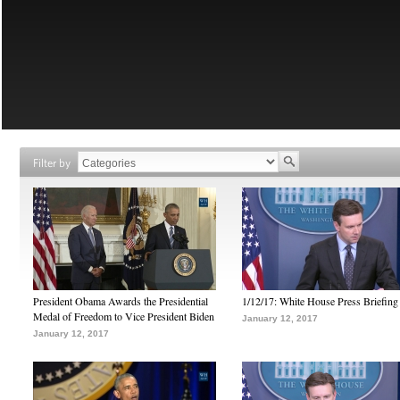
Filter by
President Obama Awards the Presidential
1/12/17: White House Press Briefing
Medal of Freedom to Vice President Biden
January 12, 2017
January 12, 2017