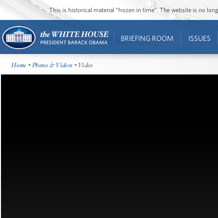
This is historical material “frozen in time”. The website is no l
BRIEFING ROOM
ISSUES
Home
•
Photos & Videos
• Video