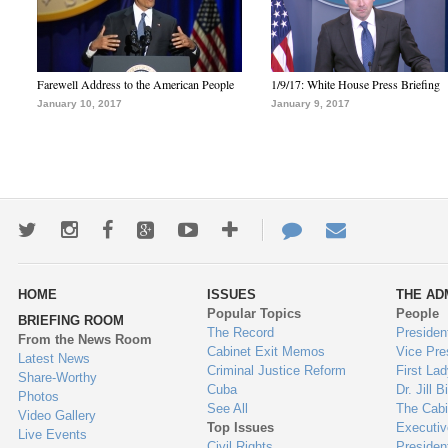
Farewell Address to the American People
1/9/17: White House Press Briefing
January 10, 2017
January 9, 2017