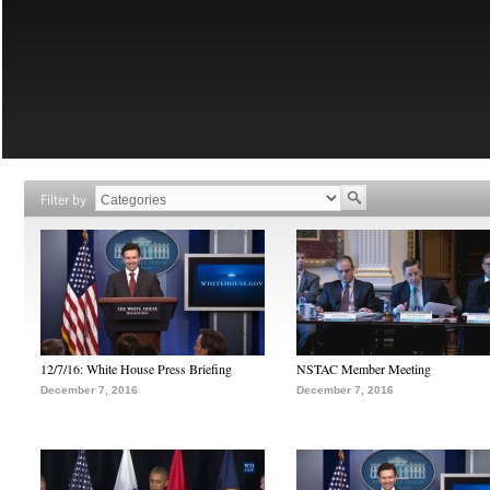
Filter by
12/7/16: White House Press Briefing
NSTAC Member Meeting
December 7, 2016
December 7, 2016