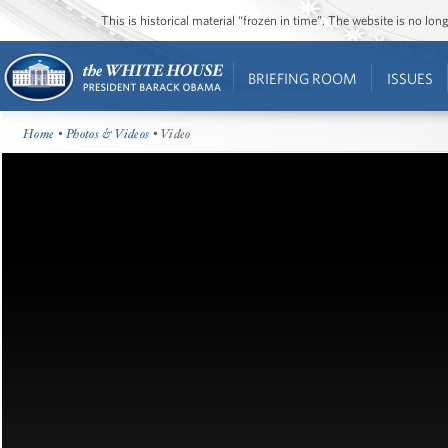
This is historical material “frozen in time”. The website is no l
BRIEFING ROOM
ISSUES
Home
•
Photos & Videos
• Video