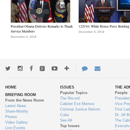
President Obama Delivers Remarks to Thank
12/5/16: White House Press Briefing
Service Members
December 5, 2016
December 6, 2016