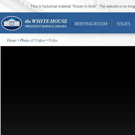
This is historical material “frozen in time”. The website is no l
BRIEFING ROOM
ISSUES
Home
•
Photos & Videos
• Video