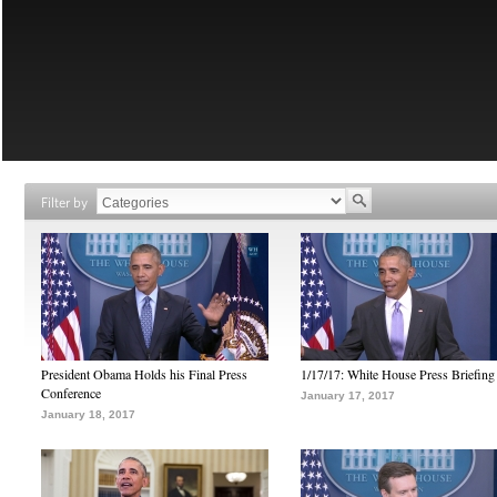
Filter by
President Obama Holds his Final Press
1/17/17: White House Press Briefing
Conference
January 17, 2017
January 18, 2017