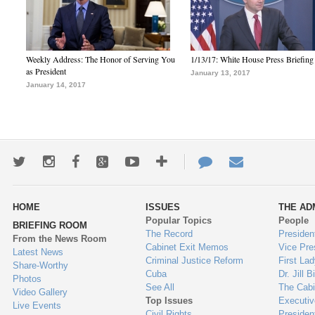
Weekly Address: The Honor of Serving You
1/13/17: White House Press Briefing
as President
January 13, 2017
January 14, 2017