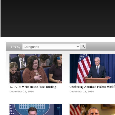
Filter by
12/14/16: White House Press Briefing
Celebrating America's Federal Workf
December 14, 2016
December 13, 2016