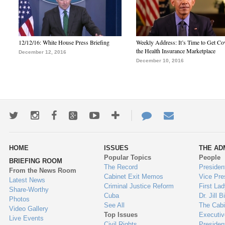
12/12/16: White House Press Briefing
Weekly Address: It’s Time to Get Co
the Health Insurance Marketplace
December 12, 2016
December 10, 2016