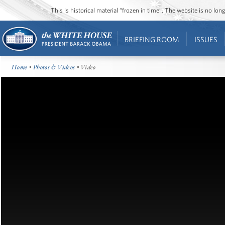
This is historical material “frozen in time”. The website is no l
BRIEFING ROOM
ISSUES
Home
•
Photos & Videos
• Video