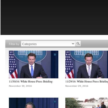
Filter by
11/30/16: White House Press Briefing
11/29/16: White House Press Briefin
November 30, 2016
November 29, 2016