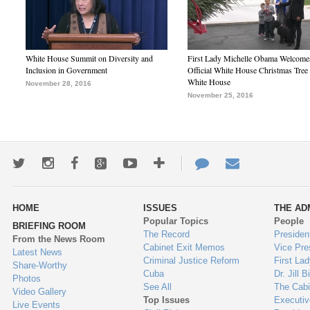
White House Summit on Diversity and
First Lady Michelle Obama Welcome
Inclusion in Government
Official White House Christmas Tree 
White House
November 28, 2016
November 25, 2016