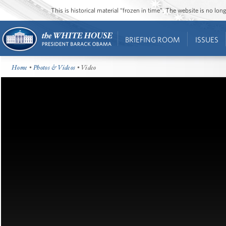
This is historical material “frozen in time”. The website is no l
BRIEFING ROOM
ISSUES
Home
•
Photos & Videos
• Video