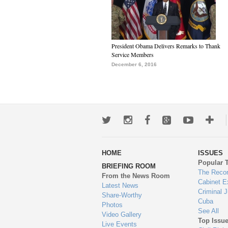
President Obama Delivers Remarks to Thank
Service Members
December 6, 2016