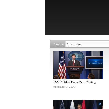
Filter by
12/7/16: White House Press Briefing
December 7, 2016