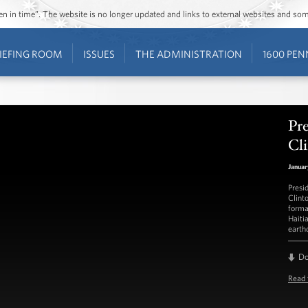
ozen in time”. The website is no longer updated and links to external websites and s
IEFING ROOM
ISSUES
THE ADMINISTRATION
1600 PEN
Pr
Cli
Januar
Presi
Clint
forma
Haiti
earth
D
Read 