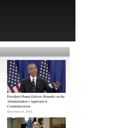
President Obama Delivers Remarks on the
Administration’s Approach to
Counterterrorism
December 6, 2016