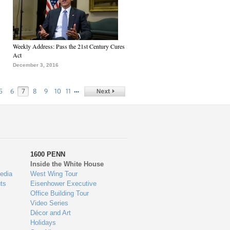
Weekly Address: Pass the 21st Century Cures
Act
December 3, 2016
…
5
6
7
8
9
10
11