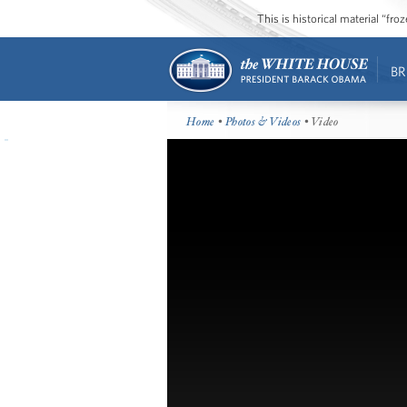
This is historical material “fr
BR
Home
•
Photos & Videos
• Video