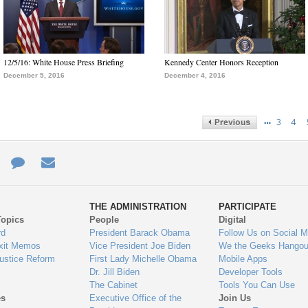
12/5/16: White House Press Briefing
Kennedy Center Honors Reception
December 5, 2016
December 4, 2016
…
3
4