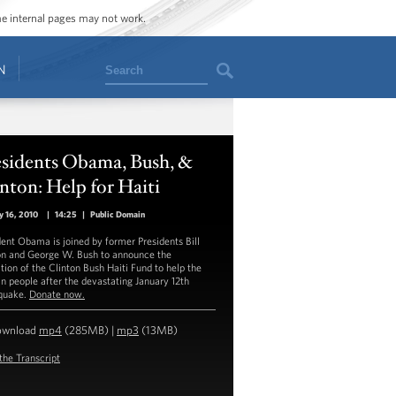
ome internal pages may not work.
Search
N
esidents Obama, Bush, &
nton: Help for Haiti
y 16, 2010
|
14:25
|
Public Domain
dent Obama is joined by former Presidents Bill
on and George W. Bush to announce the
tion of the Clinton Bush Haiti Fund to help the
an people after the devastating January 12th
quake.
Donate now.
ownload
mp4
(285MB) |
mp3
(13MB)
the Transcript