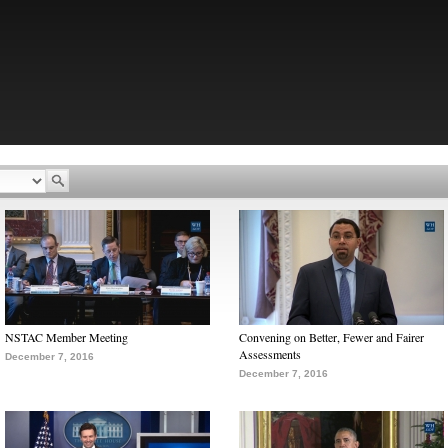
NSTAC Member Meeting
Convening on Better, Fewer and Fairer
Assessments
December 7, 2016
December 7, 2016