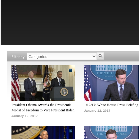
Filter by
President Obama Awards the Presidential
1/12/17: White House Press Briefing
Medal of Freedom to Vice President Biden
January 12, 2017
January 12, 2017