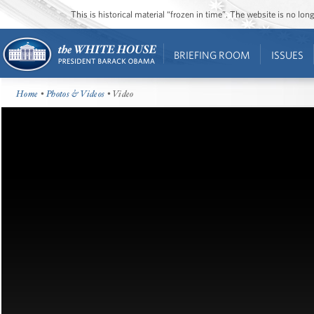
This is historical material “frozen in time”. The website is no l
BRIEFING ROOM
ISSUES
Home
•
Photos & Videos
• Video