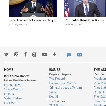
Farewell Address to the American People
1/9/17: White House Press Briefing
January 10, 2017
January 9, 2017