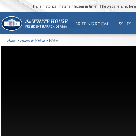
This is historical material “frozen in time”. The website is no l
BRIEFING ROOM
ISSUES
Home
•
Photos & Videos
• Video