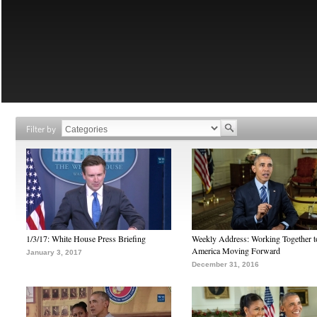
Filter by
1/3/17: White House Press Briefing
Weekly Address: Working Together 
America Moving Forward
January 3, 2017
December 31, 2016