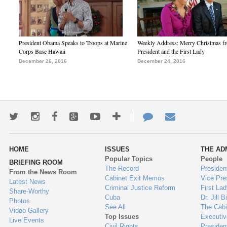
President Obama Speaks to Troops at Marine
Weekly Address: Merry Christmas fr
Corps Base Hawaii
President and the First Lady
December 26, 2016
December 24, 2016