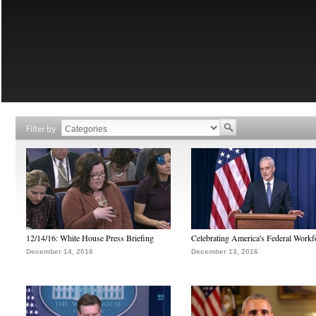
Filter by
12/14/16: White House Press Briefing
Celebrating America's Federal Workf
December 14, 2016
December 13, 2016