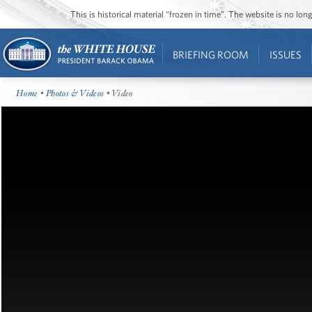
This is historical material “frozen in time”. The website is no l
BRIEFING ROOM
ISSUES
Home
•
Photos & Videos
• Video