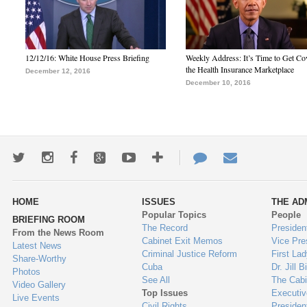
12/12/16: White House Press Briefing
Weekly Address: It’s Time to Get Co
the Health Insurance Marketplace
December 12, 2016
December 10, 2016