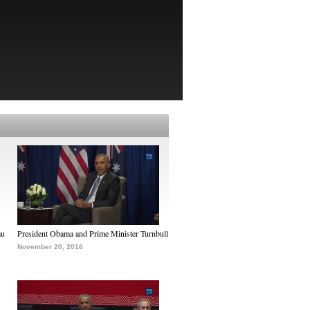
au
President Obama and Prime Minister Turnbull
November 20, 2016