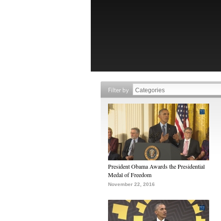
Filter by
President Obama Awards the Presidential
Medal of Freedom
November 22, 2016