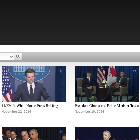
11/22/16: White House Press Briefing
President Obama and Prime Minister Trude
November 22, 2016
November 20, 2016