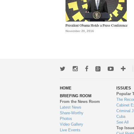
President Obama Holds a Press Conference
November 20, 2016