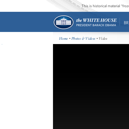
This is historical material “fr
BR
Home
•
Photos & Videos
• Video