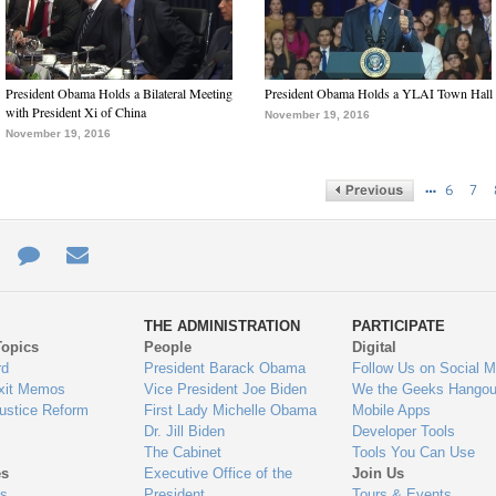
President Obama Holds a Bilateral Meeting
President Obama Holds a YLAI Town Hall
with President Xi of China
November 19, 2016
November 19, 2016
…
6
7