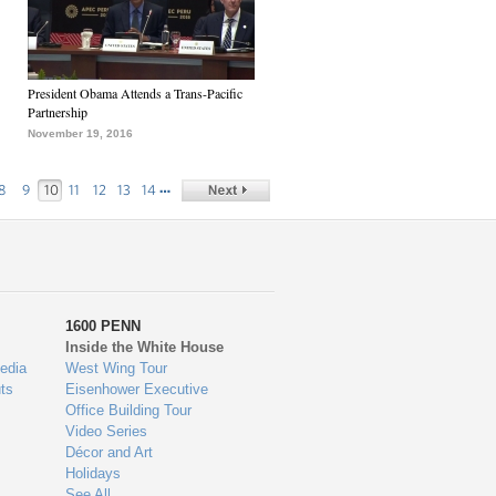
President Obama Attends a Trans-Pacific
Partnership
November 19, 2016
…
8
9
10
11
12
13
14