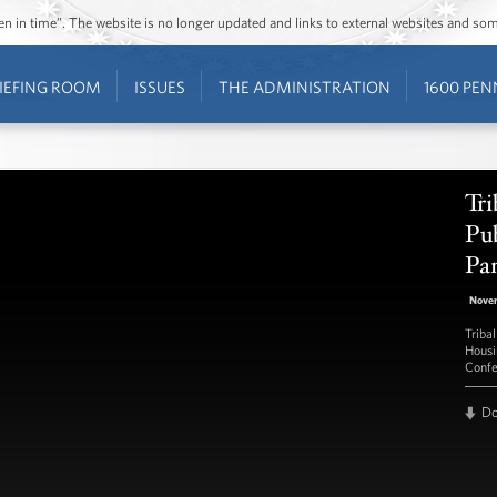
ozen in time”. The website is no longer updated and links to external websites and s
IEFING ROOM
ISSUES
THE ADMINISTRATION
1600 PEN
Tri
Pub
Pa
Nove
Tribal
Housi
Confe
D