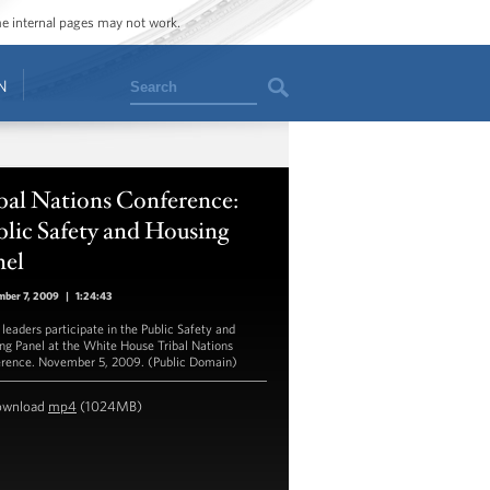
ome internal pages may not work.
Search
N
bal Nations Conference:
lic Safety and Housing
nel
mber 7, 2009
|
1:24:43
 leaders participate in the Public Safety and
ng Panel at the White House Tribal Nations
rence. November 5, 2009. (Public Domain)
ownload
mp4
(1024MB)