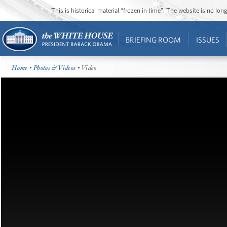
This is historical material “frozen in time”. The website is no l
BRIEFING ROOM
ISSUES
Home
•
Photos & Videos
• Video