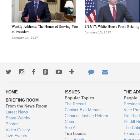
Weekly Address: The Honor of Serving You
1/13/17: White House Press Briefing
as President
January 13, 2017
January 14, 2017