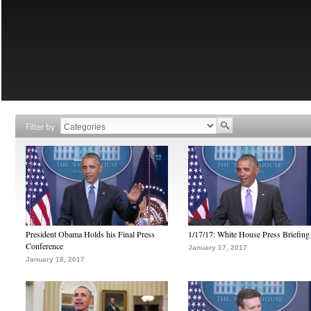
Filter by
President Obama Holds his Final Press
1/17/17: White House Press Briefing
Conference
January 17, 2017
January 18, 2017