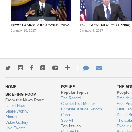
Farewell Address to the American People
1/9/17: White House Press Briefing
January 10, 2017
January 9, 2017