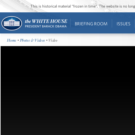
This is historical material “frozen in time”. The website is no l
BRIEFING ROOM
ISSUES
Home
•
Photos & Videos
• Video