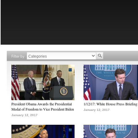
Filter by
President Obama Awards the Presidential
1/12/17: White House Press Briefing
Medal of Freedom to Vice President Biden
January 12, 2017
January 12, 2017