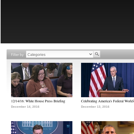
Filter by
12/14/16: White House Press Briefing
Celebrating America's Federal Workf
December 14, 2016
December 13, 2016