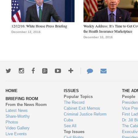
12/12/16: White House Press Briefing
Weekly Address: It’s Time to Get Co
the Health Insurance Marketplace
December 12, 2016
December 10, 2016