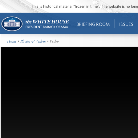
This is historical material “frozen in time”. The website is no l
BRIEFING ROOM
ISSUES
Home
•
Photos & Videos
• Video