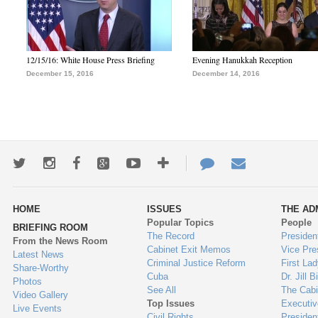
12/15/16: White House Press Briefing
Evening Hanukkah Reception
December 15, 2016
December 14, 2016