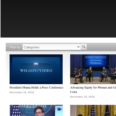
Filter by
President Obama Holds a Press Conference
Advancing Equity for Women and Gir
Color
December 16, 2016
December 16, 2016