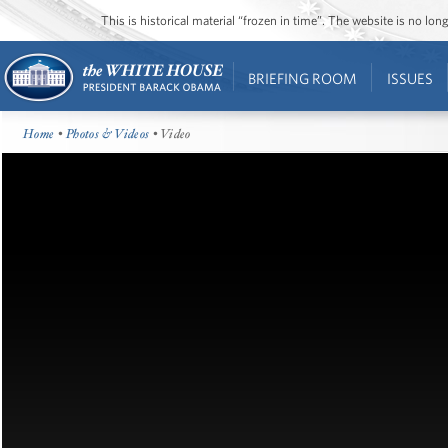
This is historical material “frozen in time”. The website is no l
BRIEFING ROOM
ISSUES
Home
•
Photos & Videos
• Video