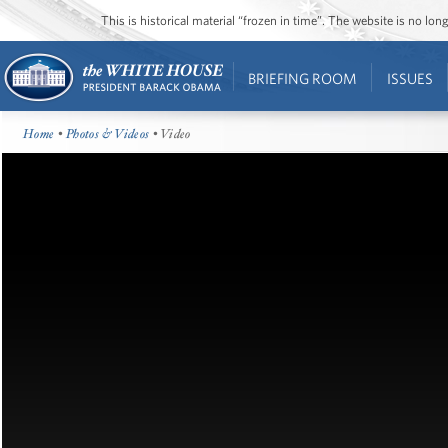
This is historical material “frozen in time”. The website is no l
BRIEFING ROOM
ISSUES
Home
•
Photos & Videos
• Video