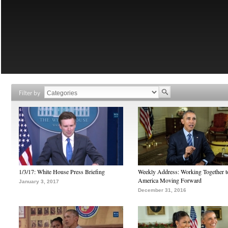
Filter by
1/3/17: White House Press Briefing
Weekly Address: Working Together 
America Moving Forward
January 3, 2017
December 31, 2016