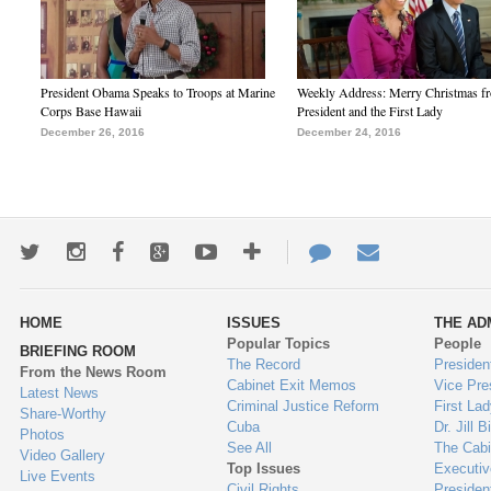
President Obama Speaks to Troops at Marine
Weekly Address: Merry Christmas fr
Corps Base Hawaii
President and the First Lady
December 26, 2016
December 24, 2016