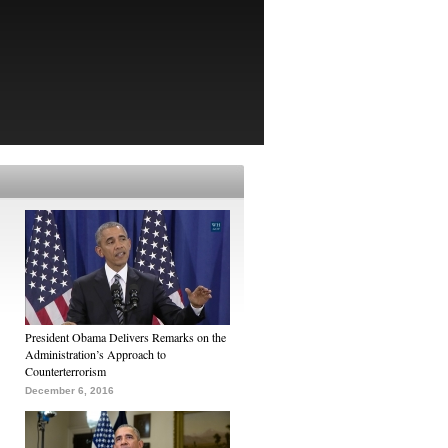
President Obama Delivers Remarks on the
Administration’s Approach to
Counterterrorism
December 6, 2016