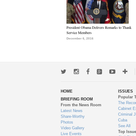
President Obama Delivers Remarks to Thank
Service Members
December 6, 2016