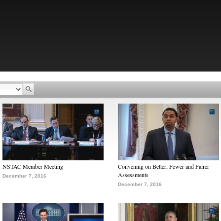
NSTAC Member Meeting
Convening on Better, Fewer and Fairer
Assessments
December 7, 2016
December 7, 2016