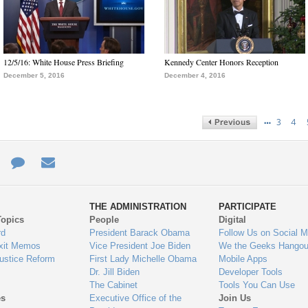
12/5/16: White House Press Briefing
Kennedy Center Honors Reception
December 5, 2016
December 4, 2016
…
3
4