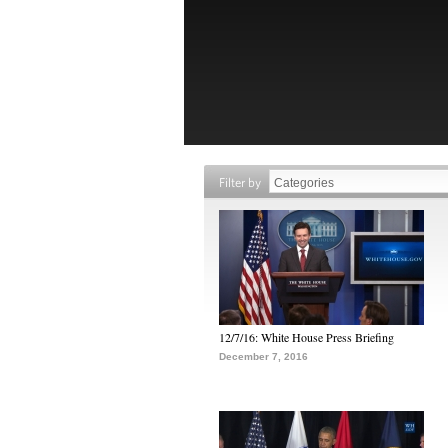
Filter by
12/7/16: White House Press Briefing
December 7, 2016