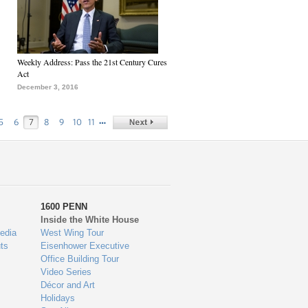
Weekly Address: Pass the 21st Century Cures
Act
December 3, 2016
…
5
6
7
8
9
10
11