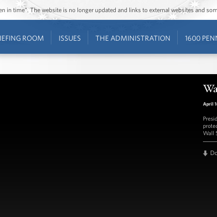
ozen in time”. The website is no longer updated and links to external websites and s
IEFING ROOM
ISSUES
THE ADMINISTRATION
1600 PEN
Wa
April 
Presi
prote
Wall 
D