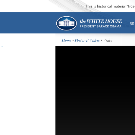
This is historical material “fr
BR
Home
•
Photos & Videos
• Video