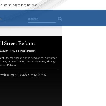
ome internal pages may not work.
Search
N
ll Street Reform
16, 2010
|
4:34
|
Public Domain
dent Obama speaks on the need on for consumer
ctions, accountability, and transparency through
Street Reform.
ownload
mp4
(130MB) |
mp3
(4MB)