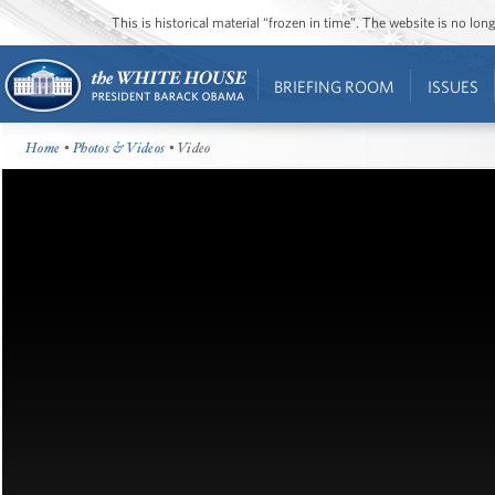
This is historical material “frozen in time”. The website is no l
BRIEFING ROOM
ISSUES
Home
•
Photos & Videos
• Video