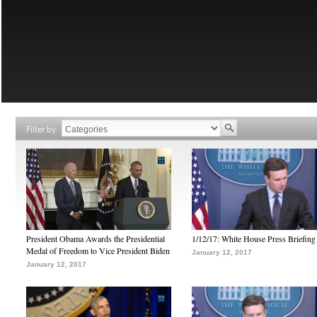
Filter by
President Obama Awards the Presidential
1/12/17: White House Press Briefing
Medal of Freedom to Vice President Biden
January 12, 2017
January 12, 2017