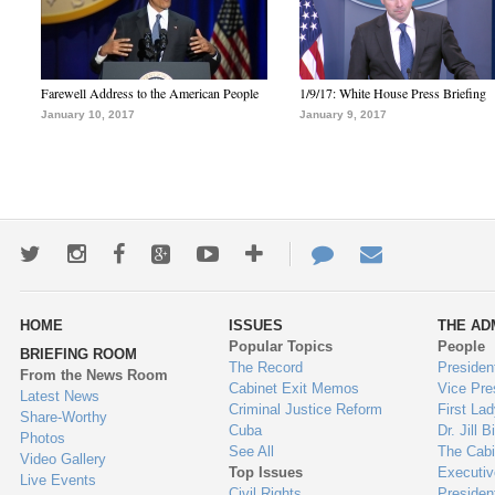
Farewell Address to the American People
1/9/17: White House Press Briefing
January 10, 2017
January 9, 2017