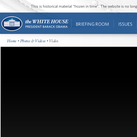
This is historical material “frozen in time”. The website is no l
BRIEFING ROOM
ISSUES
Home
•
Photos & Videos
• Video