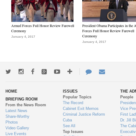
Armed Forces Full Honor Review Farewell
President Obama Participates in the
Ceremony
Forces Full Honor Review Farewell
Ceremony
January 4, 2017
January 4, 2017