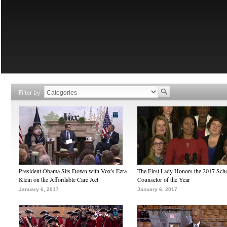
Filter by
President Obama Sits Down with Vox's Ezra
The First Lady Honors the 2017 Sch
Klein on the Affordable Care Act
Counselor of the Year
January 6, 2017
January 6, 2017