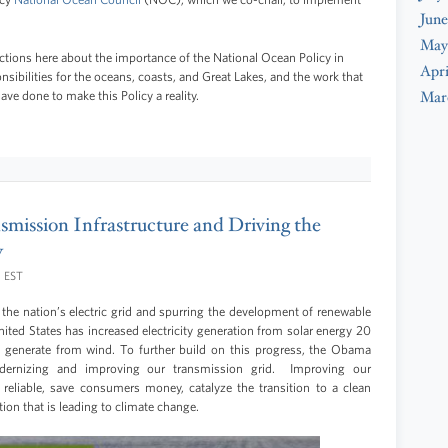
June
May
ections here about the importance of the National Ocean Policy in
Apri
sibilities for the oceans, coasts, and Great Lakes, and the work that
Mar
ve done to make this Policy a reality.
smission Infrastructure and Driving the
y
M EST
he nation’s electric grid and spurring the development of renewable
nited States has increased electricity generation from solar energy 20
we generate from wind. To further build on this progress, the Obama
dernizing and improving our transmission grid. Improving our
 reliable, save consumers money, catalyze the transition to a clean
ion that is leading to climate change.