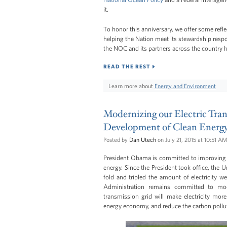
it.
To honor this anniversary, we offer some refl
helping the Nation meet its stewardship respon
the NOC and its partners across the country ha
READ THE REST
Learn more about
Energy and Environment
Modernizing our Electric Tran
Development of Clean Energ
Posted by
Dan Utech
on July 21, 2015 at 10:51 A
President Obama is committed to improving t
energy. Since the President took office, the U
fold and tripled the amount of electricity 
Administration remains committed to mo
transmission grid will make electricity more
energy economy, and reduce the carbon pollut