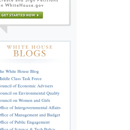
he White House Blog
iddle Class Task Force
ouncil of Economic Advisers
ouncil on Environmental Quality
ouncil on Women and Girls
ffice of Intergovernmental Affairs
ffice of Management and Budget
ffice of Public Engagement
ffice of Science & Tech Policy