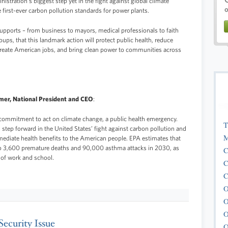
tration’s biggest step yet in the fight against global climate
 first-ever carbon pollution standards for power plants.
upports – from business to mayors, medical professionals to faith
roups, that this landmark action will protect public health, reduce
create American jobs, and bring clean power to communities across
mer, National President and CEO
:
ommitment to act on climate change, a public health emergency.
T
step forward in the United States’ fight against carbon pollution and
M
mmediate health benefits to the American people. EPA estimates that
 to 3,600 premature deaths and 90,000 asthma attacks in 2030, as
C
of work and school.
C
C
O
O
O
Security Issue
O