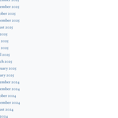
ember 2025
ober 2025
tember 2025
st 2025
 2025
 2025
 2025
l 2025
ch 2025
uary 2025
ary 2025
ember 2024
ember 2024
ober 2024
tember 2024
ust 2024
 2024