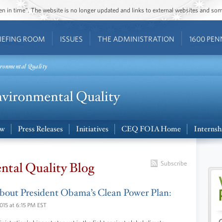
ozen in time”. The website is no longer updated and links to external websites and s
IEFING ROOM
ISSUES
THE ADMINISTRATION
1600 PEN
ronmental Quality
ew
Press Releases
Initiatives
CEQ FOIA Home
Internsh
ntal Quality Blog
Subscribe
bout President Obama’s Clean Power Plan:
015 at 6:15 PM EST