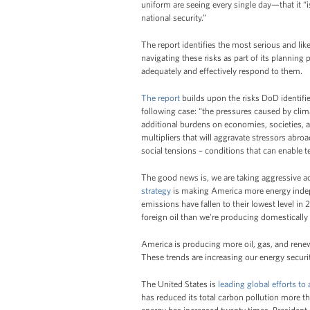
uniform are seeing every single day—that it “i
national security.”
The report identifies the most serious and lik
navigating these risks as part of its planning 
adequately and effectively respond to them.
The report
builds upon the risks DoD identifi
following case: “the pressures caused by clim
additional burdens on economies, societies, a
multipliers that will aggravate stressors abroa
social tensions – conditions that can enable te
The good news is, we are taking aggressive a
strategy
is making America more energy indepe
emissions have fallen to their lowest level in 2
foreign oil than we're producing domestically -
America is producing more oil, gas, and renew
These trends are increasing our energy secur
The United States is
leading global efforts to
has reduced its total carbon pollution more t