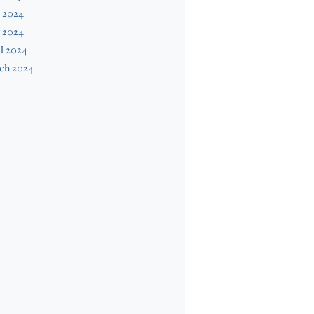
 2024
 2024
l 2024
ch 2024