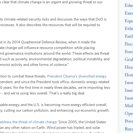
s clear that climate change is an urgent and growing threat to our
Edu
Ene
ely climate-related security risks and discusses the ways that DoD is
Equa
processes. It also describes the resources that will be required to
Ethi
Fait
ed in its 2014 Quadrennial Defense Review, when it made the
Fisc
ate change will influence resource competition while placing
Fore
nd governance institutions around the world. These effects are threat
Gra
d such as poverty, environmental degradation, political instability, and
rrorist activity and other forms of violence.”
Hea
Hom
ction to combat these threats.
President Obama’s diversified energy
ndent, and since the President took office, domestic energy-related
Imm
0 years. For the first time in nearly three decades, we're importing less
Inno
- and we're using less overall. That's a really big deal.
Insi
able energy, and the U.S. is becoming more energy efficient overall.
Midd
ity, cutting our carbon pollution, and enhancing our economic growth.
Ope
Pove
 address the threat of climate change.
Since 2005, the United States
han any other nation on Earth. Wind power has tripled, and solar
Rura