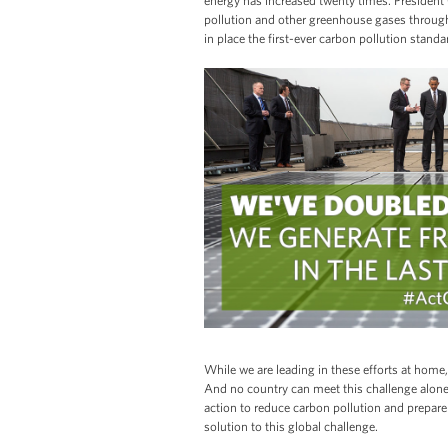
energy has increased twenty times. Presiden
pollution and other greenhouse gases through i
in place the first-ever carbon pollution standa
While we are leading in these efforts at hom
And no country can meet this challenge alone
action to reduce carbon pollution and prepare 
solution to this global challenge.