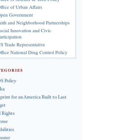
ffice of Urban Affairs
pen Government
aith and Neighborhood Partnerships
ocial Innovation and Civic
articipation
S Trade Representative
ffice National Drug Control Policy
TEGORIES
S Policy
ska
print for an America Built to Last
get
l Rights
ense
bilities
nomy