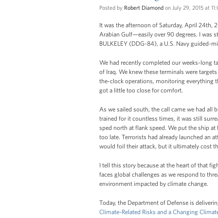
Posted by
Robert Diamond
on July 29, 2015 at 1
It was the afternoon of Saturday, April 24th, 
Arabian Gulf—easily over 90 degrees. I was 
BULKELEY (DDG-84), a U.S. Navy guided-miss
We had recently completed our weeks-long task
of Iraq. We knew these terminals were targets 
the-clock operations, monitoring everything t
got a little too close for comfort.
As we sailed south, the call came we had all
trained for it countless times, it was still su
sped north at flank speed. We put the ship at h
too late. Terrorists had already launched an at
would foil their attack, but it ultimately cost
I tell this story because at the heart of that 
faces global challenges as we respond to threa
environment impacted by climate change.
Today, the Department of Defense is delivering
Climate-Related Risks and a Changing Climate