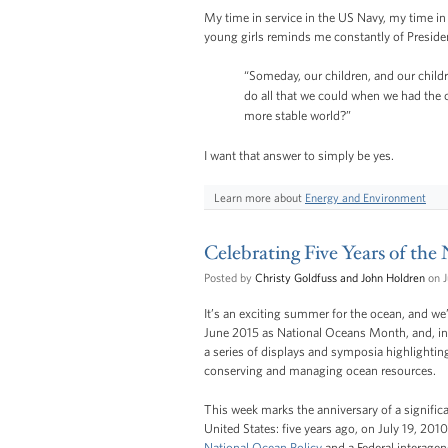
My time in service in the US Navy, my time in
young girls reminds me constantly of Presid
“Someday, our children, and our childre
do all that we could when we had the c
more stable world?”
I want that answer to simply be yes.
Learn more about
Energy and Environment
Celebrating Five Years of the
Posted by
Christy Goldfuss and John Holdren
on J
It’s an exciting summer for the ocean, and w
June 2015 as National Oceans Month, and, in
a series of displays and symposia highlightin
conserving and managing ocean resources.
This week marks the anniversary of a signific
United States: five years ago, on July 19, 201
National Ocean Policy
and a Federal interage