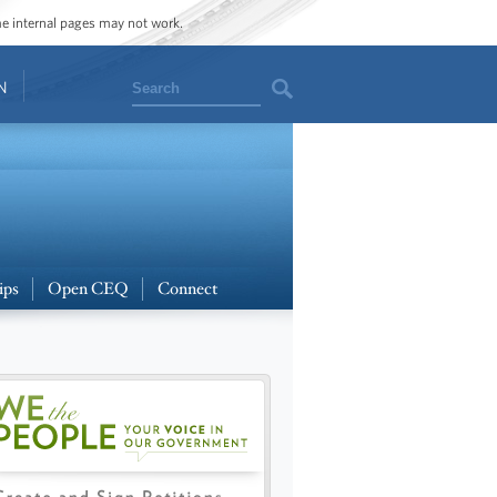
ome internal pages may not work.
Search
N
ips
Open CEQ
Connect