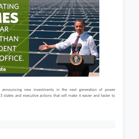
is announcing new investments in the next generation of power
 states and executive actions that will make it easier and faster to