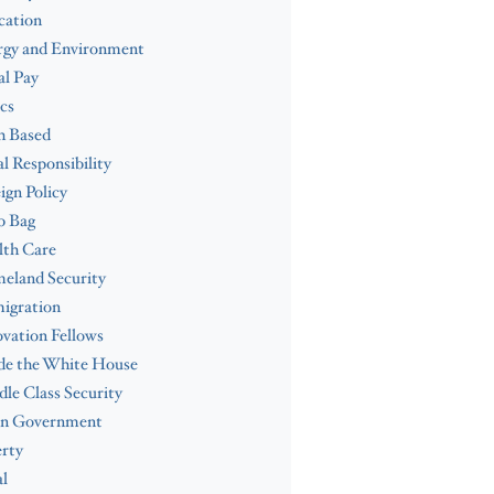
cation
rgy and Environment
l Pay
cs
h Based
al Responsibility
ign Policy
b Bag
lth Care
eland Security
igration
vation Fellows
de the White House
le Class Security
n Government
rty
l