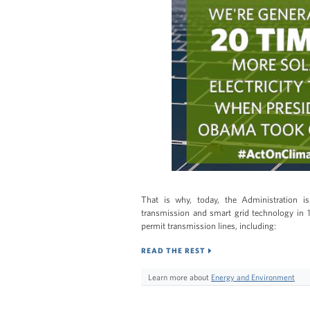
That is why, today, the Administration 
transmission and smart grid technology in 13
permit transmission lines, including:
READ THE REST
Learn more about
Energy and Environment