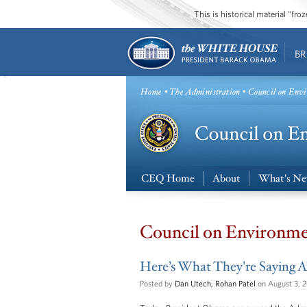
This is historical material “fr
BR
Home
•
The Administration
• Council on Envi
CEQ Home
About
What's N
Council on Environme
Here’s What They're Saying A
Posted by
Dan Utech, Rohan Patel
on August 3, 2