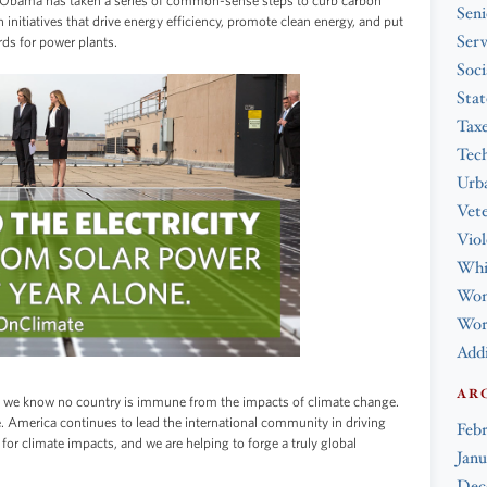
t Obama has taken a series of common-sense steps to curb carbon
Seni
nitiatives that drive energy efficiency, promote clean energy, and put
Serv
rds for power plants.
Soci
Stat
Tax
Tec
Urba
Vet
Viol
Whi
Wo
Work
Addi
AR
e, we know no country is immune from the impacts of climate change.
. America continues to lead the international community in driving
Feb
for climate impacts, and we are helping to forge a truly global
Janu
Dec