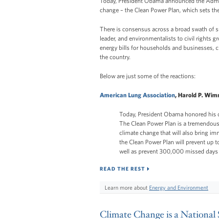
Today, President Obama announced the Adminis
change – the Clean Power Plan, which sets the
There is consensus across a broad swath of s
leader, and environmentalists to civil rights g
energy bills for households and businesses, 
the country.
Below are just some of the reactions:
American Lung Association
, Harold P. Wim
Today, President Obama honored his c
The Clean Power Plan is a tremendous 
climate change that will also bring i
the Clean Power Plan will prevent up
well as prevent 300,000 missed days 
READ THE REST
Learn more about
Energy and Environment
Climate Change is a National 