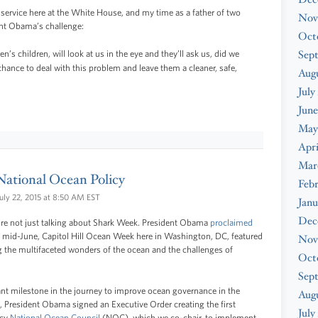
 service here at the White House, and my time as a father of two
Nov
ent Obama’s challenge:
Oct
Sep
n’s children, will look at us in the eye and they’ll ask us, did we
hance to deal with this problem and leave them a cleaner, safe,
Augu
July
June
May
Apri
Mar
 National Ocean Policy
Febr
uly 22, 2015 at 8:50 AM EST
Janu
Dec
e’re not just talking about Shark Week. President Obama
proclaimed
 mid-June, Capitol Hill Ocean Week here in Washington, DC, featured
Nov
g the multifaceted wonders of the ocean and the challenges of
Oct
Sep
ant milestone in the journey to improve ocean governance in the
Aug
0, President Obama signed an Executive Order creating the first
July
ncy
National Ocean Council
(NOC), which we co-chair, to implement