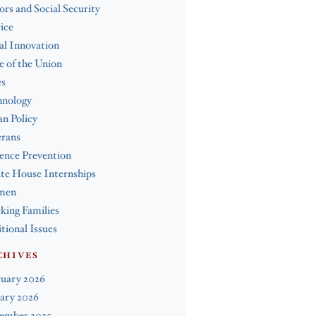
ors and Social Security
ice
al Innovation
e of the Union
es
hnology
n Policy
erans
ence Prevention
te House Internships
men
ing Families
tional Issues
CHIVES
ruary 2026
ary 2026
ember 2025