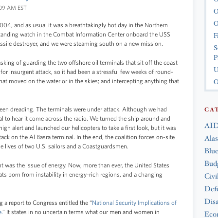
1:09 AM EST
O
O
2004, and as usual it was a breathtakingly hot day in the Northern
F
standing watch in the Combat Information Center onboard the USS
ile destroyer, and we were steaming south on a new mission.
S
P
ing of guarding the two offshore oil terminals that sit off the coast
U
for insurgent attack, so it had been a stressful few weeks of round-
O
hat moved on the water or in the skies; and intercepting anything that
 been dreading. The terminals were under attack. Although we had
CA
rreal to hear it come across the radio. We turned the ship around and
AID
igh alert and launched our helicopters to take a first look, but it was
tack on the Al Basra terminal. In the end, the coalition forces on-site
Ala
 the lives of two U.S. sailors and a Coastguardsmen.
Blue
Bud
fight was the issue of energy. Now, more than ever, the United States
ts born from instability in energy-rich regions, and a changing
Civi
Def
Disa
 a report to Congress entitled the “
National Security Implications of
.
” It states in no uncertain terms what our men and women in
Eco