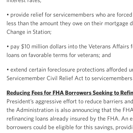
• provide relief for servicemembers who are forced 
less than the amount they owe on their mortgage 
Change in Station;
• pay $10 million dollars into the Veterans Affairs
loans on favorable terms for veterans; and
• extend certain foreclosure protections afforded u
Servicemember Civil Relief Act to servicemembers 
Reducing Fees for FHA Borrowers Seeking to Refi
President’s aggressive effort to reduce barriers and
the Administration is also announcing that the FHA w
refinancing loans already insured by the FHA. An e
borrowers could be eligible for this savings, provi