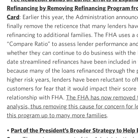
Refinancing by Removing Refinancing Program fr
Card
: Earlier this year, the Administration announ
finally remove the reticence that many lenders hav
refinancing to additional families. The FHA uses a c
“Compare Ratio” to assess lender performance an
whether they can continue to do business with the
date streamlined refinances have been included in t
because many of the loans refinanced through th
higher risk years, lenders have been reluctant to o
customers for fear that it would impact their score
relationship with FHA.
The FHA has now removed t
analysis, thus removing this cause for concern for 
this program up to many more families
.
•
Part of the President’s Broader Strategy to Help