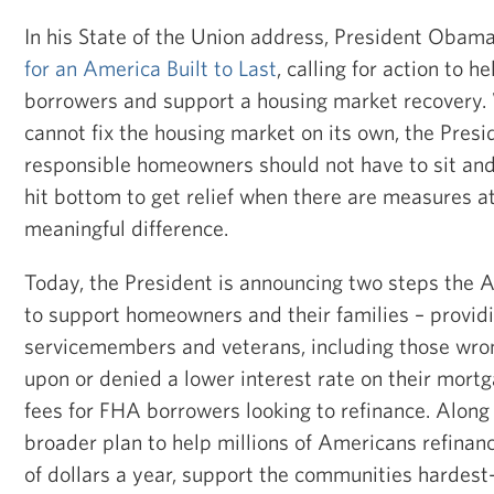
In his State of the Union address, President Obama
for an America Built to Last
, calling for action to h
borrowers and support a housing market recovery.
cannot fix the housing market on its own, the Presi
responsible homeowners should not have to sit and
hit bottom to get relief when there are measures a
meaningful difference.
Today, the President is announcing two steps the A
to support homeowners and their families – providin
servicemembers and veterans, including those wron
upon or denied a lower interest rate on their mort
fees for FHA borrowers looking to refinance. Along 
broader plan to help millions of Americans refina
of dollars a year, support the communities hardest