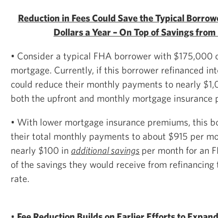
Reduction in Fees Could Save the Typical Borro
Dollars a Year – On Top of Savings from
• Consider a typical FHA borrower with $175,000 o
mortgage. Currently, if this borrower refinanced in
could reduce their monthly payments to nearly $1,
both the upfront and monthly mortgage insurance
• With lower mortgage insurance premiums, this b
their total monthly payments to about $915 per m
nearly $100 in
additional savings
per month for an 
of the savings they would receive from refinancing 
rate.
•
Fee Reduction Builds on Earlier Efforts to Expan