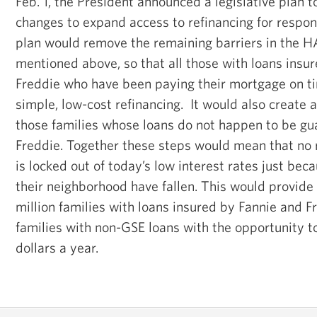
Feb. 1, the President announced a legislative plan t
changes to expand access to refinancing for respo
plan would remove the remaining barriers in the 
mentioned above, so that all those with loans insur
Freddie who have been paying their mortgage on ti
simple, low-cost refinancing. It would also create 
those families whose loans do not happen to be gu
Freddie. Together these steps would mean that no
is locked out of today’s low interest rates just bec
their neighborhood have fallen. This would provide
million families with loans insured by Fannie and F
families with non-GSE loans with the opportunity t
dollars a year.