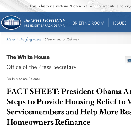
This is historical material “frozen in time”. The website is no l
BRIEFING ROOM
ISSUES
Home
•
Briefing Room
• Statements & Releases
The White House
Office of the Press Secretary
For Immediate Release
FACT SHEET: President Obama A
Steps to Provide Housing Relief to 
Servicemembers and Help More Res
Homeowners Refinance