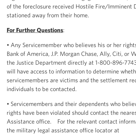
of the foreclosure received Hostile Fire/Imminent
stationed away from their home.
For Further Questions
:
• Any Servicemember who believes his or her right
Bank of America, J.P. Morgan Chase, Ally, Citi, or 
the Justice Department directly at 1-800-896-77
will have access to information to determine wheth
servicemembers are victims and the settlement re
individuals to be contacted.
• Servicemembers and their dependents who believ
rights have been violated should contact the near
Assistance office. For the relevant contact inform
the military legal assistance office locator at