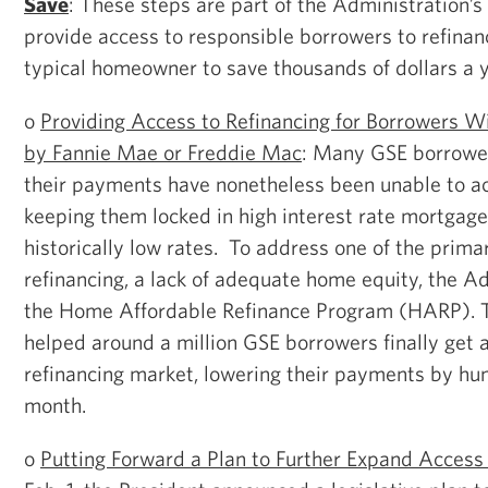
Save
: These steps are part of the Administration’s
provide access to responsible borrowers to refinan
typical homeowner to save thousands of dollars a y
o
Providing Access to Refinancing for Borrowers 
by Fannie Mae or Freddie Mac
: Many GSE borrower
their payments have nonetheless been unable to ac
keeping them locked in high interest rate mortgage
historically low rates. To address one of the primar
refinancing, a lack of adequate home equity, the A
the Home Affordable Refinance Program (HARP). 
helped around a million GSE borrowers finally get 
refinancing market, lowering their payments by hun
month.
o
Putting Forward a Plan to Further Expand Access 