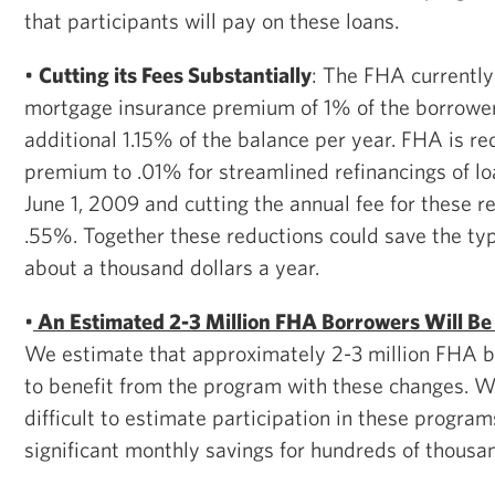
that participants will pay on these loans.
•
Cutting its Fees Substantially
: The FHA currently
mortgage insurance premium of 1% of the borrower
additional 1.15% of the balance per year. FHA is re
premium to .01% for streamlined refinancings of loa
June 1, 2009 and cutting the annual fee for these ref
.55%. Together these reductions could save the ty
about a thousand dollars a year.
•
An Estimated 2-3 Million FHA Borrowers Will Be E
We estimate that approximately 2-3 million FHA bo
to benefit from the program with these changes. Wh
difficult to estimate participation in these programs,
significant monthly savings for hundreds of thousan