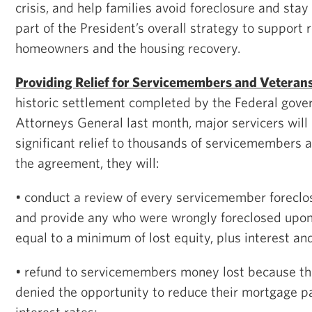
crisis, and help families avoid foreclosure and stay 
part of the President’s overall strategy to support 
homeowners and the housing recovery.
Providing Relief for Servicemembers and Veteran
historic settlement completed by the Federal gov
Attorneys General last month, major servicers will
significant relief to thousands of servicemembers 
the agreement, they will:
• conduct a review of every servicemember forecl
and provide any who were wrongly foreclosed upo
equal to a minimum of lost equity, plus interest an
• refund to servicemembers money lost because th
denied the opportunity to reduce their mortgage 
interest rates;