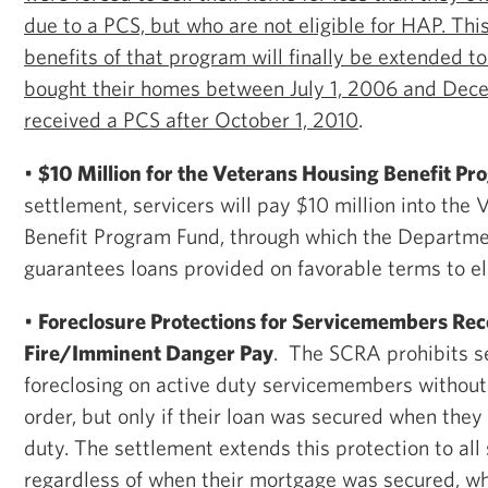
due to a PCS, but who are not eligible for HAP. Thi
benefits of that program will finally be extended
bought their homes between July 1, 2006 and Dec
received a PCS after October 1, 2010
.
•
$10 Million for the Veterans Housing Benefit P
settlement, servicers will pay $10 million into the
Benefit Program Fund, through which the Departmen
guarantees loans provided on favorable terms to el
•
Foreclosure Protections for Servicemembers Rece
Fire/Imminent Danger Pay
. The SCRA prohibits s
foreclosing on active duty servicemembers without 
order, but only if their loan was secured when they
duty. The settlement extends this protection to al
regardless of when their mortgage was secured, w