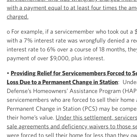
with a payment equal to at least four times the am
charged.
o For example, if a servicemember who took out 
with a 7% interest rate was wrongfully denied a re
interest rate to 6% over a course of 18 months, the
payment of over $9,000, plus interest.
•
Providing Relief for Servicemembers Forced to Se
Loss Due to a Permanent Change in Station
: Unde
Defense’s Homeowners’ Assistance Program (HAP
servicemembers who are forced to sell their home a
Permanent Change in Station (PCS) may be compens
their home’s value.
Under this settlement, servicers
sale agreements and deficiency waivers to those
were forced to sell their home for less than they o