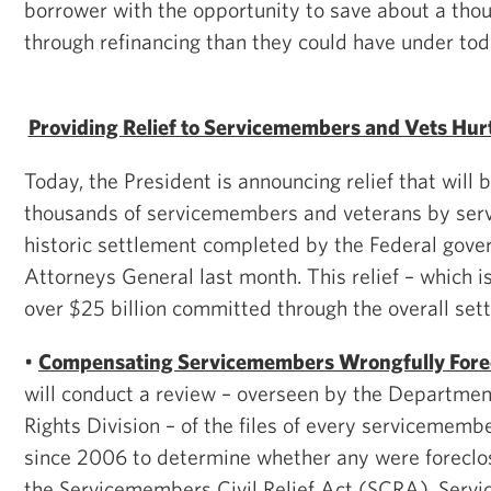
borrower with the opportunity to save about a thou
through refinancing than they could have under toda
Providing Relief to Servicemembers and Vets Hu
Today, the President is announcing relief that will 
thousands of servicemembers and veterans by servi
historic settlement completed by the Federal gov
Attorneys General last month. This relief – which is
over $25 billion committed through the overall set
•
Compensating Servicemembers Wrongfully Fore
will conduct a review – overseen by the Department 
Rights Division – of the files of every servicememb
since 2006 to determine whether any were foreclose
the Servicemembers Civil Relief Act (SCRA). Servi