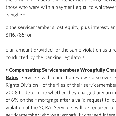
those who were with a payment equal to whichever
is higher:
o the servicemember’s lost equity, plus interest, a
$116,785; or
o an amount provided for the same violation as a re
conducted by the banking regulators.
•
Compensating Servicemembers Wrongfully Char
Rates
: Servicers will conduct a review – also overs
Rights Division – of the files of their servicemembe
2008 to determine whether they charged any an int
of 6% on their mortgage after a valid request to low
violation of the SCRA.
Servicers will be required to
servicemember who was wrongfully charged interes