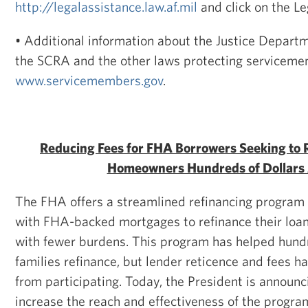
http://legalassistance.law.af.mil
and click on the L
• Additional information about the Justice Depart
the SCRA and the other laws protecting servicemem
www.servicemembers.gov
.
Reducing Fees for FHA Borrowers Seeking to 
Homeowners Hundreds of Dollars 
The FHA offers a streamlined refinancing program 
with FHA-backed mortgages to refinance their loan
with fewer burdens. This program has helped hund
families refinance, but lender reticence and fees h
from participating. Today, the President is announ
increase the reach and effectiveness of the progra