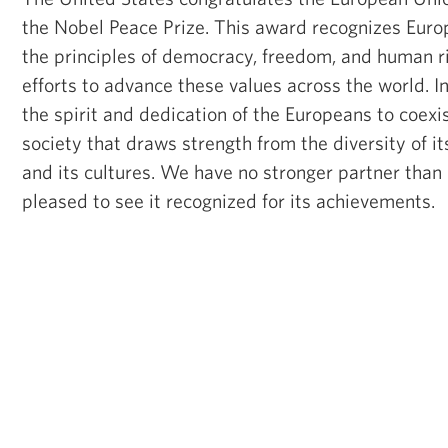
the Nobel Peace Prize. This award recognizes Eur
the principles of democracy, freedom, and human rig
efforts to advance these values across the world. In 
the spirit and dedication of the Europeans to coexis
society that draws strength from the diversity of it
and its cultures. We have no stronger partner than
pleased to see it recognized for its achievements.