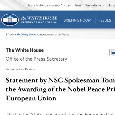
This is historical material “frozen in time”. The website is no l
BRIEFING ROOM
ISSUES
Home
•
Briefing Room
• Statements & Releases
The White House
Office of the Press Secretary
For Immediate Release
Statement by NSC Spokesman Tom
the Awarding of the Nobel Peace Pri
European Union
The United States congratulates the European Uni