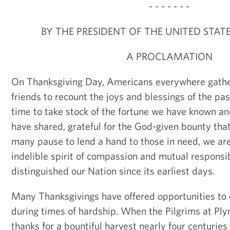
- - - - - - -
BY THE PRESIDENT OF THE UNITED STAT
A PROCLAMATION
On Thanksgiving Day, Americans everywhere gathe
friends to recount the joys and blessings of the pas
time to take stock of the fortune we have known a
have shared, grateful for the God-given bounty that
many pause to lend a hand to those in need, we ar
indelible spirit of compassion and mutual responsib
distinguished our Nation since its earliest days.
Many Thanksgivings have offered opportunities to
during times of hardship. When the Pilgrims at Pl
thanks for a bountiful harvest nearly four centuries