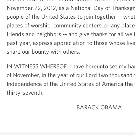
November 22, 2012, as a National Day of Thanksgiv
people of the United States to join together -- whe
places of worship, community centers, or any place 
friends and neighbors -- and give thanks for all we 
past year, express appreciation to those whose liv
share our bounty with others.
IN WITNESS WHEREOF, I have hereunto set my han
of November, in the year of our Lord two thousand 
Independence of the United States of America the
thirty-seventh.
BARACK OBAMA