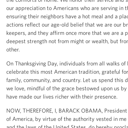
our appreciation to Americans who are serving in t
ensuring their neighbors have a hot meal and a plac
actions reflect our age-old belief that we are our br
keepers, and they affirm once more that we are a 
deepest strength not from might or wealth, but fr
other.
On Thanksgiving Day, individuals from all walks of 
celebrate this most American tradition, grateful for
family, community, and country. Let us spend this d
we love, mindful of the grace bestowed upon us by
have made our lives richer with their presence.
NOW, THEREFORE, I, BARACK OBAMA, President of
of America, by virtue of the authority vested in me
and the laws of the United States, do hereby proc