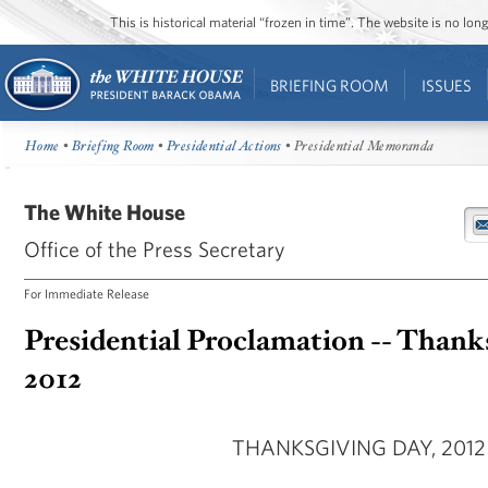
This is historical material “frozen in time”. The website is no l
BRIEFING ROOM
ISSUES
Home
•
Briefing Room
•
Presidential Actions
• Presidential Memoranda
The White House
Office of the Press Secretary
For Immediate Release
Presidential Proclamation -- Thank
2012
THANKSGIVING DAY, 2012