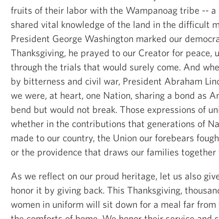
fruits of their labor with the Wampanoag tribe -- 
shared vital knowledge of the land in the difficult
President George Washington marked our democrac
Thanksgiving, he prayed to our Creator for peace, 
through the trials that would surely come. And wh
by bitterness and civil war, President Abraham Lin
we were, at heart, one Nation, sharing a bond as A
bend but would not break. Those expressions of unit
whether in the contributions that generations of 
made to our country, the Union our forebears fough
or the providence that draws our families together 
As we reflect on our proud heritage, let us also gi
honor it by giving back. This Thanksgiving, thousa
women in uniform will sit down for a meal far from
the comforts of home. We honor their service and s