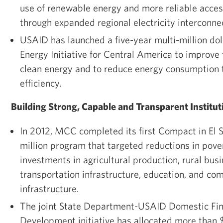
use of renewable energy and more reliable access
through expanded regional electricity interconne
USAID has launched a five-year multi-million dol
Energy Initiative for Central America to improve
clean energy and to reduce energy consumption 
efficiency.
Building Strong, Capable and Transparent Institut
In 2012, MCC completed its first Compact in El S
million program that targeted reductions in pove
investments in agricultural production, rural bu
transportation infrastructure, education, and co
infrastructure.
The joint State Department-USAID Domestic Fin
Development initiative has allocated more than $