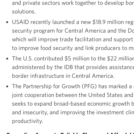
and private sectors work together to develop 
solutions.
USAID recently launched a new $18.9 million reg
security program for Central America and the D
which will improve trade facilitation and support 
to improve food security and link producers to m
The U.S. contributed $5 million to the $22 milli
administered by the IDB that provides assistanc
border infrastructure in Central America.
The Partnership for Growth (PFG) has marked a
joint cooperation between the United States and
seeks to expand broad-based economic growth b
and insecurity, and improving the investment cl
productivity.