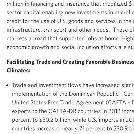
million in financing and insurance that mobilized $1
sector capital enabling new investments in microf
credit for the use of U.S. goods and services in th
infrastructure, transport and other needs. These e
markets abroad that supported jobs at home. Highli
economic growth and social inclusion efforts are 
Facilitating Trade and Creating Favorable Busines
Climates:
Trade and investment flows have increased signifi
implementation of the Dominican Republic - Cen
United States Free Trade Agreement (CAFTA – D
exports to the CAFTA-DR countries in 2012 incr
percent to $30.2 billion, while U.S. imports in
countries increased nearly 71 percent to $30.9 b