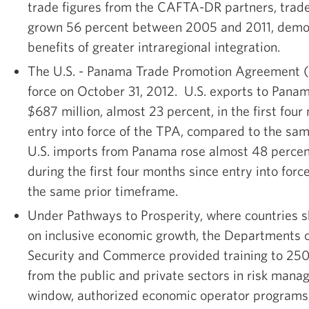
trade figures from the CAFTA-DR partners, tra
grown 56 percent between 2005 and 2011, demon
benefits of greater intraregional integration.
The U.S. - Panama Trade Promotion Agreement (
force on October 31, 2012. U.S. exports to Pana
$687 million, almost 23 percent, in the first fou
entry into force of the TPA, compared to the sa
U.S. imports from Panama rose almost 48 percen
during the first four months since entry into forc
the same prior timeframe.
Under Pathways to Prosperity, where countries s
on inclusive economic growth, the Departments
Security and Commerce provided training to 250
from the public and private sectors in risk mana
window, authorized economic operator programs,