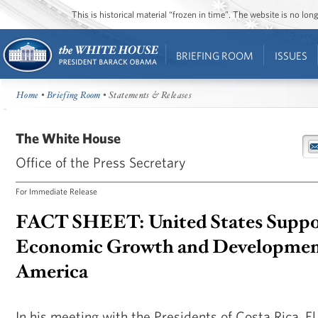
This is historical material “frozen in time”. The website is no l
BRIEFING ROOM
ISSUES
Home
•
Briefing Room
• Statements & Releases
The White House
Office of the Press Secretary
For Immediate Release
FACT SHEET: United States Suppo
Economic Growth and Development
America
In his meeting with the Presidents of Costa Rica, E