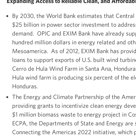
Expanding Access to Reliable Clean, and Affordab
By 2030, the World Bank estimates that Central
$25 billion in power sector investment to addres
demand. OPIC and EXIM Bank have already supp
hundred million dollars in energy related and oth
Mesoamerica. As of 2012, EXIM Bank has provide
loans to support exports of U.S. built wind turbin
Cerro de Hula Wind Farm in Santa Ana, Hondura
Hula wind farm is producing six percent of the el
Honduras.
The Energy and Climate Partnership of the Amer
providing grants to incentivize clean energy dev
$1 million biomass waste to energy project in Co
ECPA, the Departments of State and Energy are 
Connecting the Americas 2022 initiative, which