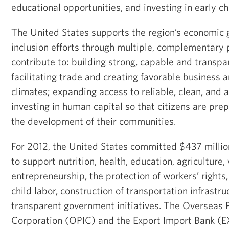
educational opportunities, and investing in early 
The United States supports the region’s economic 
inclusion efforts through multiple, complementary
contribute to: building strong, capable and transpar
facilitating trade and creating favorable business
climates; expanding access to reliable, clean, and 
investing in human capital so that citizens are pre
the development of their communities.
For 2012, the United States committed $437 millio
to support nutrition, health, education, agriculture
entrepreneurship, the protection of workers’ rights,
child labor, construction of transportation infrastru
transparent government initiatives. The Overseas 
Corporation (OPIC) and the Export Import Bank 