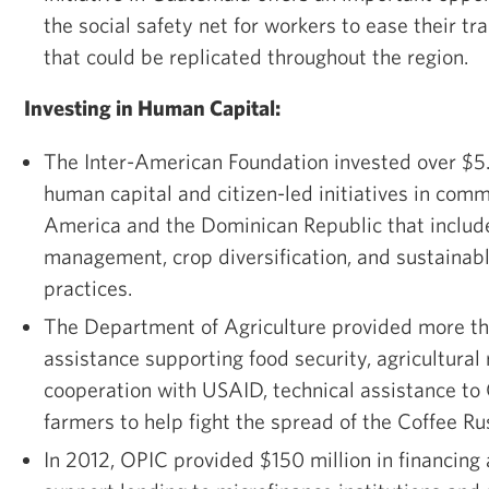
the social safety net for workers to ease their tr
that could be replicated throughout the region.
Investing in Human Capital:
The Inter-American Foundation invested over $5.5
human capital and citizen-led initiatives in comm
America and the Dominican Republic that include
management, crop diversification, and sustainabl
practices.
The Department of Agriculture provided more tha
assistance supporting food security, agricultural
cooperation with USAID, technical assistance to
farmers to help fight the spread of the Coffee Ru
In 2012, OPIC provided $150 million in financing