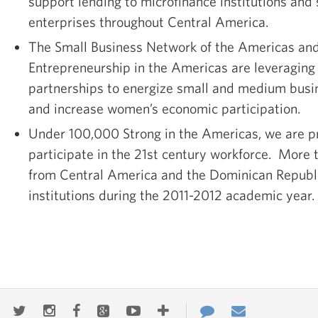
support lending to microfinance institutions an
enterprises throughout Central America.
The Small Business Network of the Americas a
Entrepreneurship in the Americas are leveraging 
partnerships to energize small and medium bus
and increase women’s economic participation.
Under 100,000 Strong in the Americas, we are p
participate in the 21st century workforce. More
from Central America and the Dominican Republi
institutions during the 2011-2012 academic year.