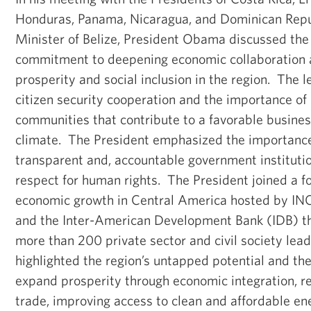
Honduras, Panama, Nicaragua, and Dominican Repu
Minister of Belize, President Obama discussed the
commitment to deepening economic collaboration
prosperity and social inclusion in the region. The 
citizen security cooperation and the importance of 
communities that contribute to a favorable busine
climate. The President emphasized the importanc
transparent and, accountable government institution
respect for human rights. The President joined a f
economic growth in Central America hosted by IN
and the Inter-American Development Bank (IDB) t
more than 200 private sector and civil society lea
highlighted the region’s untapped potential and th
expand prosperity through economic integration, r
trade, improving access to clean and affordable ene