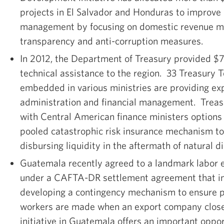
projects in El Salvador and Honduras to improve 
management by focusing on domestic revenue mob
transparency and anti-corruption measures.
In 2012, the Department of Treasury provided $7.
technical assistance to the region. 33 Treasury 
embedded in various ministries are providing exp
administration and financial management. Treasu
with Central American finance ministers options 
pooled catastrophic risk insurance mechanism to
disbursing liquidity in the aftermath of natural di
Guatemala recently agreed to a landmark labor 
under a CAFTA-DR settlement agreement that in
developing a contingency mechanism to ensure
workers are made when an export company closes
initiative in Guatemala offers an important oppo