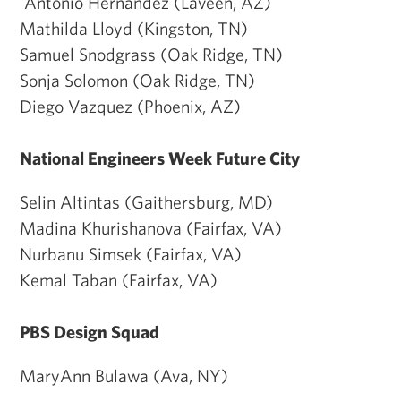
Antonio Hernandez (Laveen, AZ)
Mathilda Lloyd (Kingston, TN)
Samuel Snodgrass (Oak Ridge, TN)
Sonja Solomon (Oak Ridge, TN)
Diego Vazquez (Phoenix, AZ)
National Engineers Week Future City
Selin Altintas (Gaithersburg, MD)
Madina Khurishanova (Fairfax, VA)
Nurbanu Simsek (Fairfax, VA)
Kemal Taban (Fairfax, VA)
PBS Design Squad
MaryAnn Bulawa (Ava, NY)