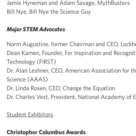
Jamie Hyneman and Adam Savage, MythBusters
Bill Nye, Bill Nye the Science Guy
Major STEM Advocates
Norm Augustine, former Chairman and CEO, Lockh
Dean Kamen, Founder, For Inspiration and Recognit
Technology (FIRST)
Dr. Alan Leshner, CEO, American Association for 
Science (AAAS)
Dr. Linda Rosen, CEO, Change the Equation
Dr. Charles Vest, President, National Academy of 
Student Exhibitors
Christopher Columbus Awards