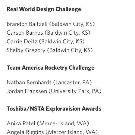
Real World Design Challenge
Brandon Baltzell (Baldwin City, KS)
Carson Barnes (Baldwin City, KS)
Carrie Deitz (Baldwin City, KS)
Shelby Gregory (Baldwin City, KS)
Team America Rocketry Challenge
Nathan Bernhardt (Lancaster, PA)
Jordan Franssen (University Park, PA)
Toshiba/NSTA Exploravision Awards
Anika Patel (Mercer Island, WA)
Angela Riggins (Mercer Island, WA)