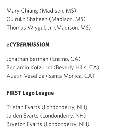
Mary Chiang (Madison, MS)
Gulrukh Shaheen (Madison, MS)
Thomas Wiygul, Jr. (Madison, MS)
eCYBERMISSION
Jonathan Berman (Encino, CA)
Benjamin Kotzubei (Beverly Hills, CA)
Austin Veseliza (Santa Monica, CA)
FIRST Lego League
Tristan Evarts (Londonderry, NH)
Jaiden Evarts (Londonderry, NH)
Bryeton Evarts (Londonderry, NH)