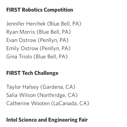
FIRST Robotics Competition
Jennifer Herchek (Blue Bell, PA)
Ryan Morris (Blue Bell, PA)
Evan Ostrow (Penllyn, PA)
Emily Ostrow (Penllyn, PA)
Gina Triolo (Blue Bell, PA)
FIRST Tech Challenge
Taylor Halsey (Gardena, CA)
Salia Wilson (Northridge, CA)
Catherine Wooten (LaCanada, CA)
Intel Science and Engineering Fair