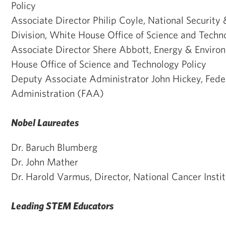
Policy
Associate Director Philip Coyle, National Security 
Division, White House Office of Science and Techn
Associate Director Shere Abbott, Energy & Enviro
House Office of Science and Technology Policy
Deputy Associate Administrator John Hickey, Feder
Administration (FAA)
Nobel Laureates
Dr. Baruch Blumberg
Dr. John Mather
Dr. Harold Varmus, Director, National Cancer Ins
Leading STEM Educators