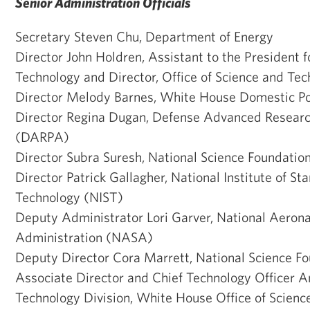
Senior Administration Officials
Secretary Steven Chu, Department of Energy
Director John Holdren, Assistant to the President 
Technology and Director, Office of Science and Tec
Director Melody Barnes, White House Domestic Po
Director Regina Dugan, Defense Advanced Researc
(DARPA)
Director Subra Suresh, National Science Foundatio
Director Patrick Gallagher, National Institute of S
Technology (NIST)
Deputy Administrator Lori Garver, National Aeron
Administration (NASA)
Deputy Director Cora Marrett, National Science F
Associate Director and Chief Technology Officer 
Technology Division, White House Office of Scienc