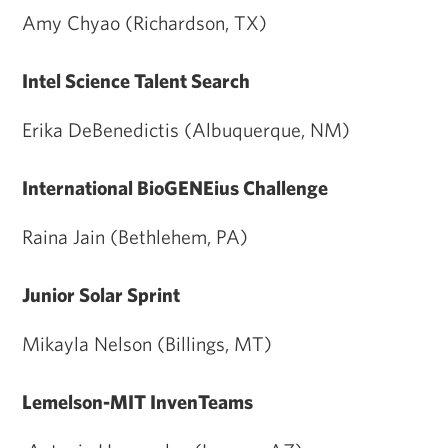
Amy Chyao (Richardson, TX)
Intel Science Talent Search
Erika DeBenedictis (Albuquerque, NM)
International BioGENEius Challenge
Raina Jain (Bethlehem, PA)
Junior Solar Sprint
Mikayla Nelson (Billings, MT)
Lemelson-MIT InvenTeams