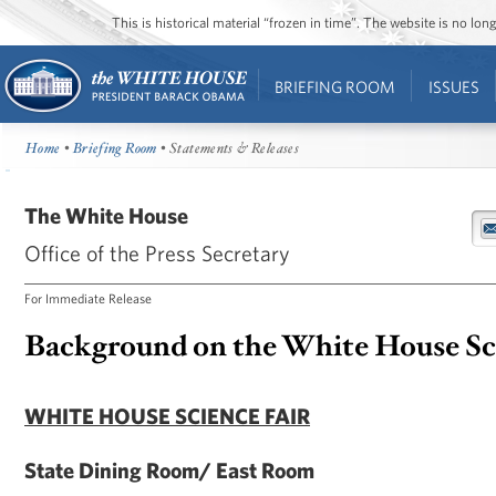
This is historical material “frozen in time”. The website is no l
BRIEFING ROOM
ISSUES
Home
•
Briefing Room
• Statements & Releases
The White House
Office of the Press Secretary
For Immediate Release
Background on the White House Sci
WHITE HOUSE SCIENCE FAIR
State Dining Room/ East Room