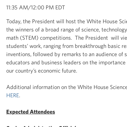
11:35 AM/12:00 PM EDT
Today, the President will host the White House Sci
the winners of a broad range of science, technology
math (STEM) competitions. The President will vie
students’ work, ranging from breakthrough basic r
inventions, followed by remarks to an audience of 
educators and business leaders on the importance
our country’s economic future.
Additional information on the White House Science 
HERE
.
Expected Attendees