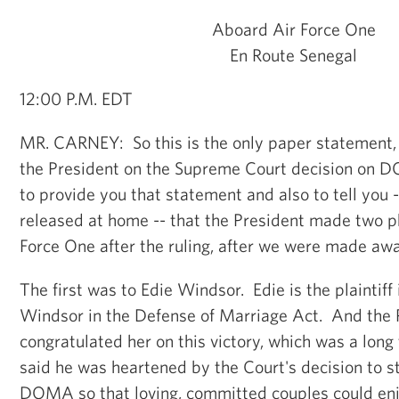
Aboard Air Force One
En Route Senegal
12:00 P.M. EDT
MR. CARNEY: So this is the only paper statement,
the President on the Supreme Court decision on D
to provide you that statement and also to tell you 
released at home -- that the President made two p
Force One after the ruling, after we were made awar
The first was to Edie Windsor. Edie is the plaintiff 
Windsor in the Defense of Marriage Act. And the 
congratulated her on this victory, which was a long
said he was heartened by the Court's decision to s
DOMA so that loving, committed couples could enjo