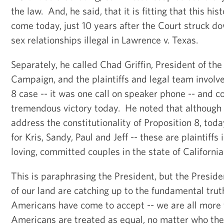
the law. And, he said, that it is fitting that this his
come today, just 10 years after the Court struck 
sex relationships illegal in Lawrence v. Texas.
Separately, he called Chad Griffin, President of t
Campaign, and the plaintiffs and legal team involv
8 case -- it was one call on speaker phone -- and 
tremendous victory today. He noted that although 
address the constitutionality of Proposition 8, today
for Kris, Sandy, Paul and Jeff -- these are plaintiffs 
loving, committed couples in the state of California
This is paraphrasing the President, but the Preside
of our land are catching up to the fundamental truth
Americans have come to accept -- we are all more 
Americans are treated as equal, no matter who th