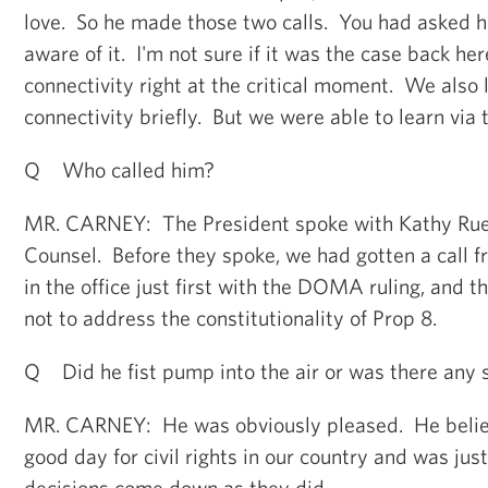
love. So he made those two calls. You had asked
aware of it. I'm not sure if it was the case back her
connectivity right at the critical moment. We also l
connectivity briefly. But we were able to learn via 
Q Who called him?
MR. CARNEY: The President spoke with Kathy Ru
Counsel. Before they spoke, we had gotten a call 
in the office just first with the DOMA ruling, and t
not to address the constitutionality of Prop 8.
Q Did he fist pump into the air or was there any s
MR. CARNEY: He was obviously pleased. He believe
good day for civil rights in our country and was jus
decisions come down as they did.