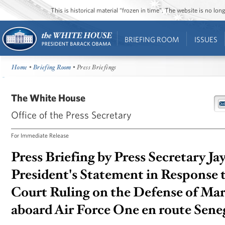
This is historical material “frozen in time”. The website is no l
BRIEFING ROOM
ISSUES
Home
•
Briefing Room
• Press Briefings
The White House
Office of the Press Secretary
For Immediate Release
Press Briefing by Press Secretary Ja
President's Statement in Response 
Court Ruling on the Defense of Mar
aboard Air Force One en route Seneg