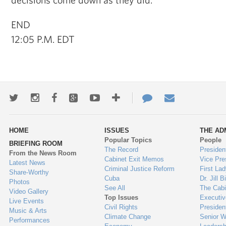
END
12:05 P.M. EDT