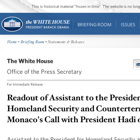
This is historical material “frozen in time”. The website is no l
BRIEFING ROOM
ISSUES
Home
•
Briefing Room
• Statements & Releases
The White House
Office of the Press Secretary
For Immediate Release
Readout of Assistant to the Presiden
Homeland Security and Counterter
Monaco's Call with President Hadi
Assistant to the President for Homeland Security 