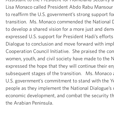
Lisa Monaco called President Abdo Rabu Mansour
to reaffirm the U.S. government’s strong support fo
transition. Ms. Monaco commended the National Dia
to develop a shared vision for a more just and de
expressed U.S. support for President Hadi’s efforts
Dialogue to conclusion and move forward with impl
Cooperation Council Initiative. She praised the co
women, youth, and civil society have made to the N
expressed the hope that they will continue their e
subsequent stages of the transition. Ms. Monaco a
U.S. government’s commitment to stand with the 
people as they implement the National Dialogue’s 
economic development, and combat the security thr
the Arabian Peninsula.