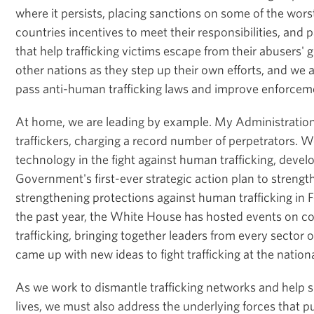
where it persists, placing sanctions on some of the wors
countries incentives to meet their responsibilities, and 
that help trafficking victims escape from their abusers' 
other nations as they step up their own efforts, and we 
pass anti-human trafficking laws and improve enforcem
At home, we are leading by example. My Administration
traffickers, charging a record number of perpetrators. 
technology in the fight against human trafficking, devel
Government's first-ever strategic action plan to strengt
strengthening protections against human trafficking in 
the past year, the White House has hosted events on 
trafficking, bringing together leaders from every sector o
came up with new ideas to fight trafficking at the nation
As we work to dismantle trafficking networks and help su
lives, we must also address the underlying forces that 