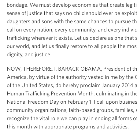
bondage. We must develop economies that create legitim
sense of justice that says no child should ever be expl
daughters and sons with the same chances to pursue the
call on every nation, every community, and every indivi
trafficking wherever it exists. Let us declare as one that 
our world, and let us finally restore to all people the mos
dignity, and justice.
NOW, THEREFORE, I, BARACK OBAMA, President of the 
America, by virtue of the authority vested in me by the 
of the United States, do hereby proclaim January 2014 a
Human Trafficking Prevention Month, culminating in the
National Freedom Day on February 1. I call upon busines
community organizations, faith-based groups, families, 
recognize the vital role we can play in ending all forms 
this month with appropriate programs and activities.