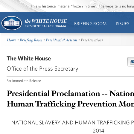
This is historical material “frozen in time”. The website is no l
BRIEFING ROOM
ISSUES
Home
•
Briefing Room
•
Presidential Actions
• Proclamations
The White House
Office of the Press Secretary
For Immediate Release
Presidential Proclamation -- Nation
Human Trafficking Prevention Mon
NATIONAL SLAVERY AND HUMAN TRAFFICKING 
2014