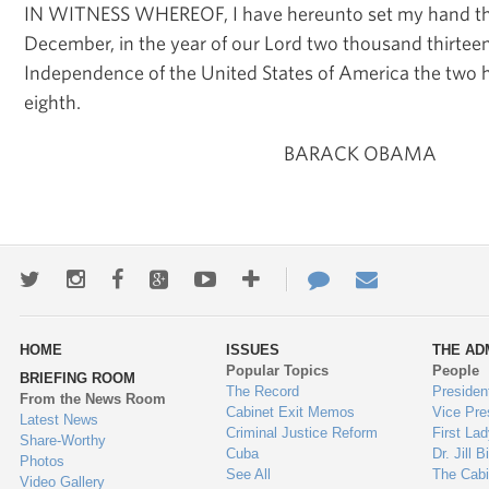
IN WITNESS WHEREOF, I have hereunto set my hand t
December, in the year of our Lord two thousand thirteen
Independence of the United States of America the two 
eighth.
BARACK OBAMA