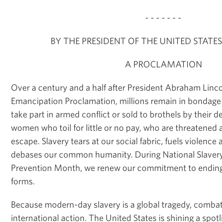
- - - - - - -
BY THE PRESIDENT OF THE UNITED STATE
A PROCLAMATION
Over a century and a half after President Abraham Linco
Emancipation Proclamation, millions remain in bondage 
take part in armed conflict or sold to brothels by their d
women who toil for little or no pay, who are threatened a
escape. Slavery tears at our social fabric, fuels violenc
debases our common humanity. During National Slaver
Prevention Month, we renew our commitment to ending th
forms.
Because modern-day slavery is a global tragedy, combati
international action. The United States is shining a spot