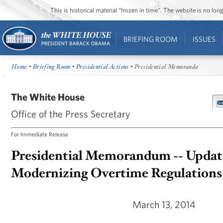
This is historical material “frozen in time”. The website is no l
BRIEFING ROOM
ISSUES
Home
•
Briefing Room
•
Presidential Actions
• Presidential Memoranda
The White House
Office of the Press Secretary
For Immediate Release
Presidential Memorandum -- Updat
Modernizing Overtime Regulations
March 13, 2014