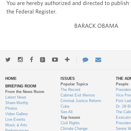
You are hereby authorized and directed to publis
the Federal Register.
BARACK OBAMA