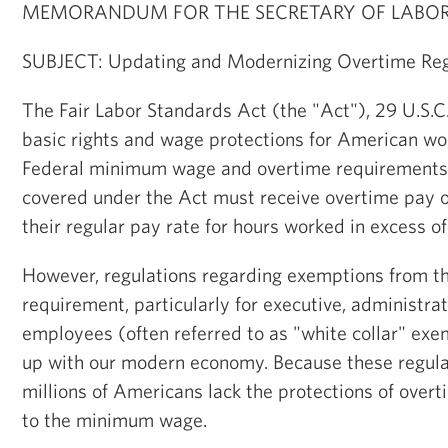
MEMORANDUM FOR THE SECRETARY OF LABO
SUBJECT: Updating and Modernizing Overtime Reg
The Fair Labor Standards Act (the "Act"), 29 U.S.C.
basic rights and wage protections for American wor
Federal minimum wage and overtime requirements
covered under the Act must receive overtime pay of
their regular pay rate for hours worked in excess o
However, regulations regarding exemptions from th
requirement, particularly for executive, administrat
employees (often referred to as "white collar" exe
up with our modern economy. Because these regula
millions of Americans lack the protections of overt
to the minimum wage.