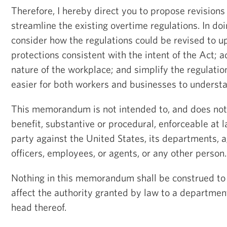
Therefore, I hereby direct you to propose revision
streamline the existing overtime regulations. In doi
consider how the regulations could be revised to u
protections consistent with the intent of the Act; 
nature of the workplace; and simplify the regulati
easier for both workers and businesses to underst
This memorandum is not intended to, and does not,
benefit, substantive or procedural, enforceable at l
party against the United States, its departments, ag
officers, employees, or agents, or any other person.
Nothing in this memorandum shall be construed to 
affect the authority granted by law to a department
head thereof.