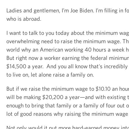
Ladies and gentlemen, I’m Joe Biden. I’m filling in
who is abroad.
I want to talk to you today about the minimum wag
overwhelming need to raise the minimum wage. The
world why an American working 40 hours a week has
But right now a worker earning the federal mini
$14,500 a year. And you all know that's incredibly 
to live on, let alone raise a family on.
But if we raise the minimum wage to $10.10 an hou
will be making $20,200 a year—and with existing t
enough to bring that family or a family of four out o
lot of good reasons why raising the minimum wage
Not only would it put more hard-earned money into