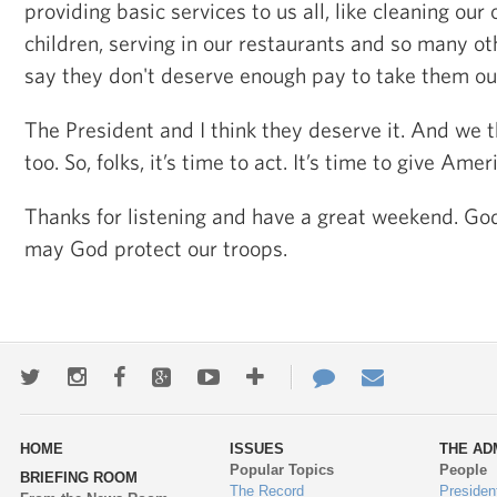
providing basic services to us all, like cleaning our o
children, serving in our restaurants and so many 
say they don't deserve enough pay to take them ou
The President and I think they deserve it. And we t
too. So, folks, it’s time to act. It’s time to give Amer
Thanks for listening and have a great weekend. God
may God protect our troops.