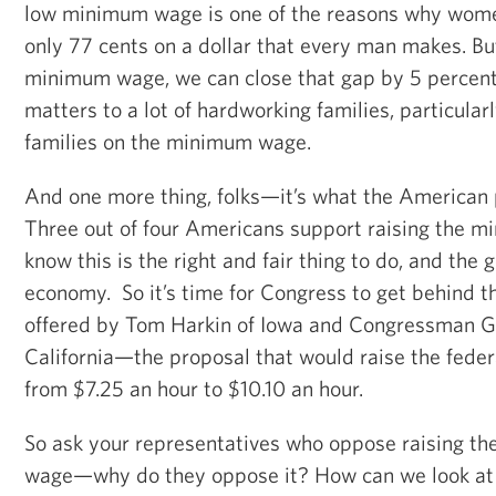
low minimum wage is one of the reasons why wom
only 77 cents on a dollar that every man makes. But
minimum wage, we can close that gap by 5 percent.
matters to a lot of hardworking families, particula
families on the minimum wage.
And one more thing, folks—it’s what the American 
Three out of four Americans support raising the 
know this is the right and fair thing to do, and the 
economy. So it’s time for Congress to get behind 
offered by Tom Harkin of Iowa and Congressman Ge
California—the proposal that would raise the fed
from $7.25 an hour to $10.10 an hour.
So ask your representatives who oppose raising t
wage—why do they oppose it? How can we look a