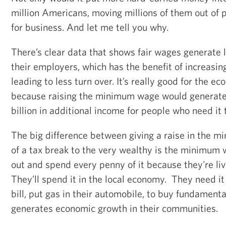
million Americans, moving millions of them out of po
for business. And let me tell you why.
There’s clear data that shows fair wages generate l
their employers, which has the benefit of increasin
leading to less turn over. It’s really good for the 
because raising the minimum wage would generate 
billion in additional income for people who need it
The big difference between giving a raise in the 
of a tax break to the very wealthy is the minimum 
out and spend every penny of it because they're liv
They’ll spend it in the local economy. They need it 
bill, put gas in their automobile, to buy fundamenta
generates economic growth in their communities.