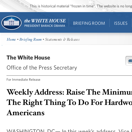
This is historical material “frozen in time”. The website is no l
BRIEFING ROOM
ISSUES
Home
•
Briefing Room
• Statements & Releases
The White House
Office of the Press Secretary
For Immediate Release
Weekly Address: Raise The Minimum
The Right Thing To Do For Hardw
Americans
WASHINGTON, DC— In this week’s address, Vice P