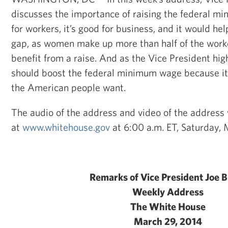
discusses the importance of raising the federal mi
for workers, it’s good for business, and it would he
gap, as women make up more than half of the work
benefit from a raise. And as the Vice President hig
should boost the federal minimum wage because it 
the American people want.
The audio of the address and video of the address w
at
www.whitehouse.gov
at 6:00 a.m. ET, Saturday, 
Remarks of Vice President Joe 
Weekly Address
The White House
March 29, 2014