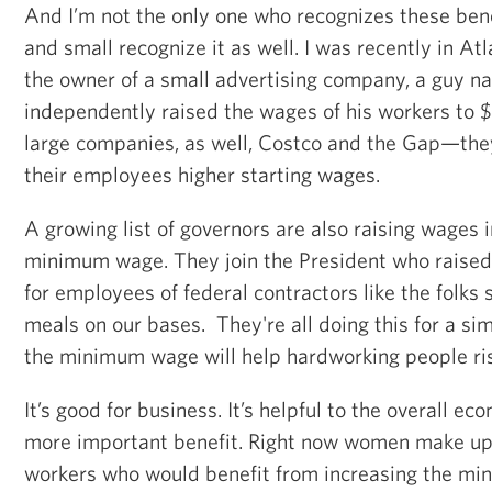
And I’m not the only one who recognizes these be
and small recognize it as well. I was recently in At
the owner of a small advertising company, a guy 
independently raised the wages of his workers to $
large companies, as well, Costco and the Gap—they
their employees higher starting wages.
A growing list of governors are also raising wages i
minimum wage. They join the President who rais
for employees of federal contractors like the folks 
meals on our bases. They're all doing this for a si
the minimum wage will help hardworking people ris
It’s good for business. It’s helpful to the overall e
more important benefit. Right now women make up 
workers who would benefit from increasing the mi