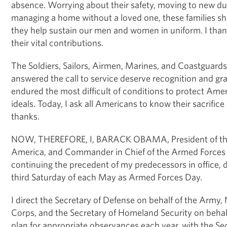
absence. Worrying about their safety, moving to new du
managing a home without a loved one, these families sh
they help sustain our men and women in uniform. I thank 
their vital contributions.
The Soldiers, Sailors, Airmen, Marines, and Coastguar
answered the call to service deserve recognition and gr
endured the most difficult of conditions to protect Ame
ideals. Today, I ask all Americans to know their sacrific
thanks.
NOW, THEREFORE, I, BARACK OBAMA, President of the 
America, and Commander in Chief of the Armed Forces o
continuing the precedent of my predecessors in office, 
third Saturday of each May as Armed Forces Day.
I direct the Secretary of Defense on behalf of the Army,
Corps, and the Secretary of Homeland Security on behal
plan for appropriate observances each year, with the Se