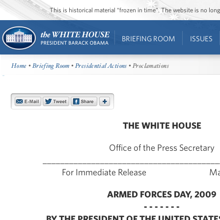
This is historical material “frozen in time”. The website is no l
BRIEFING ROOM
ISSUES
Home
•
Briefing Room
•
Presidential Actions
• Proclamations
THE WHITE HOUSE
Office of the Press Secretary
________________________________________
For Immediate Release May 
ARMED FORCES DAY, 2009
- - - - - - -
BY THE PRESIDENT OF THE UNITED STATE