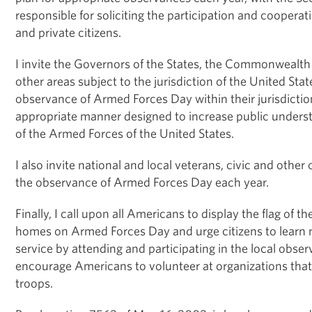
responsible for soliciting the participation and cooperatio
and private citizens.
I invite the Governors of the States, the Commonwealth 
other areas subject to the jurisdiction of the United Stat
observance of Armed Forces Day within their jurisdictio
appropriate manner designed to increase public unders
of the Armed Forces of the United States.
I also invite national and local veterans, civic and other 
the observance of Armed Forces Day each year.
Finally, I call upon all Americans to display the flag of th
homes on Armed Forces Day and urge citizens to learn 
service by attending and participating in the local observ
encourage Americans to volunteer at organizations that
troops.