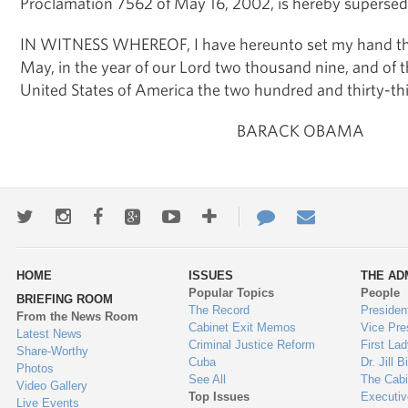
Proclamation 7562 of May 16, 2002, is hereby supersed
IN WITNESS WHEREOF, I have hereunto set my hand thi
May, in the year of our Lord two thousand nine, and of 
United States of America the two hundred and thirty-thi
BARACK OBAMA