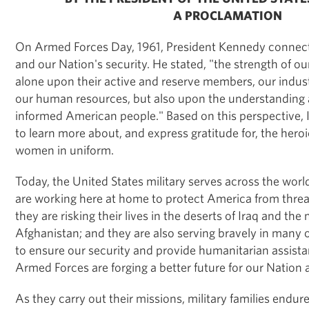
A PROCLAMATION
On Armed Forces Day, 1961, President Kennedy connec
and our Nation's security. He stated, "the strength of ou
alone upon their active and reserve members, our indust
our human resources, but also upon the understanding 
informed American people." Based on this perspective, I
to learn more about, and express gratitude for, the hero
women in uniform.
Today, the United States military serves across the worl
are working here at home to protect America from threa
they are risking their lives in the deserts of Iraq and th
Afghanistan; and they are also serving bravely in many o
to ensure our security and provide humanitarian assist
Armed Forces are forging a better future for our Nation 
As they carry out their missions, military families endure 