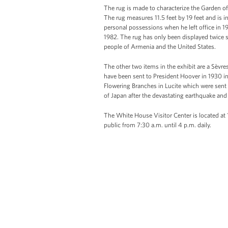
The rug is made to characterize the Garden o
The rug measures 11.5 feet by 19 feet and is i
personal possessions when he left office in 1
1982. The rug has only been displayed twice s
people of Armenia and the United States.
The other two items in the exhibit are a Sèvr
have been sent to President Hoover in 1930 in
Flowering Branches in Lucite which were sent
of Japan after the devastating earthquake and
The White House Visitor Center is located at
public from 7:30 a.m. until 4 p.m. daily.