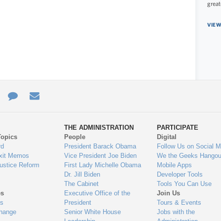
great
VIEW