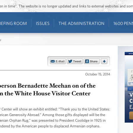
ozen in time”. The website is no longer updated and links to external websites and s
IEFING ROOM
ISSUES
THE ADMINISTRATION
1600 PEN
s
October 15, 2014
erson Bernadette Meehan on of the
in the White House Visitor Center
enter will show an exhibit entitled: “Thank you to the United States:
erican Generosity Abroad.” Among those gifts displayed will be the
enian Orphan Rug,” was presented to President Coolidge in 1925 in
endered by the American people to displaced Armenian orphans.