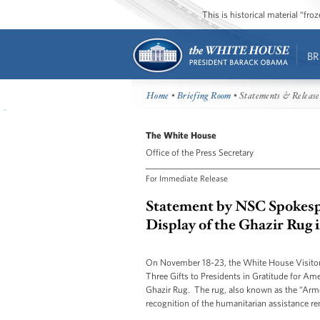
This is historical material “fr
BR
Home
•
Briefing Room
• Statements & Release
The White House
Office of the Press Secretary
For Immediate Release
Statement by NSC Spokesp
Display of the Ghazir Rug 
On November 18-23, the White House Visitor C
Three Gifts to Presidents in Gratitude for Am
Ghazir Rug. The rug, also known as the “Arm
recognition of the humanitarian assistance r