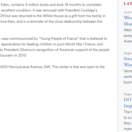
LA
f Eden, contains 4 million knots and took 18 months to complete.
n excellent condition. It was removed with President Coolidge’s
June 
929 but was returned to the White House as a gift from his family in
West
ince then, and is a reminder of the close relationship between the
Mus
Welc
every
es vase commissioned by “Young People of France” that is believed to
Aven
 appreciation for feeding children in post-World War I France, and
 to President Obama in recognition of American support of the people
Augus
 tsunami in 2010.
Stro
Wor
 1450 Pennsylvania Avenue, NW. The center is free and open to the
Secre
worke
busi
Augus
DOT
Impr
The U
to s
they 
manag