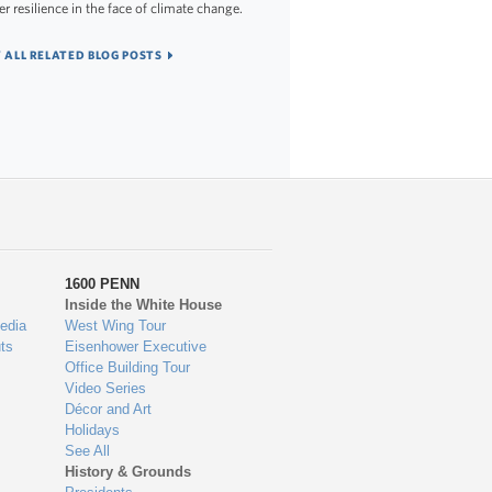
er resilience in the face of climate change.
 ALL RELATED BLOG POSTS