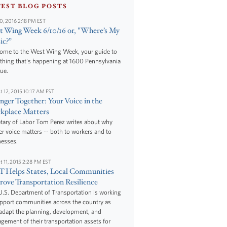
TEST BLOG POSTS
10, 2016 2:18 PM EST
 Wing Week 6/10/16 or, "Where’s My
ic?”
ome to the West Wing Week, your guide to
thing that's happening at 1600 Pennsylvania
ue.
t 12, 2015 10:17 AM EST
nger Together: Your Voice in the
kplace Matters
tary of Labor Tom Perez writes about why
r voice matters -- both to workers and to
nesses.
t 11, 2015 2:28 PM EST
 Helps States, Local Communities
ove Transportation Resilience
.S. Department of Transportation is working
upport communities across the country as
adapt the planning, development, and
ement of their transportation assets for