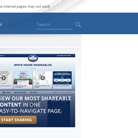
ome internal pages may not work.
Search
N