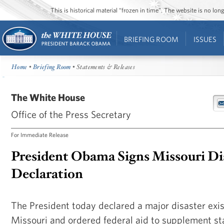
This is historical material “frozen in time”. The website is no l
BRIEFING ROOM
ISSUES
Home
•
Briefing Room
• Statements & Releases
The White House
Office of the Press Secretary
For Immediate Release
President Obama Signs Missouri Di
Declaration
The President today declared a major disaster exist
Missouri and ordered federal aid to supplement st