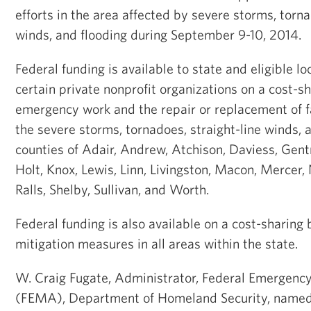
efforts in the area affected by severe storms, torna
winds, and flooding during September 9-10, 2014.
Federal funding is available to state and eligible 
certain private nonprofit organizations on a cost-sh
emergency work and the repair or replacement of f
the severe storms, tornadoes, straight-line winds, a
counties of Adair, Andrew, Atchison, Daviess, Gent
Holt, Knox, Lewis, Linn, Livingston, Macon, Mercer
Ralls, Shelby, Sullivan, and Worth.
Federal funding is also available on a cost-sharing 
mitigation measures in all areas within the state.
W. Craig Fugate, Administrator, Federal Emerge
(FEMA), Department of Homeland Security, named 