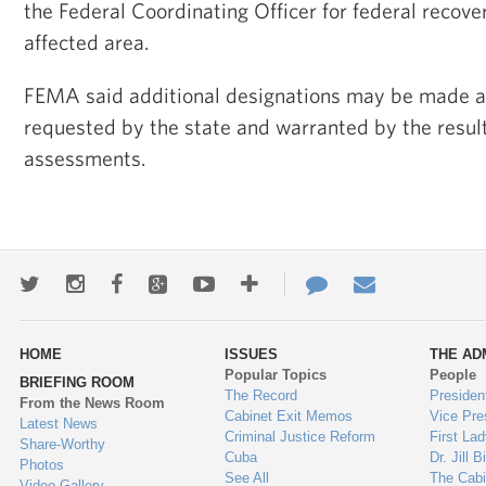
the Federal Coordinating Officer for federal recove
affected area.
FEMA said additional designations may be made at 
requested by the state and warranted by the resul
assessments.