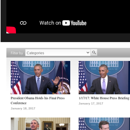
Filter by
President Obama Holds his Final Press
1/17/17: White House Press Briefing
Conference
January 17, 2017
January 18, 2017