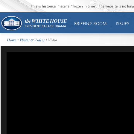
This is historical material “frozen in time”. The website is no l
BRIEFING ROOM
ISSUES
Home
•
Photos & Videos
• Video