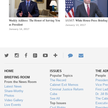
Weekly Address: The Honor of Serving You
1/13/17: White House Press Briefing
as President
January 13, 2017
January 14, 2017