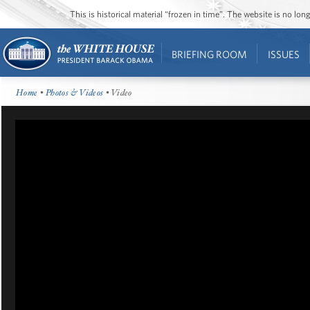
This is historical material “frozen in time”. The website is no l
BRIEFING ROOM
ISSUES
Home
•
Photos & Videos
• Video