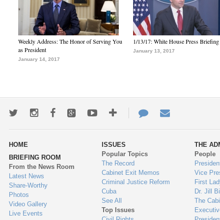
Weekly Address: The Honor of Serving You
1/13/17: White House Press Briefing
as President
January 13, 2017
January 14, 2017