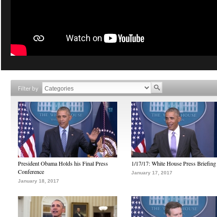
Filter by
President Obama Holds his Final Press
1/17/17: White House Press Briefing
Conference
January 17, 2017
January 18, 2017