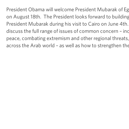
President Obama will welcome President Mubarak of Eg
on August 18th. The President looks forward to building
President Mubarak during his visit to Cairo on June 4th.
discuss the full range of issues of common concern – in
peace, combating extremism and other regional threats
across the Arab world – as well as how to strengthen the 