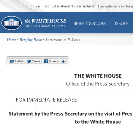
This is historical material “frozen in time”. The website is no l
BRIEFING ROOM
ISSUES
Home
•
Briefing Room
• Statements & Releases
THE WHITE HOUSE
Office of the Press Secretary
_______________________________________________
FOR IMMEDIATE RELEASE Aug
Statement by the Press Secretary on the visit of Pre
to the White House