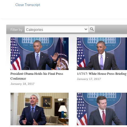
Close Transcript
Filter by
President Obama Holds his Final Press
1/17/17: White House Press Briefing
Conference
January 17, 2017
January 18, 2017