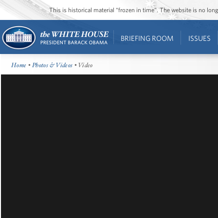
This is historical material “frozen in time”. The website is no l
BRIEFING ROOM
ISSUES
Home
•
Photos & Videos
• Video