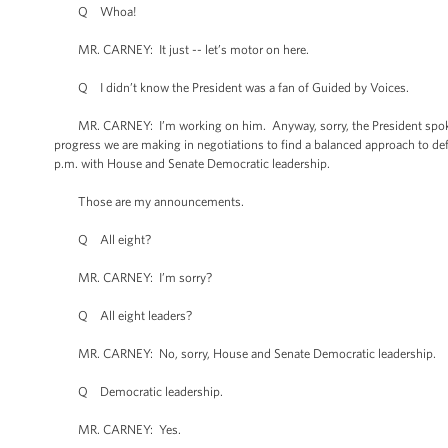
Q Whoa!
MR. CARNEY: It just -- let’s motor on here.
Q I didn’t know the President was a fan of Guided by Voices.
MR. CARNEY: I’m working on him. Anyway, sorry, the President spoke w
progress we are making in negotiations to find a balanced approach to def
p.m. with House and Senate Democratic leadership.
Those are my announcements.
Q All eight?
MR. CARNEY: I’m sorry?
Q All eight leaders?
MR. CARNEY: No, sorry, House and Senate Democratic leadership.
Q Democratic leadership.
MR. CARNEY: Yes.