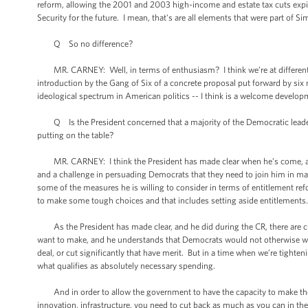
reform, allowing the 2001 and 2003 high-income and estate tax cuts expire
Security for the future. I mean, that's are all elements that were part of 
Q So no difference?
MR. CARNEY: Well, in terms of enthusiasm? I think we’re at different -- 
introduction by the Gang of Six of a concrete proposal put forward by si
ideological spectrum in American politics -- I think is a welcome develop
Q Is the President concerned that a majority of the Democratic leaders 
putting on the table?
MR. CARNEY: I think the President has made clear when he’s come, as he
and a challenge in persuading Democrats that they need to join him in mak
some of the measures he is willing to consider in terms of entitlement re
to make some tough choices and that includes setting aside entitlements
As the President has made clear, and he did during the CR, there are cut
want to make, and he understands that Democrats would not otherwise wan
deal, or cut significantly that have merit. But in a time when we’re tighten
what qualifies as absolutely necessary spending.
And in order to allow the government to have the capacity to make the 
innovation, infrastructure, you need to cut back as much as you can in th