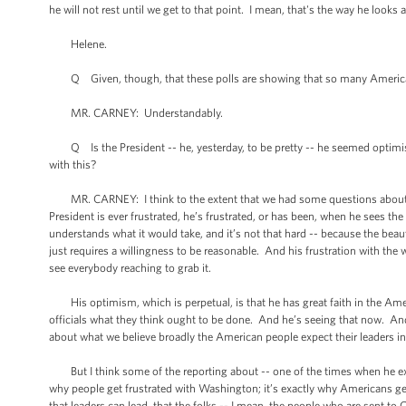
he will not rest until we get to that point. I mean, that's the way he looks a
Helene.
Q Given, though, that these polls are showing that so many Americans 
MR. CARNEY: Understandably.
Q Is the President -- he, yesterday, to be pretty -- he seemed optimist
with this?
MR. CARNEY: I think to the extent that we had some questions about this
President is ever frustrated, he’s frustrated, or has been, when he sees th
understands what it would take, and it’s not that hard -- because the beauty
just requires a willingness to be reasonable. And his frustration with the
see everybody reaching to grab it.
His optimism, which is perpetual, is that he has great faith in the Amer
officials what they think ought to be done. And he’s seeing that now. 
about what we believe broadly the American people expect their leaders i
But I think some of the reporting about -- one of the times when he expr
why people get frustrated with Washington; it’s exactly why Americans ge
that leaders can lead, that the folks -- I mean, the people who are sent t