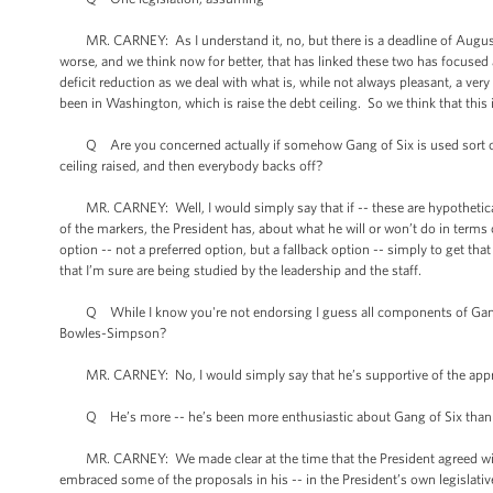
MR. CARNEY: As I understand it, no, but there is a deadline of August 2n
worse, and we think now for better, that has linked these two has focuse
deficit reduction as we deal with what is, while not always pleasant, a ver
been in Washington, which is raise the debt ceiling. So we think that this 
Q Are you concerned actually if somehow Gang of Six is used sort of -- 
ceiling raised, and then everybody backs off?
MR. CARNEY: Well, I would simply say that if -- these are hypotheticals
of the markers, the President has, about what he will or won’t do in terms
option -- not a preferred option, but a fallback option -- simply to get that
that I’m sure are being studied by the leadership and the staff.
Q While I know you're not endorsing I guess all components of Gang of S
Bowles-Simpson?
MR. CARNEY: No, I would simply say that he’s supportive of the approa
Q He’s more -- he’s been more enthusiastic about Gang of Six tha
MR. CARNEY: We made clear at the time that the President agreed wit
embraced some of the proposals in his -- in the President’s own legislat