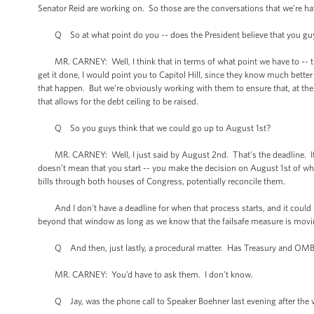
Senator Reid are working on. So those are the conversations that we’re ha
Q So at what point do you -- does the President believe that you guys h
MR. CARNEY: Well, I think that in terms of what point we have to -- the 
get it done, I would point you to Capitol Hill, since they know much bet
that happen. But we’re obviously working with them to ensure that, at the v
that allows for the debt ceiling to be raised.
Q So you guys think that we could go up to August 1st?
MR. CARNEY: Well, I just said by August 2nd. That’s the deadline. If yo
doesn’t mean that you start -- you make the decision on August 1st of w
bills through both houses of Congress, potentially reconcile them.
And I don’t have a deadline for when that process starts, and it could be 
beyond that window as long as we know that the failsafe measure is moving
Q And then, just lastly, a procedural matter. Has Treasury and OMB d
MR. CARNEY: You’d have to ask them. I don’t know.
Q Jay, was the phone call to Speaker Boehner last evening after the v