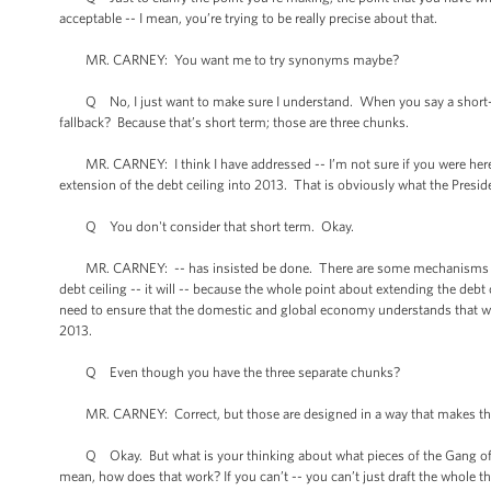
acceptable -- I mean, you’re trying to be really precise about that.
MR. CARNEY: You want me to try synonyms maybe?
Q No, I just want to make sure I understand. When you say a short-te
fallback? Because that’s short term; those are three chunks.
MR. CARNEY: I think I have addressed -- I’m not sure if you were here. T
extension of the debt ceiling into 2013. That is obviously what the Presid
Q You don't consider that short term. Okay.
MR. CARNEY: -- has insisted be done. There are some mechanisms for pol
debt ceiling -- it will -- because the whole point about extending the debt c
need to ensure that the domestic and global economy understands that we’
2013.
Q Even though you have the three separate chunks?
MR. CARNEY: Correct, but those are designed in a way that makes th
Q Okay. But what is your thinking about what pieces of the Gang of Six
mean, how does that work? If you can’t -- you can’t just draft the whole th