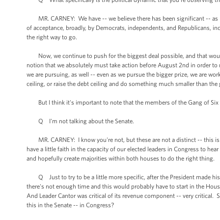
MR. CARNEY: We have -- we believe there has been significant -- as mor
of acceptance, broadly, by Democrats, independents, and Republicans, incl
the right way to go.
Now, we continue to push for the biggest deal possible, and that would
notion that we absolutely must take action before August 2nd in order to n
we are pursuing, as well -- even as we pursue the bigger prize, we are wo
ceiling, or raise the debt ceiling and do something much smaller than the
But I think it's important to note that the members of the Gang of Six 
Q I'm not talking about the Senate.
MR. CARNEY: I know you're not, but these are not a distinct -- this is no
have a little faith in the capacity of our elected leaders in Congress to he
and hopefully create majorities within both houses to do the right thing.
Q Just to try to be a little more specific, after the President made his
there's not enough time and this would probably have to start in the Hous
And Leader Cantor was critical of its revenue component -- very critical. S
this in the Senate -- in Congress?