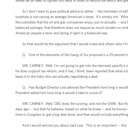
where we all need to tighten our belts in order to reduce the deficit and get
So I don’t want to give political advice to either -- the members of either
loophole is not raising an average American’s taxes. It’s simply not. When
the subsidies that the oil and gas companies enjoy, you’re actually -- and
balanced package, that therefore does not require as much burden on mid
American people a favor and doing it right in a balanced way.
So that would be the argument that I would make and others who I’m 
Q One of the elements of the Gang of Six proposal is a 29 percent top 
MR. CARNEY: Well, I’m not going to get into the itemized specifics of 
he does support tax reform, and it has, I think, been reported that what 
leave it to the folks who are actually negotiating a deal.
Q Has Budget Director Lew advised the President how long it would take
President asked him how long it would it take to score it?
MR. CARNEY: Well, CBO does the scoring, and not the OMB. But the -- I
days ago -- but that he believes, based on what he knew -- and he knows qu
time in Congress to get a big deal done, and that would include everything
And I would remind you about Jack Lew. This is an important -- this 