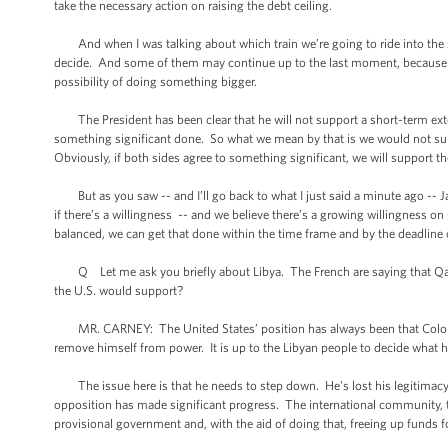
take the necessary action on raising the debt ceiling.
And when I was talking about which train we’re going to ride into the st
decide. And some of them may continue up to the last moment, because we n
possibility of doing something bigger.
The President has been clear that he will not support a short-term ext
something significant done. So what we mean by that is we would not sup
Obviously, if both sides agree to something significant, we will support th
But as you saw -- and I’ll go back to what I just said a minute ago -- 
if there’s a willingness -- and we believe there’s a growing willingness on
balanced, we can get that done within the time frame and by the deadline
Q Let me ask you briefly about Libya. The French are saying that Qaddaf
the U.S. would support?
MR. CARNEY: The United States’ position has always been that Colonel 
remove himself from power. It is up to the Libyan people to decide what his
The issue here is that he needs to step down. He's lost his legitimacy. 
opposition has made significant progress. The international community, t
provisional government and, with the aid of doing that, freeing up funds f