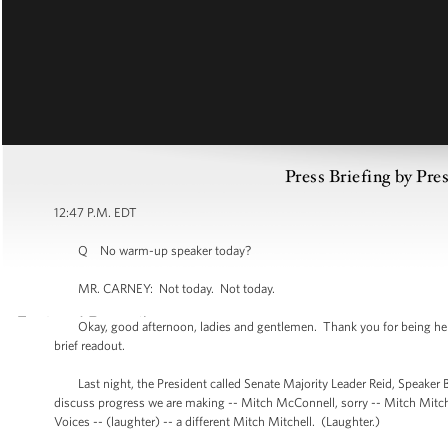
Press Briefing by Pre
12:47 P.M. EDT
Q No warm-up speaker today?
MR. CARNEY: Not today. Not today.
Okay, good afternoon, ladies and gentlemen. Thank you for being here, as
brief readout.
Last night, the President called Senate Majority Leader Reid, Speaker B
discuss progress we are making -- Mitch McConnell, sorry -- Mitch Mitchell
Voices -- (laughter) -- a different Mitch Mitchell. (Laughter.)