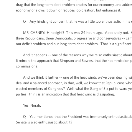
drag that the long-term debt problem creates for our economy, and address
economy or slows it down or reduces job creation, but enhances it.
Q Any hindsight concern that he was a little too enthusiastic in his em
MR. CARNEY: Hindsight? This was 24 hours ago. Absolutely not. We ar
three Republicans, three Democrats, progressive and conservatives -- came
our deficit problem and our long-term debt problem. That is a significant
And it happens -- one of the reasons why we’re so enthusiastic about i
It mirrors the approach that Simpson and Bowles, that their commission p
commissions.
And we think it further -- one of the headwinds we’ve been dealing with 
deal and a balanced approach, is that, well, we know that Republicans who
elected members of Congress? Well, what the Gang of Six put forward yeste
parties I think is an indication that that headwind is dissipating.
Yes, Norah.
Q You mentioned that the President was immensely enthusiastic about t
Senate is also enthusiastic about it?