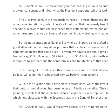
MR. CARNEY: Well, let me remind you that the Gang of Six is an entrant -
growing consensus and mirror what the President supports, which is taki
The Vice President, in the negotiations he led -- I mean, there has alread
acceptable discretionary cuts. There’s a lot of road that has already been t
spending, in savings that can be gleaned from entitlement reform, and ob
other measures that we can take, and also then broadly dealing with tax r
So it is not a question of Gang of Six, whole or in part, being grafted
good ideas within the Gang of Six proposal that can be incorporated into
administration and that could build -- I mean, we have talked about for a
beyond, say, $1.5 trillion up to $1.7 trillion, up to $2.4 trillion, into the 
is required to get there and the compromises and tough choices that need
So the Gang of Six will be another example with some explicit ideas abou
political will to do this in a balanced way, we believe it can be done.
Q On the question about both sides’ bottom lines, which the President
their bottom lines all along has been no cuts in Medicare benefits. They 
pointing to polls that show that his balanced approach is very popular. One
which he’s discussed with the Speaker, that’s in the Gang of Six, that that’s a
MR. CARNEY: Well, I would make two points. One, I’m not going to negot