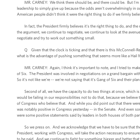
MR. CARNEY: We think there should be, and there could be. But I'm not l
leadership to simply give up because the odds aren’t overwhelmingly in our 
American people didn’t think it were the right thing to do if we firmly beli
In fact, the President firmly believes it's the right thing to do, and the
the argument, we continue to negotiate, we continue to look at the avenue
negotiate and try to work out something small.
Q Given that the clock is ticking and that there is this McConnell-Reid 
what is the advantage of pushing something that seems more like a Hail 
MR. CARNEY: Again, I think it's important to note, and I tried to make th
of Six. The President was involved in negotiations on a grand bargain wit
So it's not like we're -- we're not saying that it's Gang of Six and their plan o
Second of all, we have the capacity to do two things at once, which is ne
would be failing in our responsibilities not to do that, because we belie
of Congress who believe that. And while you did point out that there were
was notably positive in Congress yesterday -- in the Senate. And even som
were some positive statements said by leaders in both houses of both part
So we press on. And we acknowledge that we have to be sure that there 
President, working with Congress, will take the action necessary to ensure t
to be paid. And we continue to fight for something bigger and better that 