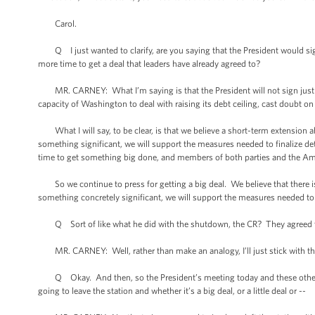
Carol.
Q I just wanted to clarify, are you saying that the President would sign a 
more time to get a deal that leaders have already agreed to?
MR. CARNEY: What I’m saying is that the President will not sign just a
capacity of Washington to deal with raising its debt ceiling, cast doubt on 
What I will say, to be clear, is that we believe a short-term extension ab
something significant, we will support the measures needed to finalize det
time to get something big done, and members of both parties and the Am
So we continue to press for getting a big deal. We believe that there is 
something concretely significant, we will support the measures needed to f
Q Sort of like what he did with the shutdown, the CR? They agreed to 
MR. CARNEY: Well, rather than make an analogy, I’ll just stick with th
Q Okay. And then, so the President’s meeting today and these other mee
going to leave the station and whether it’s a big deal, or a little deal or --