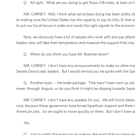
Q All right. What are you doing to get those 218 votes, at least on th
MR. CARNEY: Well, I think what we’ve been doing has been pretty clear. W
to making sure the United States has the capacity to pay its bills; B, that 
to put our fiscal house in order and sends the right signals to the econom
Now, we obviously have a lot of people who work with and pay attention
leaders who will take their temperature and measure the support that may o
Q When do you think you have Mr. Boehner down?
MR. CARNEY: I don’t have any announcements to make on other meetin
Senate Democratic leaders. But I would remind you he spoke with the Speak
Q Another topic -- the trade package. That hasn’t been sent up yet, as f
mean, through August, or do you think it might be slipping towards Sep
MR. CARNEY: I don’t have any updates for you. We still firmly believe 
now, because these agreements have broad bipartisan support and there is 
American jobs. So we ought to move quickly on them. But I don’t have any
Yes.
Q Just to clarify the point you’re making, the point that you have writ