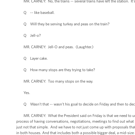
MR. CARNEY: No, the trains -- several trains have left the station. It’s 
Q -- like baseball.
Q Will they be serving turkey and peas on the train?
Q Jell-o?
MR. CARNEY: Jell-O and peas. (Laughter.)
Q Layer cake.
Q How many stops are they trying to take?
MR. CARNEY: Too many stops on the way.
Yes.
Q Wasn’t that -- wasn’t his goal to decide on Friday and then to decide 
MR. CARNEY: What the President said on Friday is that we need to unde
process of having conversations, negotiations, meetings to find out what -- 
just not that simple. And we have to not just come up with proposals that
in both houses. And that includes both a possible bigger deal, a mid-size