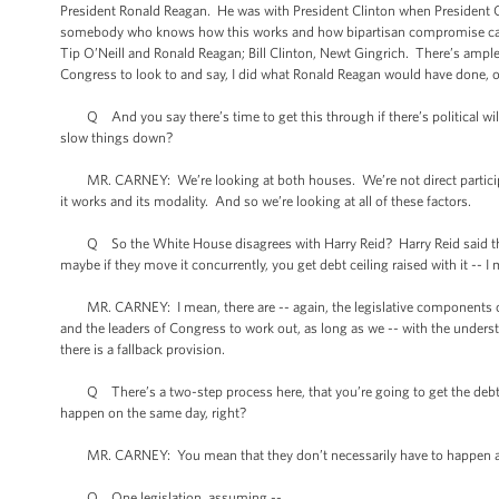
President Ronald Reagan. He was with President Clinton when President 
somebody who knows how this works and how bipartisan compromise can 
Tip O’Neill and Ronald Reagan; Bill Clinton, Newt Gingrich. There’s ample
Congress to look to and say, I did what Ronald Reagan would have done, or
Q And you say there’s time to get this through if there’s political will
slow things down?
MR. CARNEY: We’re looking at both houses. We’re not direct participa
it works and its modality. And so we’re looking at all of these factors.
Q So the White House disagrees with Harry Reid? Harry Reid said there w
maybe if they move it concurrently, you get debt ceiling raised with it -- I 
MR. CARNEY: I mean, there are -- again, the legislative components of this o
and the leaders of Congress to work out, as long as we -- with the underst
there is a fallback provision.
Q There’s a two-step process here, that you’re going to get the debt cei
happen on the same day, right?
MR. CARNEY: You mean that they don’t necessarily have to happen as 
Q One legislation, assuming --