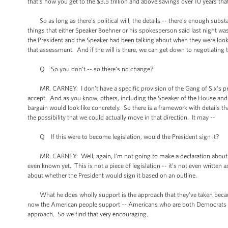
that's how you get to the $3.5 trillion and above savings over 10 years tha
So as long as there’s political will, the details -- there’s enough substa
things that either Speaker Boehner or his spokesperson said last night w
the President and the Speaker had been talking about when they were lookin
that assessment. And if the will is there, we can get down to negotiating t
Q So you don't -- so there’s no change?
MR. CARNEY: I don't have a specific provision of the Gang of Six’s propo
accept. And as you know, others, including the Speaker of the House and 
bargain would look like concretely. So there is a framework with details 
the possibility that we could actually move in that direction. It may --
Q If this were to become legislation, would the President sign it?
MR. CARNEY: Well, again, I’m not going to make a declaration about the s
even known yet. This is not a piece of legislation -- it’s not even written 
about whether the President would sign it based on an outline.
What he does wholly support is the approach that they’ve taken because 
now the American people support -- Americans who are both Democrats an
approach. So we find that very encouraging.