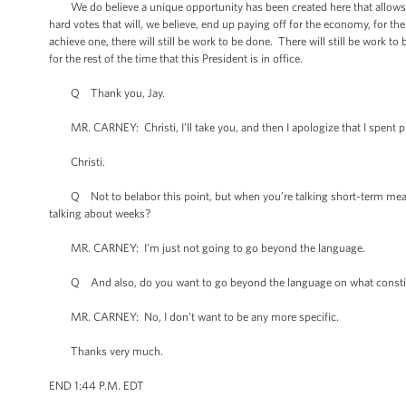
We do believe a unique opportunity has been created here that allows for
hard votes that will, we believe, end up paying off for the economy, for t
achieve one, there will still be work to be done. There will still be work
for the rest of the time that this President is in office.
Q Thank you, Jay.
MR. CARNEY: Christi, I’ll take you, and then I apologize that I spent pro
Christi.
Q Not to belabor this point, but when you’re talking short-term measures
talking about weeks?
MR. CARNEY: I’m just not going to go beyond the language.
Q And also, do you want to go beyond the language on what constitutes si
MR. CARNEY: No, I don’t want to be any more specific.
Thanks very much.
END 1:44 P.M. EDT