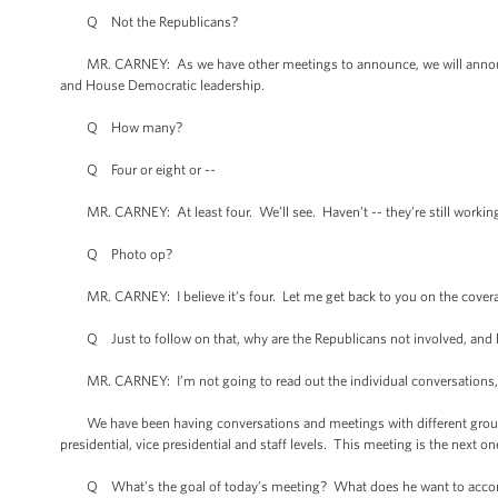
Q Not the Republicans?
MR. CARNEY: As we have other meetings to announce, we will announce
and House Democratic leadership.
Q How many?
Q Four or eight or --
MR. CARNEY: At least four. We’ll see. Haven’t -- they’re still working
Q Photo op?
MR. CARNEY: I believe it’s four. Let me get back to you on the cover
Q Just to follow on that, why are the Republicans not involved, and 
MR. CARNEY: I’m not going to read out the individual conversations, e
We have been having conversations and meetings with different grouping
presidential, vice presidential and staff levels. This meeting is the nex
Q What’s the goal of today’s meeting? What does he want to acco