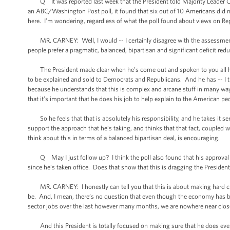
Q It was reported last week that the President told Majority Leader Can
an ABC/Washington Post poll, it found that six out of 10 Americans did n
here. I’m wondering, regardless of what the poll found about views on Repu
MR. CARNEY: Well, I would -- I certainly disagree with the assessment t
people prefer a pragmatic, balanced, bipartisan and significant deficit red
The President made clear when he’s come out and spoken to you all here
to be explained and sold to Democrats and Republicans. And he has -- I th
because he understands that this is complex and arcane stuff in many ways,
that it’s important that he does his job to help explain to the American p
So he feels that that is absolutely his responsibility, and he takes it se
support the approach that he’s taking, and thinks that that fact, coupled w
think about this in terms of a balanced bipartisan deal, is encouraging.
Q May I just follow up? I think the poll also found that his approval rat
since he’s taken office. Does that show that this is dragging the Presiden
MR. CARNEY: I honestly can tell you that this is about making hard choi
be. And, I mean, there’s no question that even though the economy has b
sector jobs over the last however many months, we are nowhere near close to
And this President is totally focused on making sure that he does every