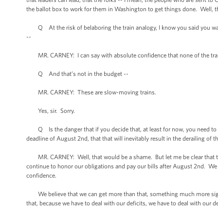
the ballot box to work for them in Washington to get things done. Well, this
Q At the risk of belaboring the train analogy, I know you said you want
--
MR. CARNEY: I can say with absolute confidence that none of the trains 
Q And that’s not in the budget --
MR. CARNEY: These are slow-moving trains.
Yes, sir. Sorry.
Q Is the danger that if you decide that, at least for now, you need to go
deadline of August 2nd, that that will inevitably result in the derailing of
MR. CARNEY: Well, that would be a shame. But let me be clear that the
continue to honor our obligations and pay our bills after August 2nd. We
confidence.
We believe that we can get more than that, something much more signific
that, because we have to deal with our deficits, we have to deal with our d