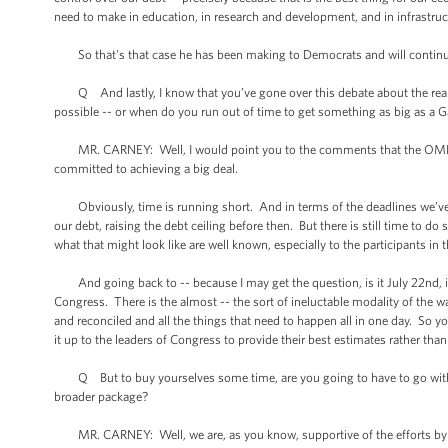
need to make in education, in research and development, and in infrastru
So that's that case he has been making to Democrats and will continu
Q And lastly, I know that you’ve gone over this debate about the real d
possible -- or when do you run out of time to get something as big as a Ga
MR. CARNEY: Well, I would point you to the comments that the OMB direc
committed to achieving a big deal.
Obviously, time is running short. And in terms of the deadlines we’ve t
our debt, raising the debt ceiling before then. But there is still time to d
what that might look like are well known, especially to the participants in
And going back to -- because I may get the question, is it July 22nd, is 
Congress. There is the almost -- the sort of ineluctable modality of the 
and reconciled and all the things that need to happen all in one day. So 
it up to the leaders of Congress to provide their best estimates rather than
Q But to buy yourselves some time, are you going to have to go with the
broader package?
MR. CARNEY: Well, we are, as you know, supportive of the efforts by Sen