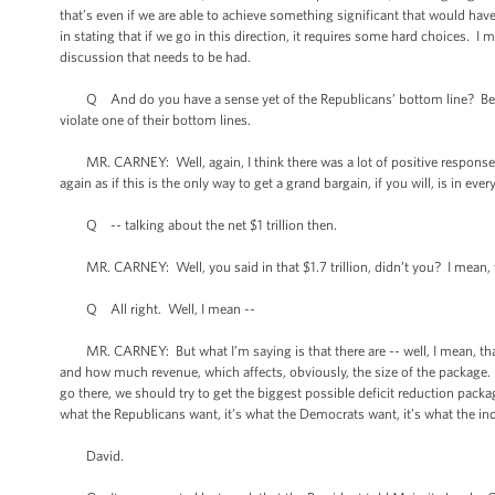
that’s even if we are able to achieve something significant that would have
in stating that if we go in this direction, it requires some hard choices. I
discussion that needs to be had.
Q And do you have a sense yet of the Republicans’ bottom line? Because 
violate one of their bottom lines.
MR. CARNEY: Well, again, I think there was a lot of positive response to
again as if this is the only way to get a grand bargain, if you will, is in e
Q -- talking about the net $1 trillion then.
MR. CARNEY: Well, you said in that $1.7 trillion, didn’t you? I mean, t
Q All right. Well, I mean --
MR. CARNEY: But what I’m saying is that there are -- well, I mean, tha
and how much revenue, which affects, obviously, the size of the package. A
go there, we should try to get the biggest possible deficit reduction pack
what the Republicans want, it’s what the Democrats want, it’s what the inde
David.