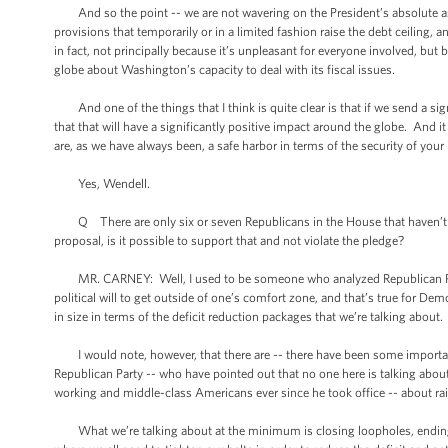
And so the point -- we are not wavering on the President’s absolute assert
provisions that temporarily or in a limited fashion raise the debt ceiling, a
in fact, not principally because it’s unpleasant for everyone involved, bu
globe about Washington’s capacity to deal with its fiscal issues.
And one of the things that I think is quite clear is that if we send a 
that that will have a significantly positive impact around the globe. And i
are, as we have always been, a safe harbor in terms of the security of you
Yes, Wendell.
Q There are only six or seven Republicans in the House that haven’t 
proposal, is it possible to support that and not violate the pledge?
MR. CARNEY: Well, I used to be someone who analyzed Republican Party po
political will to get outside of one’s comfort zone, and that’s true for Dem
in size in terms of the deficit reduction packages that we’re talking about.
I would note, however, that there are -- there have been some important
Republican Party -- who have pointed out that no one here is talking about
working and middle-class Americans ever since he took office -- about ra
What we’re talking about at the minimum is closing loopholes, ending sub