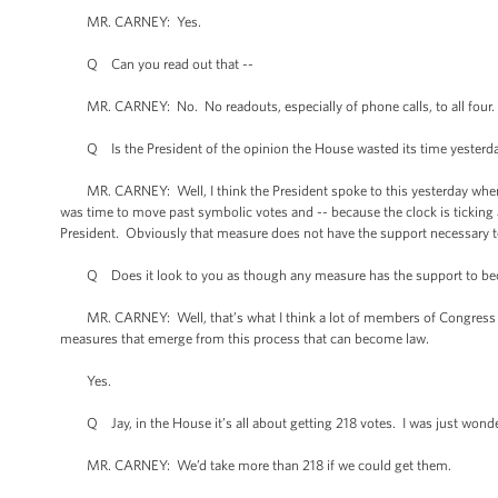
MR. CARNEY: Yes.
Q Can you read out that --
MR. CARNEY: No. No readouts, especially of phone calls, to all four.
Q Is the President of the opinion the House wasted its time yesterd
MR. CARNEY: Well, I think the President spoke to this yesterday when he
was time to move past symbolic votes and -- because the clock is tickin
President. Obviously that measure does not have the support necessary 
Q Does it look to you as though any measure has the support to b
MR. CARNEY: Well, that’s what I think a lot of members of Congress an
measures that emerge from this process that can become law.
Yes.
Q Jay, in the House it’s all about getting 218 votes. I was just wonde
MR. CARNEY: We’d take more than 218 if we could get them.