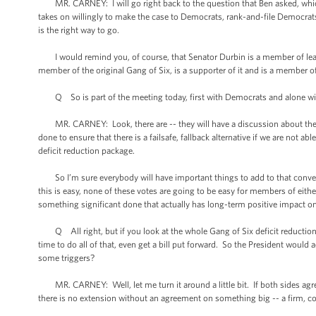
MR. CARNEY: I will go right back to the question that Ben asked, which is t
takes on willingly to make the case to Democrats, rank-and-file Democrat
is the right way to go.
I would remind you, of course, that Senator Durbin is a member of leade
member of the original Gang of Six, is a supporter of it and is a member o
Q So is part of the meeting today, first with Democrats and alone wit
MR. CARNEY: Look, there are -- they will have a discussion about the pot
done to ensure that there is a failsafe, fallback alternative if we are not 
deficit reduction package.
So I’m sure everybody will have important things to add to that conversa
this is easy, none of these votes are going to be easy for members of either
something significant done that actually has long-term positive impact 
Q All right, but if you look at the whole Gang of Six deficit reduction 
time to do all of that, even get a bill put forward. So the President would
some triggers?
MR. CARNEY: Well, let me turn it around a little bit. If both sides agree
there is no extension without an agreement on something big -- a firm,