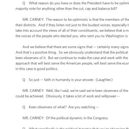
Q What reason do you have or does the President have to be optimistic
majority vote for anything other than the cut, cap and balance bill?
MR. CARNEY: The reason to be optimistic is that the members of the Ho
their districts. And if they listen not just to the loudest voices, especial
take into account the views of all of their constituents, we believe that 
the voices of the people who elected you, who sent you to Washington is r
And we believe that there are some signs that -- certainly many signs
And that's a positive thing. So we obviously understand that the politica
keen observers of it. But we continue to make the case and work with the l
approach that will best serve the American people, will best serve the econ
in this case is good politics.
Q So just -- faith in humanity is your answer. (Laughter.)
MR. CARNEY: Well, like I said, we’re said we’re keen observers of the dy
could be achieved. Obviously, it takes a lot of work and willpower --
Q Keen observers of what? Are you watching --
MR. CARNEY: Of the political dynamic in the Congress.
Q What specifically is the political dynamic that you’re observing that g