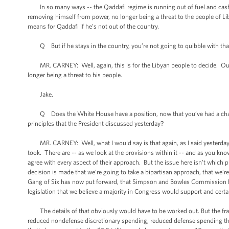
In so many ways -- the Qaddafi regime is running out of fuel and cash. I
removing himself from power, no longer being a threat to the people of Lib
means for Qaddafi if he’s not out of the country.
Q But if he stays in the country, you’re not going to quibble with that
MR. CARNEY: Well, again, this is for the Libyan people to decide. Our po
longer being a threat to his people.
Jake.
Q Does the White House have a position, now that you’ve had a chance to
principles that the President discussed yesterday?
MR. CARNEY: Well, what I would say is that again, as I said yesterday, it
took. There are -- as we look at the provisions within it -- and as you kn
agree with every aspect of their approach. But the issue here isn’t which pie
decision is made that we’re going to take a bipartisan approach, that we’r
Gang of Six has now put forward, that Simpson and Bowles Commission has 
legislation that we believe a majority in Congress would support and cert
The details of that obviously would have to be worked out. But the frame
reduced nondefense discretionary spending, reduced defense spending that'