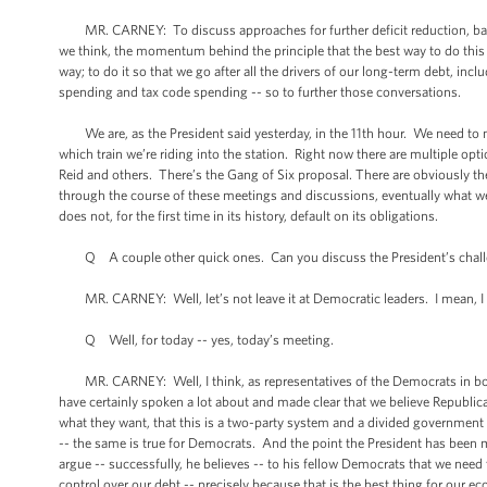
MR. CARNEY: To discuss approaches for further deficit reduction, balan
we think, the momentum behind the principle that the best way to do this -- t
way; to do it so that we go after all the drivers of our long-term debt, i
spending and tax code spending -- so to further those conversations.
We are, as the President said yesterday, in the 11th hour. We need to mee
which train we’re riding into the station. Right now there are multiple o
Reid and others. There’s the Gang of Six proposal. There are obviously t
through the course of these meetings and discussions, eventually what we’r
does not, for the first time in its history, default on its obligations.
Q A couple other quick ones. Can you discuss the President’s challen
MR. CARNEY: Well, let’s not leave it at Democratic leaders. I mean, I t
Q Well, for today -- yes, today’s meeting.
MR. CARNEY: Well, I think, as representatives of the Democrats in both
have certainly spoken a lot about and made clear that we believe Republic
what they want, that this is a two-party system and a divided government 
-- the same is true for Democrats. And the point the President has been mak
argue -- successfully, he believes -- to his fellow Democrats that we need
control over our debt -- precisely because that is the best thing for our 