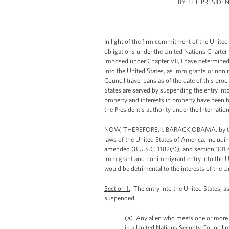
BY THE PRESIDE
In light of the firm commitment of the United 
obligations under the United Nations Charter 
imposed under Chapter VII, I have determined t
into the United States, as immigrants or noni
Council travel bans as of the date of this proc
States are served by suspending the entry in
property and interests in property have been 
the President's authority under the Interna
NOW, THEREFORE, I, BARACK OBAMA, by the au
laws of the United States of America, includin
amended (8 U.S.C. 1182(f)), and section 301 of
immigrant and nonimmigrant entry into the Un
would be detrimental to the interests of the U
Section 1.
The entry into the United States, a
suspended:
(a) Any alien who meets one or more of 
in a United Nations Security Council r