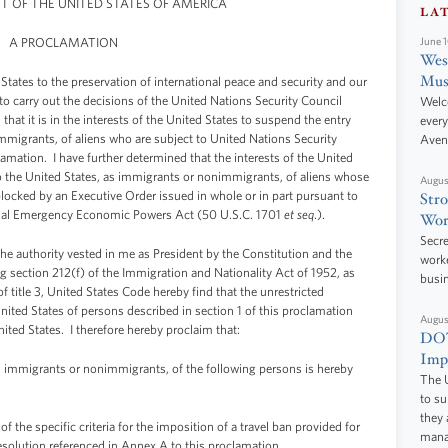
NT OF THE UNITED STATES OF AMERICA
LA
A PROCLAMATION
June 
West
Mus
States to the preservation of international peace and security and our
to carry out the decisions of the United Nations Security Council
Welc
hat it is in the interests of the United States to suspend the entry
every
mmigrants, of aliens who are subject to United Nations Security
Aven
lamation. I have further determined that the interests of the United
to the United States, as immigrants or nonimmigrants, of aliens whose
Augus
blocked by an Executive Order issued in whole or in part pursuant to
Stro
tional Emergency Economic Powers Act (50 U.S.C. 1701
et seq
.).
Wor
Secre
thority vested in me as President by the Constitution and the
worke
g section 212(f) of the Immigration and Nationality Act of 1952, as
busi
 title 3, United States Code hereby find that the unrestricted
ited States of persons described in section 1 of this proclamation
Augus
nited States. I therefore hereby proclaim that:
DOT
Impr
s immigrants or nonimmigrants, of the following persons is hereby
The U
to s
they 
the specific criteria for the imposition of a travel ban provided for
manag
esolution referenced in Annex A to this proclamation.