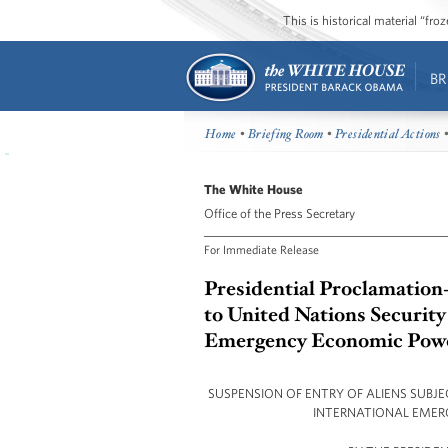
This is historical material “fr
BR
Home
•
Briefing Room
•
Presidential Actions
•
The White House
Office of the Press Secretary
For Immediate Release
Presidential Proclamation-
to United Nations Security
Emergency Economic Powe
SUSPENSION OF ENTRY OF ALIENS SUBJ
INTERNATIONAL EMER