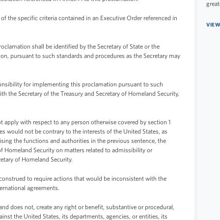
great
 the specific criteria contained in an Executive Order referenced in
VIEW
oclamation shall be identified by the Secretary of State or the
retion, pursuant to such standards and procedures as the Secretary may
onsibility for implementing this proclamation pursuant to such
ith the Secretary of the Treasury and Secretary of Homeland Security,
ot apply with respect to any person otherwise covered by section 1
es would not be contrary to the interests of the United States, as
ising the functions and authorities in the previous sentence, the
 of Homeland Security on matters related to admissibility or
cretary of Homeland Security.
construed to require actions that would be inconsistent with the
ternational agreements.
nd does not, create any right or benefit, substantive or procedural,
ainst the United States, its departments, agencies, or entities, its