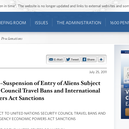
ozen in time”. The website is no longer updated and links to external websites and s
IEFING ROOM
ISSUES
THE ADMINISTRATION
1600 PEN
 Proclamations
July 25, 2011
-Suspension of Entry of Aliens Subject
 Council Travel Bans and International
rs Act Sanctions
ECT TO UNITED NATIONS SECURITY COUNCIL TRAVEL BANS AND
GENCY ECONOMIC POWERS ACT SANCTIONS