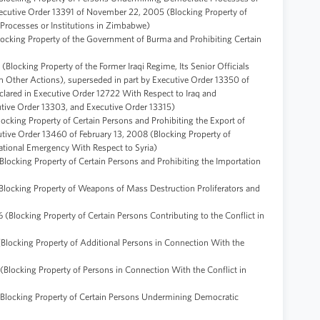
ecutive Order 13391 of November 22, 2005 (Blocking Property of
Processes or Institutions in Zimbabwe)
locking Property of the Government of Burma and Prohibiting Certain
Blocking Property of the Former Iraqi Regime, Its Senior Officials
 Other Actions), superseded in part by Executive Order 13350 of
lared in Executive Order 12722 With Respect to Iraq and
utive Order 13303, and Executive Order 13315)
ocking Property of Certain Persons and Prohibiting the Export of
tive Order 13460 of February 13, 2008 (Blocking Property of
ational Emergency With Respect to Syria)
Blocking Property of Certain Persons and Prohibiting the Importation
Blocking Property of Weapons of Mass Destruction Proliferators and
 (Blocking Property of Certain Persons Contributing to the Conflict in
(Blocking Property of Additional Persons in Connection With the
(Blocking Property of Persons in Connection With the Conflict in
(Blocking Property of Certain Persons Undermining Democratic