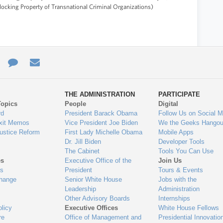
locking Property of Transnational Criminal Organizations)