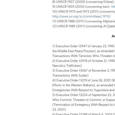
8) UNSCR 1907 (2009) (concerning Eritrea)
9) UNSCR 1929 (2010) (concerning Iran):
ht
10) UNSCR 1970 and 1973 (2011) (concerning
http://www.un.org/sc/committees/1970/
11) UNSCR 1988 (2011) (concerning Afghanis
12) UNSCR 1989 (2011) (concerning Al Qae
An
1) Executive Order 12947 of January 23, 1995
the Middle East Peace Process), as amended 
Transactions With Terrorists Who Threaten t
2) Executive Order 12978 of October 21, 1995
Narcotics Traffickers)
3) Executive Order 13067 of November 3, 19
Transactions With Sudan)
4) Executive Order 13219 of June 26, 2001 (B
Efforts in the Western Balkans), as amended
Emergencies With Respect to Yugoslavia and 
5) Executive Order 13224 of September 23, 2
Who Commit, Threaten to Commit, or Support
(Termination of Emergency With Respect to 
23, 2001)
6) Executive Order 13288 of March 6, 2003 (