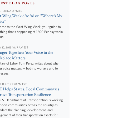
TEST BLOG POSTS
10, 2016 2:18 PM EST
 Wing Week 6/10/16 or, "Where’s My
ic?”
ome to the West Wing Week, your guide to
thing that's happening at 1600 Pennsylvania
ue.
t 12, 2015 10:17 AM EST
nger Together: Your Voice in the
kplace Matters
tary of Labor Tom Perez writes about why
r voice matters -- both to workers and to
nesses.
t 11, 2015 2:28 PM EST
 Helps States, Local Communities
ove Transportation Resilience
.S. Department of Transportation is working
upport communities across the country as
adapt the planning, development, and
ement of their transportation assets for