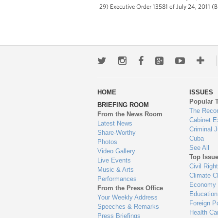
29) Executive Order 13581 of July 24, 2011 (B