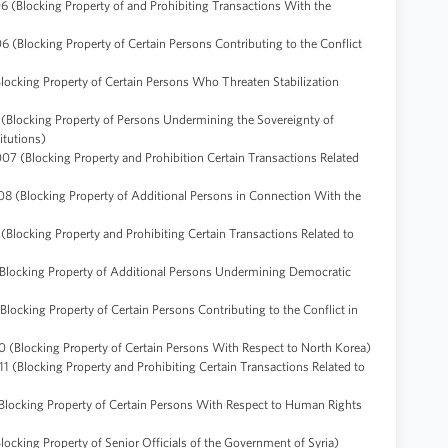
6 (Blocking Property of and Prohibiting Transactions With the
 (Blocking Property of Certain Persons Contributing to the Conflict
Blocking Property of Certain Persons Who Threaten Stabilization
 (Blocking Property of Persons Undermining the Sovereignty of
itutions)
07 (Blocking Property and Prohibition Certain Transactions Related
08 (Blocking Property of Additional Persons in Connection With the
(Blocking Property and Prohibiting Certain Transactions Related to
(Blocking Property of Additional Persons Undermining Democratic
Blocking Property of Certain Persons Contributing to the Conflict in
 (Blocking Property of Certain Persons With Respect to North Korea)
1 (Blocking Property and Prohibiting Certain Transactions Related to
(Blocking Property of Certain Persons With Respect to Human Rights
ocking Property of Senior Officials of the Government of Syria)