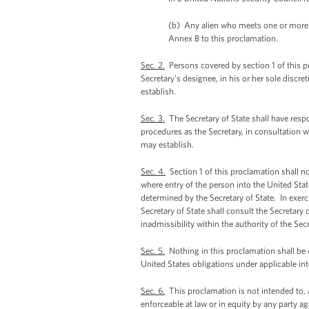
(b) Any alien who meets one or more of
Annex B to this proclamation.
Sec. 2.
Persons covered by section 1 of this pr
Secretary's designee, in his or her sole disc
establish.
Sec. 3.
The Secretary of State shall have resp
procedures as the Secretary, in consultation w
may establish.
Sec. 4.
Section 1 of this proclamation shall n
where entry of the person into the United Stat
determined by the Secretary of State. In exerc
Secretary of State shall consult the Secretary
inadmissibility within the authority of the Se
Sec. 5.
Nothing in this proclamation shall be 
United States obligations under applicable in
Sec. 6.
This proclamation is not intended to, a
enforceable at law or in equity by any party ag