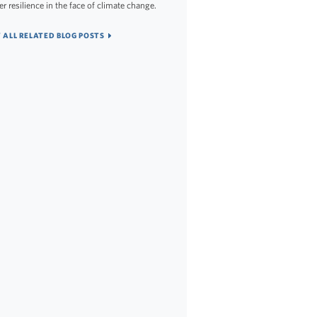
er resilience in the face of climate change.
 ALL RELATED BLOG POSTS