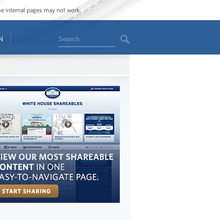
ome internal pages may not work.
Search
N