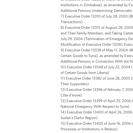
Institutions in Zimbabwe), as amended by Ex
Additional Persons Undermining Democratic 
7) Executive Order 13310 of July 28, 2003 (B
Transactions)
8) Executive Order 13315 of August 28, 2003 (
and Their Family Members, and Taking Certain
July 29, 2004 (Termination of Emergency Dec
Modification of Executive Order 13290, Exec
9) Executive Order 13338 of May 11, 2004 (Bl
Certain Goods to Syria), as amended by Execu
Additional Persons in Connection With the N
10) Executive Order 13348 of July 22, 2004 (
of Certain Goods from Liberia)
11) Executive Order 13382 of June 28, 2005 (
Their Supporters)
12) Executive Order 13396 of February 7, 2006
Côte d’Ivoire)
13) Executive Order 13399 of April 25, 2006 
National Emergency With Respect to Syria)
14) Executive Order 13400 of April 26, 2006 
Sudan’s Darfur Region)
15) Executive Order 13405 of June 16, 2006 
Processes or Institutions in Belarus)