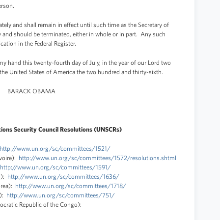
erson.
ely and shall remain in effect until such time as the Secretary of
y and should be terminated, either in whole or in part. Any such
ation in the Federal Register.
and this twenty-fourth day of July, in the year of our Lord two
the United States of America the two hundred and thirty-sixth.
BARACK OBAMA
ions Security Council Resolutions (UNSCRs)
http://www.un.org/sc/committees/1521/
voire):
http://www.un.org/sc/committees/1572/resolutions.shtml
http://www.un.org/sc/committees/1591/
n):
http://www.un.org/sc/committees/1636/
orea):
http://www.un.org/sc/committees/1718/
a):
http://www.un.org/sc/committees/751/
cratic Republic of the Congo):