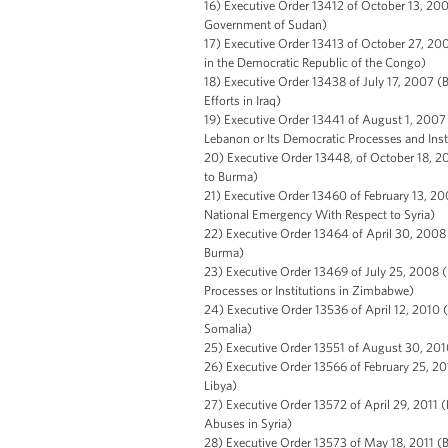
16) Executive Order 13412 of October 13, 200
Government of Sudan)
17) Executive Order 13413 of October 27, 2006
in the Democratic Republic of the Congo)
18) Executive Order 13438 of July 17, 2007 (
Efforts in Iraq)
19) Executive Order 13441 of August 1, 2007
Lebanon or Its Democratic Processes and Inst
20) Executive Order 13448, of October 18, 20
to Burma)
21) Executive Order 13460 of February 13, 20
National Emergency With Respect to Syria)
22) Executive Order 13464 of April 30, 2008 
Burma)
23) Executive Order 13469 of July 25, 2008 
Processes or Institutions in Zimbabwe)
24) Executive Order 13536 of April 12, 2010 (
Somalia)
25) Executive Order 13551 of August 30, 2010
26) Executive Order 13566 of February 25, 201
Libya)
27) Executive Order 13572 of April 29, 2011 
Abuses in Syria)
28) Executive Order 13573 of May 18, 2011 (Bl