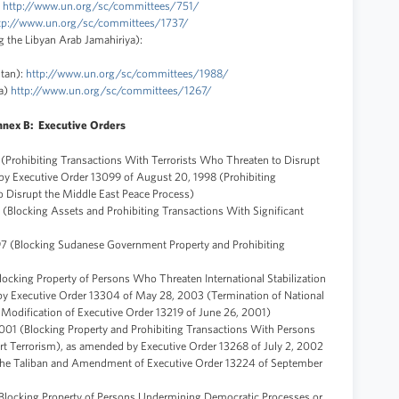
:
http://www.un.org/sc/committees/751/
tp://www.un.org/sc/committees/1737/
 the Libyan Arab Jamahiriya):
tan):
http://www.un.org/sc/committees/1988/
da)
http://www.un.org/sc/committees/1267/
nex B: Executive Orders
 (Prohibiting Transactions With Terrorists Who Threaten to Disrupt
by Executive Order 13099 of August 20, 1998 (Prohibiting
o Disrupt the Middle East Peace Process)
 (Blocking Assets and Prohibiting Transactions With Significant
97 (Blocking Sudanese Government Property and Prohibiting
locking Property of Persons Who Threaten International Stabilization
 by Executive Order 13304 of May 28, 2003 (Termination of National
Modification of Executive Order 13219 of June 26, 2001)
001 (Blocking Property and Prohibiting Transactions With Persons
 Terrorism), as amended by Executive Order 13268 of July 2, 2002
the Taliban and Amendment of Executive Order 13224 of September
Blocking Property of Persons Undermining Democratic Processes or