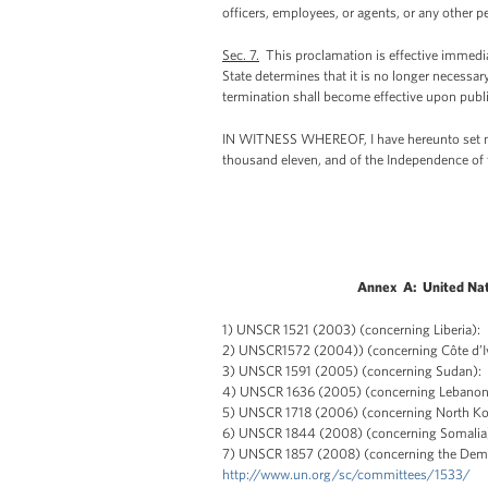
officers, employees, or agents, or any other p
Sec. 7.
This proclamation is effective immediat
State determines that it is no longer necessar
termination shall become effective upon public
IN WITNESS WHEREOF, I have hereunto set my h
thousand eleven, and of the Independence of 
Annex A: United Nat
1) UNSCR 1521 (2003) (concerning Liberia):
2) UNSCR1572 (2004)) (concerning Côte d’I
3) UNSCR 1591 (2005) (concerning Sudan):
4) UNSCR 1636 (2005) (concerning Lebano
5) UNSCR 1718 (2006) (concerning North K
6) UNSCR 1844 (2008) (concerning Somali
7) UNSCR 1857 (2008) (concerning the Demo
http://www.un.org/sc/committees/1533/