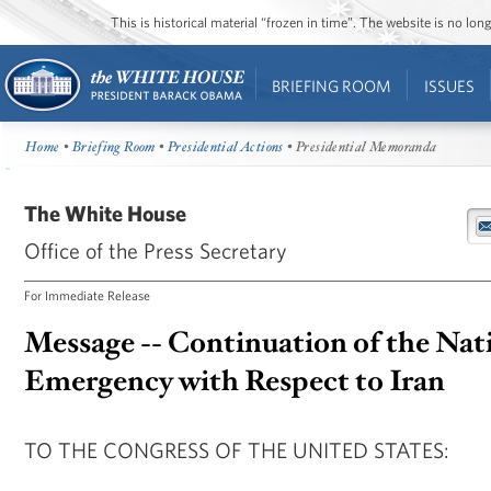
This is historical material “frozen in time”. The website is no l
BRIEFING ROOM
ISSUES
Home
•
Briefing Room
•
Presidential Actions
• Presidential Memoranda
The White House
Office of the Press Secretary
For Immediate Release
Message -- Continuation of the Nat
Emergency with Respect to Iran
TO THE CONGRESS OF THE UNITED STATES: