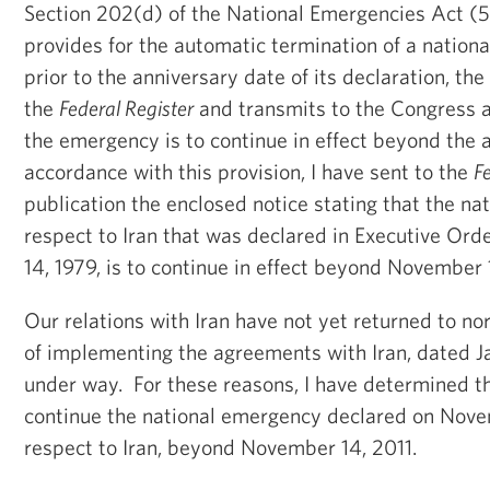
Section 202(d) of the National Emergencies Act (5
provides for the automatic termination of a nation
prior to the anniversary date of its declaration, th
the
Federal Register
and transmits to the Congress a 
the emergency is to continue in effect beyond the 
accordance with this provision, I have sent to the
F
publication the enclosed notice stating that the n
respect to Iran that was declared in Executive Or
14, 1979, is to continue in effect beyond November 
Our relations with Iran have not yet returned to no
of implementing the agreements with Iran, dated Janu
under way. For these reasons, I have determined tha
continue the national emergency declared on Nove
respect to Iran, beyond November 14, 2011.