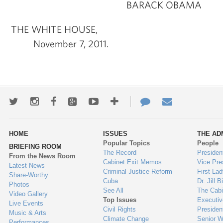
BARACK OBAMA
THE WHITE HOUSE,
November 7, 2011.