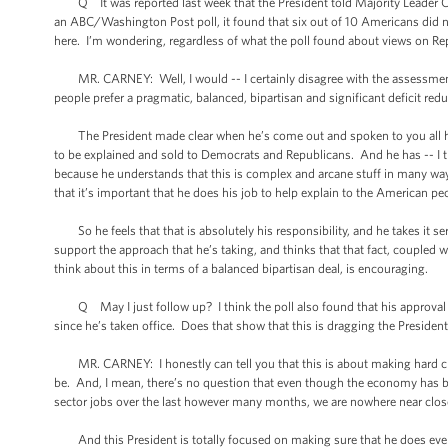
Q It was reported last week that the President told Majority Leader Can
an ABC/Washington Post poll, it found that six out of 10 Americans did n
here. I’m wondering, regardless of what the poll found about views on Repu
MR. CARNEY: Well, I would -- I certainly disagree with the assessment t
people prefer a pragmatic, balanced, bipartisan and significant deficit red
The President made clear when he’s come out and spoken to you all here
to be explained and sold to Democrats and Republicans. And he has -- I th
because he understands that this is complex and arcane stuff in many ways,
that it’s important that he does his job to help explain to the American p
So he feels that that is absolutely his responsibility, and he takes it se
support the approach that he’s taking, and thinks that that fact, coupled w
think about this in terms of a balanced bipartisan deal, is encouraging.
Q May I just follow up? I think the poll also found that his approval rat
since he’s taken office. Does that show that this is dragging the Presiden
MR. CARNEY: I honestly can tell you that this is about making hard choi
be. And, I mean, there’s no question that even though the economy has b
sector jobs over the last however many months, we are nowhere near close to
And this President is totally focused on making sure that he does every