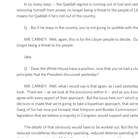
In so many ways -- the Qaddafi regime is running out of fuel and cash. I
removing himself from power, no longer being a threat to the people of Lib
means for Qaddafi if he’s not out of the country.
Q But if he stays in the country, you’re not going to quibble with that
MR. CARNEY: Well, again, this is for the Libyan people to decide. Our po
longer being a threat to his people.
Jake.
Q Does the White House have a position, now that you’ve had a chance to
principles that the President discussed yesterday?
MR. CARNEY: Well, what I would say is that again, as I said yesterday, it
took. There are -- as we look at the provisions within it -- and as you kn
agree with every aspect of their approach. But the issue here isn’t which pie
decision is made that we’re going to take a bipartisan approach, that we’r
Gang of Six has now put forward, that Simpson and Bowles Commission has 
legislation that we believe a majority in Congress would support and cert
The details of that obviously would have to be worked out. But the frame
reduced nondefense discretionary spending, reduced defense spending that'