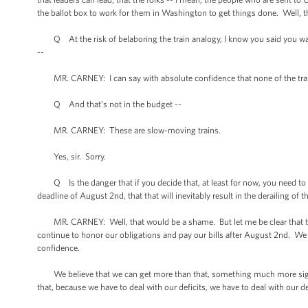
the ballot box to work for them in Washington to get things done. Well, this
Q At the risk of belaboring the train analogy, I know you said you want
--
MR. CARNEY: I can say with absolute confidence that none of the trains 
Q And that’s not in the budget --
MR. CARNEY: These are slow-moving trains.
Yes, sir. Sorry.
Q Is the danger that if you decide that, at least for now, you need to go
deadline of August 2nd, that that will inevitably result in the derailing of
MR. CARNEY: Well, that would be a shame. But let me be clear that the
continue to honor our obligations and pay our bills after August 2nd. We
confidence.
We believe that we can get more than that, something much more signific
that, because we have to deal with our deficits, we have to deal with our d