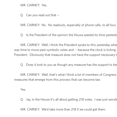
MR. CARNEY: Yes.
Q Can you read out that --
MR. CARNEY: No. No readouts, especially of phone calls, to all four.
Q Is the President of the opinion the House wasted its time yesterd
MR. CARNEY: Well, I think the President spoke to this yesterday when he
was time to move past symbolic votes and -- because the clock is tickin
President. Obviously that measure does not have the support necessary 
Q Does it look to you as though any measure has the support to b
MR. CARNEY: Well, that’s what I think a lot of members of Congress an
measures that emerge from this process that can become law.
Yes.
Q Jay, in the House it’s all about getting 218 votes. I was just wonde
MR. CARNEY: We’d take more than 218 if we could get them.