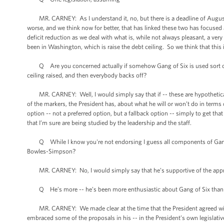
MR. CARNEY: As I understand it, no, but there is a deadline of August 2n
worse, and we think now for better, that has linked these two has focuse
deficit reduction as we deal with what is, while not always pleasant, a ver
been in Washington, which is raise the debt ceiling. So we think that this 
Q Are you concerned actually if somehow Gang of Six is used sort of -- 
ceiling raised, and then everybody backs off?
MR. CARNEY: Well, I would simply say that if -- these are hypotheticals
of the markers, the President has, about what he will or won’t do in terms
option -- not a preferred option, but a fallback option -- simply to get that
that I’m sure are being studied by the leadership and the staff.
Q While I know you're not endorsing I guess all components of Gang of S
Bowles-Simpson?
MR. CARNEY: No, I would simply say that he’s supportive of the approa
Q He’s more -- he’s been more enthusiastic about Gang of Six tha
MR. CARNEY: We made clear at the time that the President agreed wit
embraced some of the proposals in his -- in the President’s own legislat