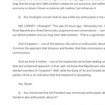
drag that the long-term debt problem creates for our economy, and address
economy or slows it down or reduces job creation, but enhances it.
Q Any hindsight concern that he was a little too enthusiastic in his em
MR. CARNEY: Hindsight? This was 24 hours ago. Absolutely not. We ar
three Republicans, three Democrats, progressive and conservatives -- came
our deficit problem and our long-term debt problem. That is a significant
And it happens -- one of the reasons why we’re so enthusiastic about i
It mirrors the approach that Simpson and Bowles, that their commission p
commissions.
And we think it further -- one of the headwinds we’ve been dealing with 
deal and a balanced approach, is that, well, we know that Republicans who
elected members of Congress? Well, what the Gang of Six put forward yeste
parties I think is an indication that that headwind is dissipating.
Yes, Norah.
Q You mentioned that the President was immensely enthusiastic about t
Senate is also enthusiastic about it?