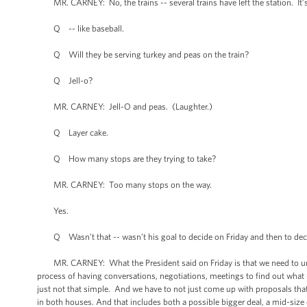
MR. CARNEY: No, the trains -- several trains have left the station. It’s 
Q -- like baseball.
Q Will they be serving turkey and peas on the train?
Q Jell-o?
MR. CARNEY: Jell-O and peas. (Laughter.)
Q Layer cake.
Q How many stops are they trying to take?
MR. CARNEY: Too many stops on the way.
Yes.
Q Wasn’t that -- wasn’t his goal to decide on Friday and then to decide 
MR. CARNEY: What the President said on Friday is that we need to unde
process of having conversations, negotiations, meetings to find out what -- 
just not that simple. And we have to not just come up with proposals that
in both houses. And that includes both a possible bigger deal, a mid-size