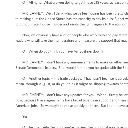
Q All right. What are you doing to get those 218 votes, at least on th
MR. CARNEY: Well, I think what we’ve been doing has been pretty clear. W
to making sure the United States has the capacity to pay its bills; B, that 
to put our fiscal house in order and sends the right signals to the econom
Now, we obviously have a lot of people who work with and pay attention
leaders who will take their temperature and measure the support that may o
Q When do you think you have Mr. Boehner down?
MR. CARNEY: I don’t have any announcements to make on other meetin
Senate Democratic leaders. But I would remind you he spoke with the Speak
Q Another topic -- the trade package. That hasn’t been sent up yet, as f
mean, through August, or do you think it might be slipping towards Sep
MR. CARNEY: I don’t have any updates for you. We still firmly believe 
now, because these agreements have broad bipartisan support and there is 
American jobs. So we ought to move quickly on them. But I don’t have any
Yes.
Q Just to clarify the point you’re making, the point that you have writ