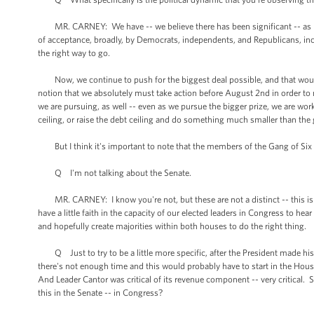
MR. CARNEY: We have -- we believe there has been significant -- as mor
of acceptance, broadly, by Democrats, independents, and Republicans, incl
the right way to go.
Now, we continue to push for the biggest deal possible, and that would
notion that we absolutely must take action before August 2nd in order to n
we are pursuing, as well -- even as we pursue the bigger prize, we are wo
ceiling, or raise the debt ceiling and do something much smaller than the
But I think it's important to note that the members of the Gang of Six 
Q I'm not talking about the Senate.
MR. CARNEY: I know you're not, but these are not a distinct -- this is no
have a little faith in the capacity of our elected leaders in Congress to he
and hopefully create majorities within both houses to do the right thing.
Q Just to try to be a little more specific, after the President made his
there's not enough time and this would probably have to start in the Hous
And Leader Cantor was critical of its revenue component -- very critical. S
this in the Senate -- in Congress?