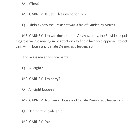
Q Whoa!
MR. CARNEY: It just -- let’s motor on here.
Q I didn’t know the President was a fan of Guided by Voices.
MR. CARNEY: I’m working on him. Anyway, sorry, the President spoke w
progress we are making in negotiations to find a balanced approach to def
p.m. with House and Senate Democratic leadership.
Those are my announcements.
Q All eight?
MR. CARNEY: I’m sorry?
Q All eight leaders?
MR. CARNEY: No, sorry, House and Senate Democratic leadership.
Q Democratic leadership.
MR. CARNEY: Yes.