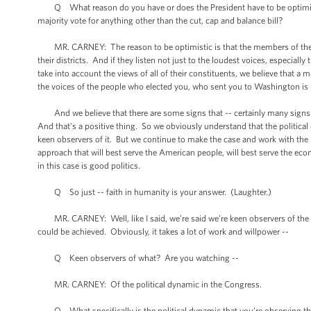
Q What reason do you have or does the President have to be optimistic
majority vote for anything other than the cut, cap and balance bill?
MR. CARNEY: The reason to be optimistic is that the members of the Ho
their districts. And if they listen not just to the loudest voices, especial
take into account the views of all of their constituents, we believe that 
the voices of the people who elected you, who sent you to Washington is r
And we believe that there are some signs that -- certainly many signs
And that's a positive thing. So we obviously understand that the politica
keen observers of it. But we continue to make the case and work with the l
approach that will best serve the American people, will best serve the econ
in this case is good politics.
Q So just -- faith in humanity is your answer. (Laughter.)
MR. CARNEY: Well, like I said, we’re said we’re keen observers of the dy
could be achieved. Obviously, it takes a lot of work and willpower --
Q Keen observers of what? Are you watching --
MR. CARNEY: Of the political dynamic in the Congress.
Q What specifically is the political dynamic that you’re observing that g