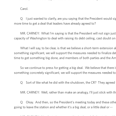
Carol.
Q I just wanted to clarify, are you saying that the President would sign a 
more time to get a deal that leaders have already agreed to?
MR. CARNEY: What I’m saying is that the President will not sign just a
capacity of Washington to deal with raising its debt ceiling, cast doubt on 
What I will say, to be clear, is that we believe a short-term extension ab
something significant, we will support the measures needed to finalize det
time to get something big done, and members of both parties and the Am
So we continue to press for getting a big deal. We believe that there is 
something concretely significant, we will support the measures needed to f
Q Sort of like what he did with the shutdown, the CR? They agreed to 
MR. CARNEY: Well, rather than make an analogy, I’ll just stick with th
Q Okay. And then, so the President’s meeting today and these other mee
going to leave the station and whether it’s a big deal, or a little deal or --