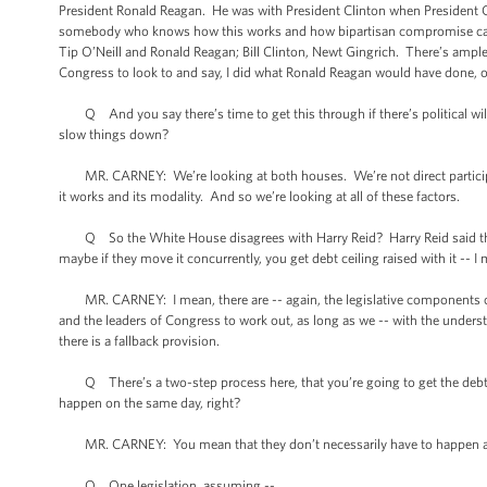
President Ronald Reagan. He was with President Clinton when President 
somebody who knows how this works and how bipartisan compromise can 
Tip O’Neill and Ronald Reagan; Bill Clinton, Newt Gingrich. There’s ample
Congress to look to and say, I did what Ronald Reagan would have done, or
Q And you say there’s time to get this through if there’s political will
slow things down?
MR. CARNEY: We’re looking at both houses. We’re not direct participa
it works and its modality. And so we’re looking at all of these factors.
Q So the White House disagrees with Harry Reid? Harry Reid said there w
maybe if they move it concurrently, you get debt ceiling raised with it -- I 
MR. CARNEY: I mean, there are -- again, the legislative components of this o
and the leaders of Congress to work out, as long as we -- with the underst
there is a fallback provision.
Q There’s a two-step process here, that you’re going to get the debt cei
happen on the same day, right?
MR. CARNEY: You mean that they don’t necessarily have to happen as 
Q One legislation, assuming --