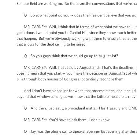
Senator Reid are working on. So those are the conversations that we’re ha
Q So at what point do you -- does the President believe that you guys h
MR. CARNEY: Well, I think that in terms of what point we have to -- the 
get it done, I would point you to Capitol Hill, since they know much bet
that happen. But we’re obviously working with them to ensure that, at the v
that allows for the debt ceiling to be raised.
Q So you guys think that we could go up to August 1st?
MR. CARNEY: Well, I just said by August 2nd. That’s the deadline. If yo
doesn’t mean that you start -- you make the decision on August 1st of w
bills through both houses of Congress, potentially reconcile them.
And I don’t have a deadline for when that process starts, and it could be 
beyond that window as long as we know that the failsafe measure is moving
Q And then, just lastly, a procedural matter. Has Treasury and OMB d
MR. CARNEY: You’d have to ask them. I don’t know.
Q Jay, was the phone call to Speaker Boehner last evening after the v