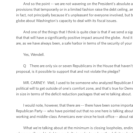
And so the point -- we are not wavering on the President’s absolute assert
provisions that temporarily or in a limited fashion raise the debt ceiling, a
in fact, not principally because it’s unpleasant for everyone involved, bu
globe about Washington’s capacity to deal with its fiscal issues.
And one of the things that I think is quite clear is that if we send a 
that that will have a significantly positive impact around the globe. And i
are, as we have always been, a safe harbor in terms of the security of you
Yes, Wendell.
Q There are only six or seven Republicans in the House that haven’t 
proposal, is it possible to support that and not violate the pledge?
MR. CARNEY: Well, I used to be someone who analyzed Republican Party po
political will to get outside of one’s comfort zone, and that’s true for Dem
in size in terms of the deficit reduction packages that we’re talking about.
I would note, however, that there are -- there have been some important
Republican Party -- who have pointed out that no one here is talking about
working and middle-class Americans ever since he took office -- about ra
What we’re talking about at the minimum is closing loopholes, ending sub