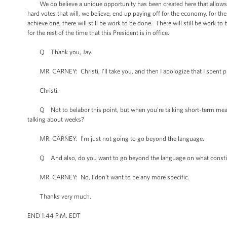
We do believe a unique opportunity has been created here that allows for
hard votes that will, we believe, end up paying off for the economy, for t
achieve one, there will still be work to be done. There will still be work
for the rest of the time that this President is in office.
Q Thank you, Jay.
MR. CARNEY: Christi, I’ll take you, and then I apologize that I spent pro
Christi.
Q Not to belabor this point, but when you’re talking short-term measures
talking about weeks?
MR. CARNEY: I’m just not going to go beyond the language.
Q And also, do you want to go beyond the language on what constitutes si
MR. CARNEY: No, I don’t want to be any more specific.
Thanks very much.
END 1:44 P.M. EDT