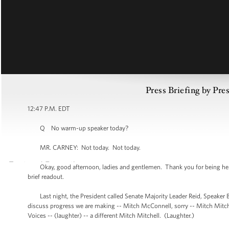
Press Briefing by Pre
12:47 P.M. EDT
Q No warm-up speaker today?
MR. CARNEY: Not today. Not today.
Okay, good afternoon, ladies and gentlemen. Thank you for being here, as
brief readout.
Last night, the President called Senate Majority Leader Reid, Speaker B
discuss progress we are making -- Mitch McConnell, sorry -- Mitch Mitchell
Voices -- (laughter) -- a different Mitch Mitchell. (Laughter.)