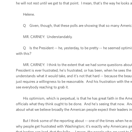
he will not rest until we get to that point. I mean, that's the way he looks a
Helene.
Q Given, though, that these polls are showing that so many Americans 
MR. CARNEY: Understandably.
Q Is the President -- he, yesterday, to be pretty -- he seemed optimist
with this?
MR. CARNEY: I think to the extent that we had some questions about this
President is ever frustrated, he’s frustrated, or has been, when he sees th
understands what it would take, and it’s not that hard -- because the beauty
just requires a willingness to be reasonable. And his frustration with the
see everybody reaching to grab it.
His optimism, which is perpetual, is that he has great faith in the Amer
officials what they think ought to be done. And he’s seeing that now. 
about what we believe broadly the American people expect their leaders i
But I think some of the reporting about -- one of the times when he expr
why people get frustrated with Washington; it’s exactly why Americans ge
that leaders can lead, that the folks -- I mean, the people who are sent t