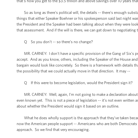
that's how you get to the $3.5 trillion and above savings over 10 years tha
So as long as there’s political will, the details -- there’s enough substa
things that either Speaker Boehner or his spokesperson said last night w
the President and the Speaker had been talking about when they were lookin
that assessment. And if the will is there, we can get down to negotiating t
Q So you don't -- so there’s no change?
MR. CARNEY: I don't have a specific provision of the Gang of Six’s propo
accept. And as you know, others, including the Speaker of the House and 
bargain would look like concretely. So there is a framework with details 
the possibility that we could actually move in that direction. It may --
Q If this were to become legislation, would the President sign it?
MR. CARNEY: Well, again, I’m not going to make a declaration about the s
even known yet. This is not a piece of legislation -- it’s not even written 
about whether the President would sign it based on an outline.
What he does wholly support is the approach that they’ve taken because 
now the American people support -- Americans who are both Democrats an
approach. So we find that very encouraging.