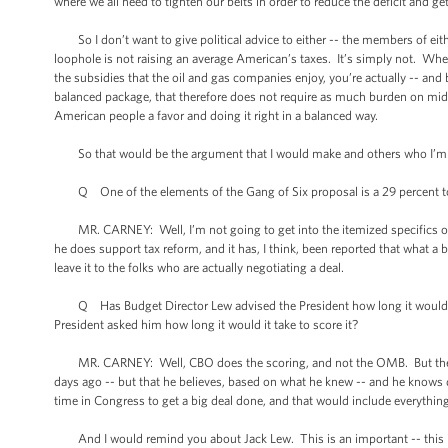
where we all need to tighten our belts in order to reduce the deficit and get
So I don’t want to give political advice to either -- the members of either
loophole is not raising an average American’s taxes. It’s simply not. When
the subsidies that the oil and gas companies enjoy, you’re actually -- and
balanced package, that therefore does not require as much burden on mid
American people a favor and doing it right in a balanced way.
So that would be the argument that I would make and others who I’m 
Q One of the elements of the Gang of Six proposal is a 29 percent top 
MR. CARNEY: Well, I’m not going to get into the itemized specifics of 
he does support tax reform, and it has, I think, been reported that what 
leave it to the folks who are actually negotiating a deal.
Q Has Budget Director Lew advised the President how long it would take
President asked him how long it would it take to score it?
MR. CARNEY: Well, CBO does the scoring, and not the OMB. But the -- I
days ago -- but that he believes, based on what he knew -- and he knows qu
time in Congress to get a big deal done, and that would include everything
And I would remind you about Jack Lew. This is an important -- this 