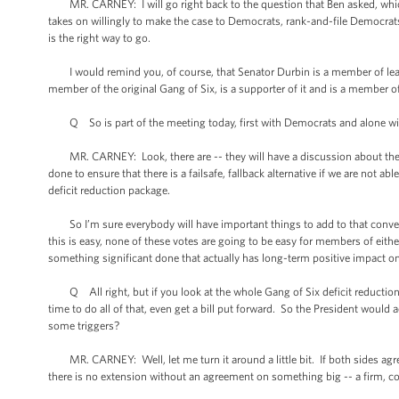
MR. CARNEY: I will go right back to the question that Ben asked, which is t
takes on willingly to make the case to Democrats, rank-and-file Democrat
is the right way to go.
I would remind you, of course, that Senator Durbin is a member of leade
member of the original Gang of Six, is a supporter of it and is a member o
Q So is part of the meeting today, first with Democrats and alone wit
MR. CARNEY: Look, there are -- they will have a discussion about the pot
done to ensure that there is a failsafe, fallback alternative if we are not 
deficit reduction package.
So I’m sure everybody will have important things to add to that conversa
this is easy, none of these votes are going to be easy for members of either
something significant done that actually has long-term positive impact 
Q All right, but if you look at the whole Gang of Six deficit reduction 
time to do all of that, even get a bill put forward. So the President would
some triggers?
MR. CARNEY: Well, let me turn it around a little bit. If both sides agree
there is no extension without an agreement on something big -- a firm,