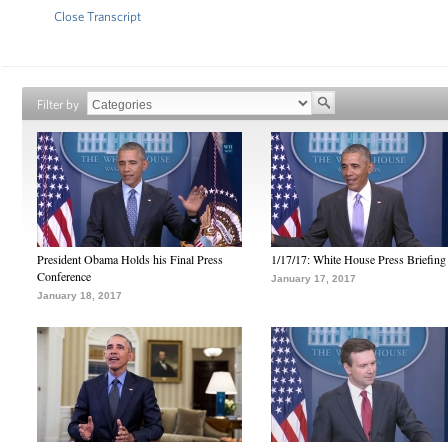
Close Transcript
Filter by
President Obama Holds his Final Press
1/17/17: White House Press Briefing
Conference
January 17, 2017
January 18, 2017