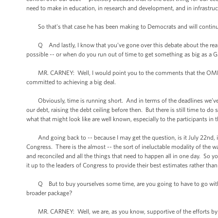
need to make in education, in research and development, and in infrastru
So that's that case he has been making to Democrats and will continu
Q And lastly, I know that you’ve gone over this debate about the real d
possible -- or when do you run out of time to get something as big as a Ga
MR. CARNEY: Well, I would point you to the comments that the OMB direc
committed to achieving a big deal.
Obviously, time is running short. And in terms of the deadlines we’ve t
our debt, raising the debt ceiling before then. But there is still time to d
what that might look like are well known, especially to the participants in
And going back to -- because I may get the question, is it July 22nd, is 
Congress. There is the almost -- the sort of ineluctable modality of the 
and reconciled and all the things that need to happen all in one day. So 
it up to the leaders of Congress to provide their best estimates rather than
Q But to buy yourselves some time, are you going to have to go with the
broader package?
MR. CARNEY: Well, we are, as you know, supportive of the efforts by Sen