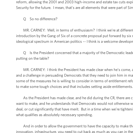
reform, allowing the 2001 and 2003 high-income and estate tax cuts expire
Security for the future. I mean, that's are all elements that were part of 
Q So no difference?
MR. CARNEY: Well, in terms of enthusiasm? I think we’re at different -- 
introduction by the Gang of Six of a concrete proposal put forward by si
ideological spectrum in American politics -- I think is a welcome develop
Q Is the President concerned that a majority of the Democratic leaders 
putting on the table?
MR. CARNEY: I think the President has made clear when he’s come, as he
and a challenge in persuading Democrats that they need to join him in mak
some of the measures he is willing to consider in terms of entitlement re
to make some tough choices and that includes setting aside entitlements
As the President has made clear, and he did during the CR, there are cut
want to make, and he understands that Democrats would not otherwise wan
deal, or cut significantly that have merit. But in a time when we’re tighten
what qualifies as absolutely necessary spending.
And in order to allow the government to have the capacity to make the 
innovation, infrastructure, you need to cut back as much as you can in th