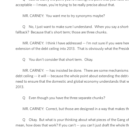
acceptable -- I mean, you’re trying to be really precise about that.
MR. CARNEY: You want me to try synonyms maybe?
Q No, I just want to make sure I understand. When you say a short-te
fallback? Because that’s short term; those are three chunks.
MR. CARNEY: I think I have addressed -- I’m not sure if you were here. T
extension of the debt ceiling into 2013. That is obviously what the Presid
Q You don't consider that short term. Okay.
MR. CARNEY: -- has insisted be done. There are some mechanisms for pol
debt ceiling -- it will -- because the whole point about extending the debt c
need to ensure that the domestic and global economy understands that we’
2013.
Q Even though you have the three separate chunks?
MR. CARNEY: Correct, but those are designed in a way that makes th
Q Okay. But what is your thinking about what pieces of the Gang of Six
mean, how does that work? If you can’t -- you can’t just draft the whole th