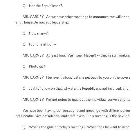
Q Not the Republicans?
MR. CARNEY: As we have other meetings to announce, we will announce
and House Democratic leadership.
Q How many?
Q Four or eight or --
MR. CARNEY: At least four. We’ll see. Haven’t -- they’re still working
Q Photo op?
MR. CARNEY: I believe it’s four. Let me get back to you on the cover
Q Just to follow on that, why are the Republicans not involved, and 
MR. CARNEY: I’m not going to read out the individual conversations, e
We have been having conversations and meetings with different grouping
presidential, vice presidential and staff levels. This meeting is the nex
Q What’s the goal of today’s meeting? What does he want to acco