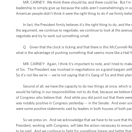
MR. CARNEY: We think there should be, and there could be. But I'm not l
leadership to simply give up because the odds aren’t overwhelmingly in our 
American people didn’t think it were the right thing to do if we firmly beli
In fact, the President firmly believes it's the right thing to do, and the
the argument, we continue to negotiate, we continue to look at the avenue
negotiate and try to work out something small.
Q Given that the clock is ticking and that there is this McConnell-Reid 
what is the advantage of pushing something that seems more like a Hail 
MR. CARNEY: Again, I think it's important to note, and I tried to make th
of Six. The President was involved in negotiations on a grand bargain wit
So it's not like we're -- we're not saying that it's Gang of Six and their plan o
Second of all, we have the capacity to do two things at once, which is ne
would be failing in our responsibilities not to do that, because we belie
of Congress who believe that. And while you did point out that there were
was notably positive in Congress yesterday -- in the Senate. And even som
were some positive statements said by leaders in both houses of both part
So we press on. And we acknowledge that we have to be sure that there 
President, working with Congress, will take the action necessary to ensure t
to be paid. And we continue to fight for something bigger and better that 