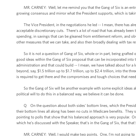
MR. CARNEY: Well, let me remind you that the Gang of Six is an entrant -
growing consensus and mirror what the President supports, which is taki
The Vice President, in the negotiations he led -- I mean, there has alread
acceptable discretionary cuts. There’s a lot of road that has already been t
spending, in savings that can be gleaned from entitlement reform, and ob
other measures that we can take, and also then broadly dealing with tax r
So it is not a question of Gang of Six, whole or in part, being grafted
good ideas within the Gang of Six proposal that can be incorporated into
administration and that could build -- I mean, we have talked about for a
beyond, say, $1.5 trillion up to $1.7 trillion, up to $2.4 trillion, into the 
is required to get there and the compromises and tough choices that need
So the Gang of Six will be another example with some explicit ideas abou
political will to do this in a balanced way, we believe it can be done.
Q On the question about both sides’ bottom lines, which the President
their bottom lines all along has been no cuts in Medicare benefits. They 
pointing to polls that show that his balanced approach is very popular. One
which he’s discussed with the Speaker, that’s in the Gang of Six, that that’s a
MR. CARNEY: Well, I would make two points. One, I’m not going to negot