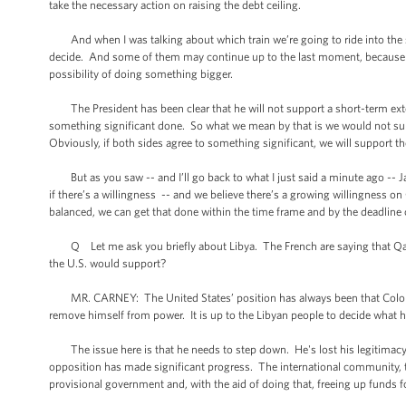
take the necessary action on raising the debt ceiling.
And when I was talking about which train we’re going to ride into the st
decide. And some of them may continue up to the last moment, because we n
possibility of doing something bigger.
The President has been clear that he will not support a short-term ext
something significant done. So what we mean by that is we would not sup
Obviously, if both sides agree to something significant, we will support th
But as you saw -- and I’ll go back to what I just said a minute ago -- 
if there’s a willingness -- and we believe there’s a growing willingness on
balanced, we can get that done within the time frame and by the deadline
Q Let me ask you briefly about Libya. The French are saying that Qaddaf
the U.S. would support?
MR. CARNEY: The United States’ position has always been that Colonel 
remove himself from power. It is up to the Libyan people to decide what his
The issue here is that he needs to step down. He's lost his legitimacy. 
opposition has made significant progress. The international community, t
provisional government and, with the aid of doing that, freeing up funds f