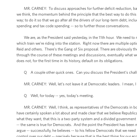
MR. CARNEY: To discuss approaches for further deficit reduction, balan
we think, the momentum behind the principle that the best way to do this -- t
way; to do it so that we go after all the drivers of our long-term debt, i
spending and tax code spending -- so to further those conversations.
We are, as the President said yesterday, in the 11th hour. We need to mee
which train we’re riding into the station. Right now there are multiple o
Reid and others. There’s the Gang of Six proposal. There are obviously t
through the course of these meetings and discussions, eventually what we’r
does not, for the first time in its history, default on its obligations.
Q A couple other quick ones. Can you discuss the President’s challen
MR. CARNEY: Well, let’s not leave it at Democratic leaders. I mean, I t
Q Well, for today -- yes, today’s meeting.
MR. CARNEY: Well, I think, as representatives of the Democrats in both
have certainly spoken a lot about and made clear that we believe Republic
what they want, that this is a two-party system and a divided government 
-- the same is true for Democrats. And the point the President has been mak
argue -- successfully, he believes -- to his fellow Democrats that we need
control over our debt -- precisely because that is the best thing for our 