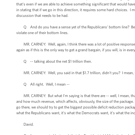
that’s even if we are able to achieve something significant that would have
in stating that if we go in this direction, it requires some hard choices. I
discussion that needs to be had.
Q And do you have a sense yet of the Republicans’ bottom line? Because 
violate one of their bottom lines.
MR. CARNEY: Well, again, I think there was a lot of positive response to
again as if this is the only way to get a grand bargain, if you will, is in e
Q -- talking about the net $1 trillion then.
MR. CARNEY: Well, you said in that $1.7 trillion, didn’t you? I mean, t
Q All right. Well, I mean --
MR. CARNEY: But what I’m saying is that there are -- well, I mean, tha
and how much revenue, which affects, obviously, the size of the package. A
go there, we should try to get the biggest possible deficit reduction pack
what the Republicans want, it’s what the Democrats want, it’s what the inde
David.