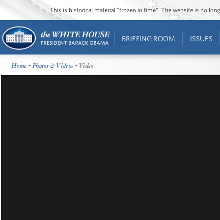
This is historical material “frozen in time”. The website is no l
BRIEFING ROOM
ISSUES
Home
•
Photos & Videos
• Video