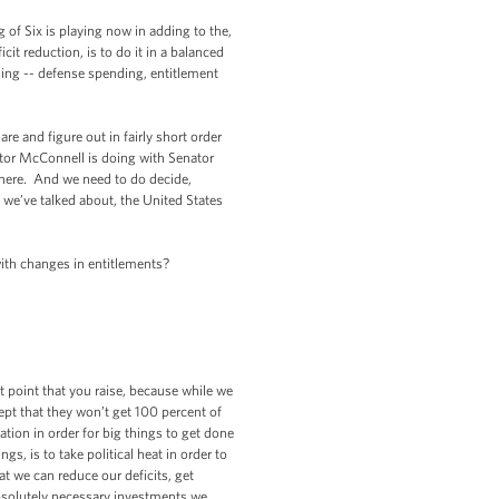
f Six is playing now in adding to the,
cit reduction, is to do it in a balanced
nding -- defense spending, entitlement
e and figure out in fairly short order
nator McConnell is doing with Senator
there. And we need to do decide,
 we’ve talked about, the United States
th changes in entitlements?
point that you raise, because while we
ept that they won’t get 100 percent of
tion in order for big things to get done
s, is to take political heat in order to
t we can reduce our deficits, get
absolutely necessary investments we