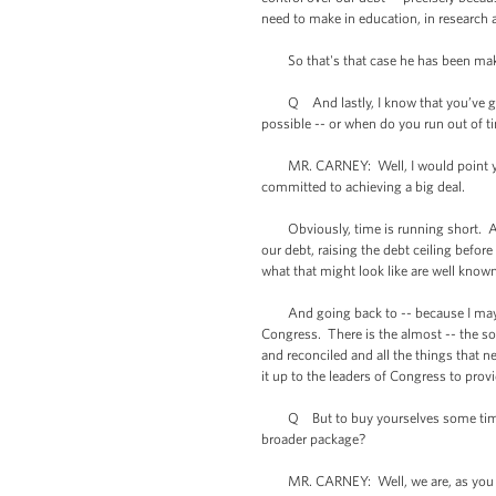
need to make in education, in research 
So that's that case he has been maki
Q And lastly, I know that you’ve gone 
possible -- or when do you run out of t
MR. CARNEY: Well, I would point you t
committed to achieving a big deal.
Obviously, time is running short. And 
our debt, raising the debt ceiling before
what that might look like are well known
And going back to -- because I may get 
Congress. There is the almost -- the so
and reconciled and all the things that 
it up to the leaders of Congress to provi
Q But to buy yourselves some time, are
broader package?
MR. CARNEY: Well, we are, as you know,