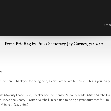
Emb
Press Briefing by Press Secretary Jay Carney, 7/20/2011
y.
emen. Thank you for being here, as ever, at the White House. This is your daily bri
e Majority Leader Reid, Speaker Boehner, Senate Minority Leader Mitch Mitchell, a
 McConnell, sorry -- Mitch Mitchell, in addition to being a great drummer for Jimi He
h Mitchell. (Laughter.)