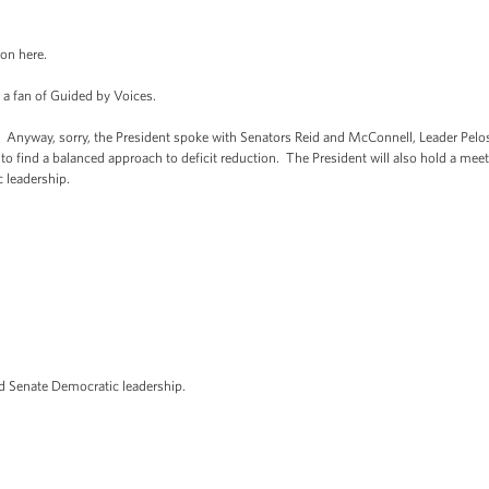
on here.
 fan of Guided by Voices.
ay, sorry, the President spoke with Senators Reid and McConnell, Leader Pelosi
to find a balanced approach to deficit reduction. The President will also hold a mee
c leadership.
enate Democratic leadership.