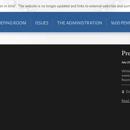
ozen in time”. The website is no longer updated and links to external websites and s
IEFING ROOM
ISSUES
THE ADMINISTRATION
1600 PEN
Pre
July 2
White
weekd
Room 
D
Read 