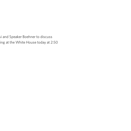
 and Speaker Boehner to discuss
ting at the White House today at 2:50