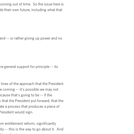
unning out of time. So the issue here is
de their own future, including what that
and -- or rather giving up power and no
eneral support for principle -- its
lines of the approach that the President
re coming -- it’s possible we may not
ecause that's going to be -- if the
 that the President put forward, that the
te a process that produces a piece of
President would sign.
m entitlement reform, significantly
y -- this is the way to go about it. And