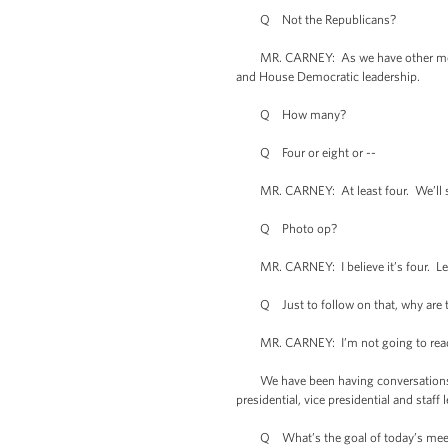
Q Not the Republicans?
MR. CARNEY: As we have other meeting
and House Democratic leadership.
Q How many?
Q Four or eight or --
MR. CARNEY: At least four. We’ll see.
Q Photo op?
MR. CARNEY: I believe it’s four. Let 
Q Just to follow on that, why are the
MR. CARNEY: I’m not going to read out
We have been having conversations and
presidential, vice presidential and sta
Q What’s the goal of today’s meeti