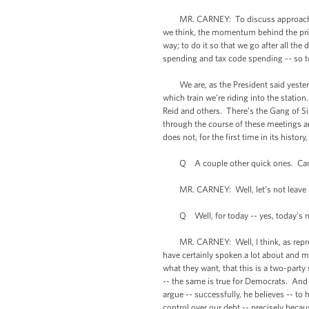
MR. CARNEY: To discuss approaches for 
we think, the momentum behind the princip
way; to do it so that we go after all th
spending and tax code spending -- so t
We are, as the President said yesterday
which train we’re riding into the stati
Reid and others. There’s the Gang of S
through the course of these meetings and
does not, for the first time in its history
Q A couple other quick ones. Can you 
MR. CARNEY: Well, let’s not leave it a
Q Well, for today -- yes, today’s m
MR. CARNEY: Well, I think, as represen
have certainly spoken a lot about and m
what they want, that this is a two-part
-- the same is true for Democrats. And t
argue -- successfully, he believes -- t
control over our debt -- precisely beca