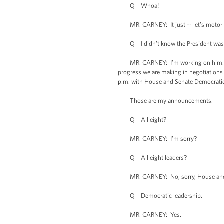
Q Whoa!
MR. CARNEY: It just -- let’s motor 
Q I didn’t know the President was a
MR. CARNEY: I’m working on him. Anyw
progress we are making in negotiations 
p.m. with House and Senate Democrati
Those are my announcements.
Q All eight?
MR. CARNEY: I’m sorry?
Q All eight leaders?
MR. CARNEY: No, sorry, House and S
Q Democratic leadership.
MR. CARNEY: Yes.