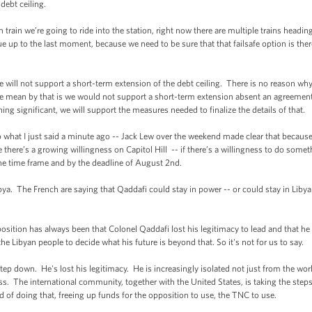
debt ceiling.
n we’re going to ride into the station, right now there are multiple trains headin
p to the last moment, because we need to be sure that that failsafe option is there
ill not support a short-term extension of the debt ceiling. There is no reason w
 mean by that is we would not support a short-term extension absent an agreement t
ing significant, we will support the measures needed to finalize the details of that.
what I just said a minute ago -- Jack Lew over the weekend made clear that because
ve there’s a growing willingness on Capitol Hill -- if there’s a willingness to do so
the time frame and by the deadline of August 2nd.
The French are saying that Qaddafi could stay in power -- or could stay in Libya 
on has always been that Colonel Qaddafi lost his legitimacy to lead and that he
he Libyan people to decide what his future is beyond that. So it's not for us to say.
p down. He's lost his legitimacy. He is increasingly isolated not just from the wo
s. The international community, together with the United States, is taking the step
 of doing that, freeing up funds for the opposition to use, the TNC to use.