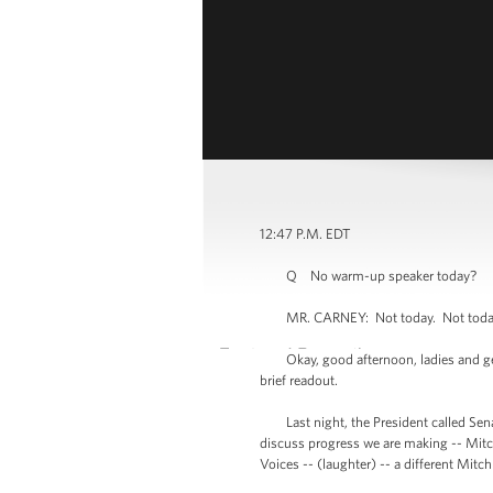
12:47 P.M. EDT
Q No warm-up speaker today?
MR. CARNEY: Not today. Not toda
Okay, good afternoon, ladies and gentl
brief readout.
Last night, the President called Senat
discuss progress we are making -- Mitch
Voices -- (laughter) -- a different Mitc