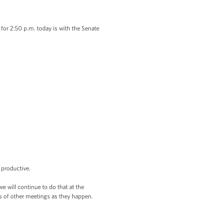
 2:50 p.m. today is with the Senate
d productive.
will continue to do that at the
ts of other meetings as they happen.