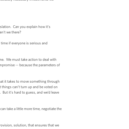
lation. Can you explain how it’s
en’t we there?
ime if everyone is serious and
ne. We must take action to deal with
o compromise -- because the parameters of
what it takes to move something through
t things can’t turn up and be voted on
 But it’s hard to guess, and we’d leave
 take a little more time, negotiate the
vision, solution, that ensures that we