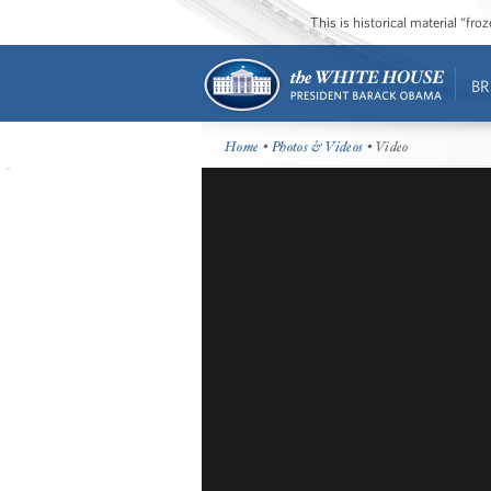
This is historical material “fr
BR
Home
•
Photos & Videos
• Video