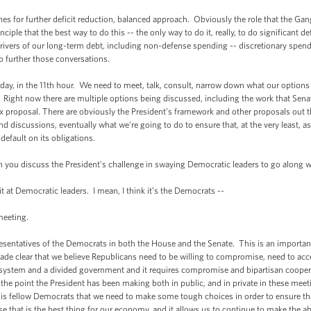
further deficit reduction, balanced approach. Obviously the role that the Gang o
le that the best way to do this -- the only way to do it, really, to do significant defi
e drivers of our long-term debt, including non-defense spending -- discretionary spe
o further those conversations.
, in the 11th hour. We need to meet, talk, consult, narrow down what our options ar
on. Right now there are multiple options being discussed, including the work that Se
ix proposal. There are obviously the President’s framework and other proposals out 
 discussions, eventually what we’re going to do to ensure that, at the very least, as
, default on its obligations.
discuss the President’s challenge in swaying Democratic leaders to go along wi
t Democratic leaders. I mean, I think it’s the Democrats --
eeting.
tatives of the Democrats in both the House and the Senate. This is an important 
ade clear that we believe Republicans need to be willing to compromise, need to acc
y system and a divided government and it requires compromise and bipartisan coopera
he point the President has been making both in public, and in private in these meeting
o his fellow Democrats that we need to make some tough choices in order to ensure tha
use that is the best thing for our economy, and it allows us to continue to make the 