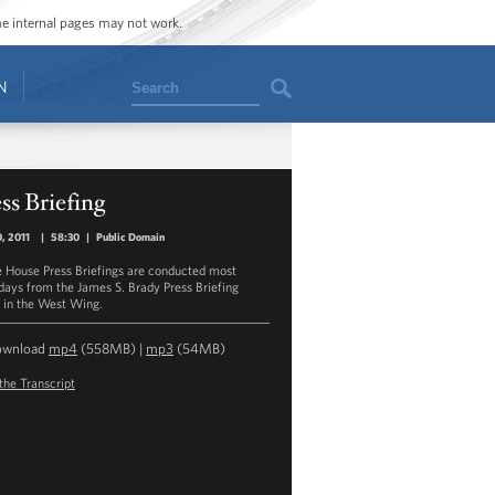
ome internal pages may not work.
Search
N
ss Briefing
0, 2011
|
58:30
|
Public Domain
 House Press Briefings are conducted most
ays from the James S. Brady Press Briefing
in the West Wing.
ownload
mp4
(558MB) |
mp3
(54MB)
the Transcript