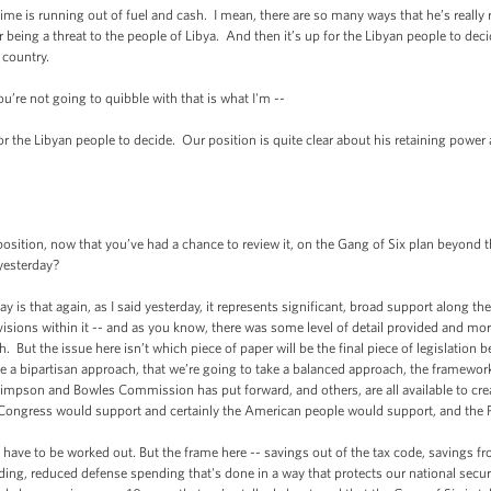
is running out of fuel and cash. I mean, there are so many ways that he’s really r
eing a threat to the people of Libya. And then it’s up for the Libyan people to deci
 country.
re not going to quibble with that is what I'm --
he Libyan people to decide. Our position is quite clear about his retaining power 
, now that you’ve had a chance to review it, on the Gang of Six plan beyond the g
 yesterday?
hat again, as I said yesterday, it represents significant, broad support along the 
ovisions within it -- and as you know, there was some level of detail provided and mo
. But the issue here isn’t which piece of paper will be the final piece of legislation b
e a bipartisan approach, that we’re going to take a balanced approach, the framework
impson and Bowles Commission has put forward, and others, are all available to crea
in Congress would support and certainly the American people would support, and the 
e to be worked out. But the frame here -- savings out of the tax code, savings fro
ng, reduced defense spending that's done in a way that protects our national securit