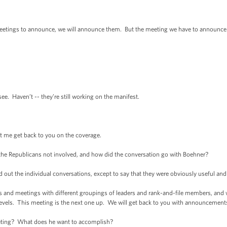
s to announce, we will announce them. But the meeting we have to announce for
 Haven’t -- they’re still working on the manifest.
me get back to you on the coverage.
 Republicans not involved, and how did the conversation go with Boehner?
 the individual conversations, except to say that they were obviously useful an
 meetings with different groupings of leaders and rank-and-file members, and we 
ff levels. This meeting is the next one up. We will get back to you with announcemen
ng? What does he want to accomplish?