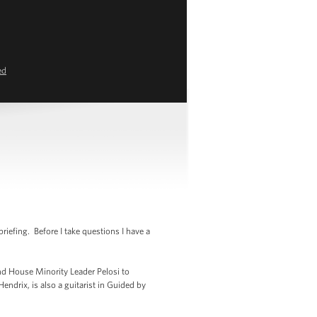
ed
efing. Before I take questions I have a
nd House Minority Leader Pelosi to
ndrix, is also a guitarist in Guided by