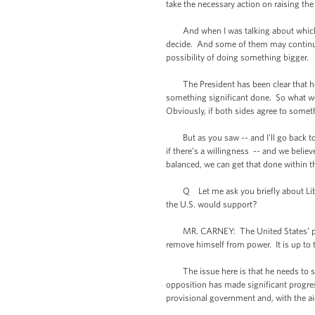
take the necessary action on raising the 
And when I was talking about which trai
decide. And some of them may continue u
possibility of doing something bigger.
The President has been clear that he w
something significant done. So what we
Obviously, if both sides agree to someth
But as you saw -- and I’ll go back to 
if there’s a willingness -- and we belie
balanced, we can get that done within 
Q Let me ask you briefly about Libya. 
the U.S. would support?
MR. CARNEY: The United States’ positi
remove himself from power. It is up to t
The issue here is that he needs to ste
opposition has made significant progres
provisional government and, with the aid