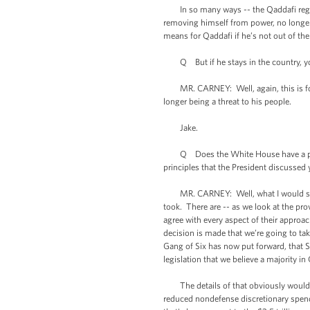
In so many ways -- the Qaddafi regime 
removing himself from power, no longer b
means for Qaddafi if he’s not out of the
Q But if he stays in the country, you’
MR. CARNEY: Well, again, this is for t
longer being a threat to his people.
Jake.
Q Does the White House have a position
principles that the President discussed
MR. CARNEY: Well, what I would say is t
took. There are -- as we look at the pr
agree with every aspect of their approach
decision is made that we’re going to tak
Gang of Six has now put forward, that S
legislation that we believe a majority 
The details of that obviously would hav
reduced nondefense discretionary spendi