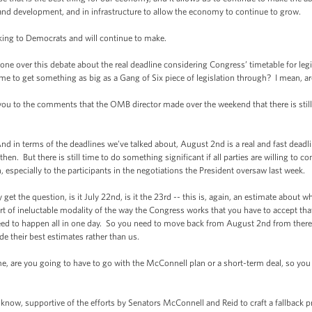
and development, and in infrastructure to allow the economy to continue to grow.
ng to Democrats and will continue to make.
over this debate about the real deadline considering Congress’ timetable for legis
ime to get something as big as a Gang of Six piece of legislation through? I mean, ar
o the comments that the OMB director made over the weekend that there is still t
in terms of the deadlines we’ve talked about, August 2nd is a real and fast deadli
 then. But there is still time to do something significant if all parties are willing t
, especially to the participants in the negotiations the President oversaw last week.
the question, is it July 22nd, is it the 23rd -- this is, again, an estimate about 
rt of ineluctable modality of the way the Congress works that you have to accept tha
need to happen all in one day. So you need to move back from August 2nd from there.
de their best estimates rather than us.
 you going to have to go with the McConnell plan or a short-term deal, so you can
 supportive of the efforts by Senators McConnell and Reid to craft a fallback pro