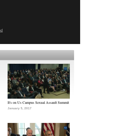
ed
It's on Us Campus Sexual Assault Summit
January 5, 2017