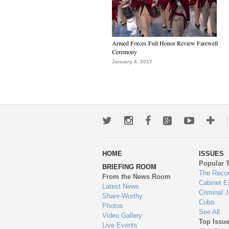
Armed Forces Full Honor Review Farewell
Ceremony
January 4, 2017