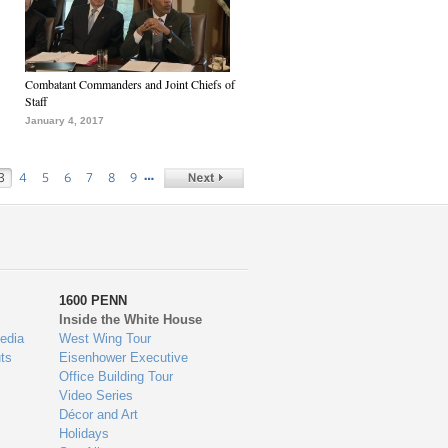
Combatant Commanders and Joint Chiefs of
Staff
January 4, 2017
…
3
4
5
6
7
8
9