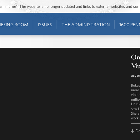
ozen in time”. The website is no longer updated and links to external websites and s
IEFING ROOM
ISSUES
THE ADMINISTRATION
1600 PEN
On 
Mu
July 0
Bukav
more 
viole
milli
Dr. Bi
saw f
She a
worki
D