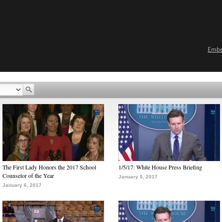
Emb
The First Lady Honors the 2017 School
1/5/17: White House Press Briefing
Counselor of the Year
January 5, 2017
January 6, 2017