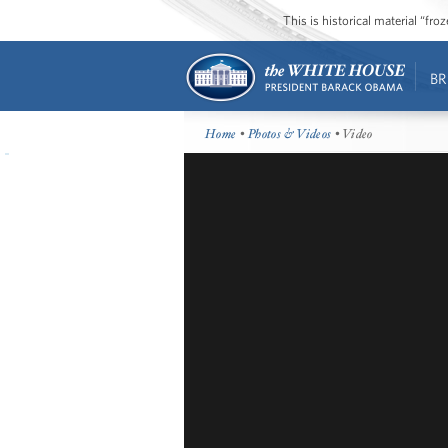
This is historical material “fr
BR
Home
•
Photos & Videos
• Video