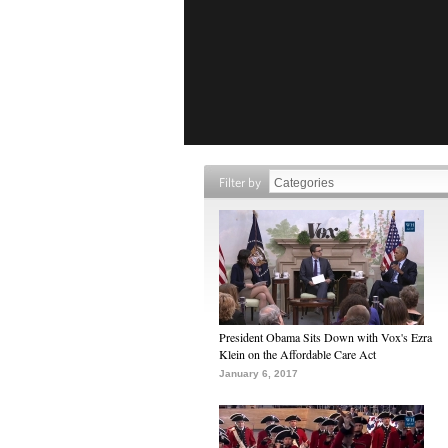
Filter by
President Obama Sits Down with Vox's Ezra
Klein on the Affordable Care Act
January 6, 2017