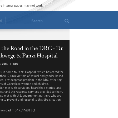
ome internal pages may not work.
Search
N
the Road in the DRC - Dr.
kwege & Panzi Hospital
8, 2014
|
2:09
u is home to Panzi Hospital, which has cared for
than 19,000 victims of sexual and gender-based
nce, a widespread problem in the DRC affecting
ons of Congolese women and children.
den met with survivors, heard their stories, and
irsthand the response services provided to them.
lso met with U.S. government partners who are
ng to prevent and respond to this dire situation.
ownload
mp4
(81MB) |
()