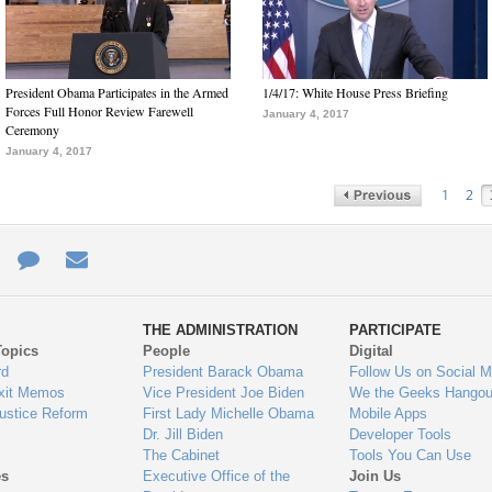
President Obama Participates in the Armed
1/4/17: White House Press Briefing
Forces Full Honor Review Farewell
January 4, 2017
Ceremony
January 4, 2017
1
2