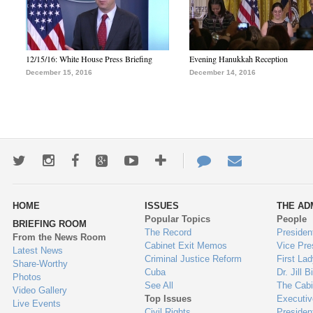
12/15/16: White House Press Briefing
Evening Hanukkah Reception
December 15, 2016
December 14, 2016