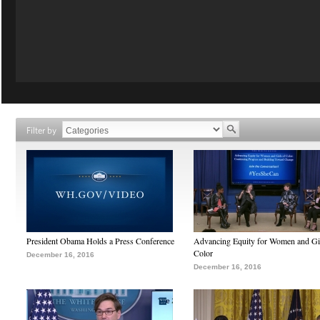
Filter by
President Obama Holds a Press Conference
Advancing Equity for Women and Gir
Color
December 16, 2016
December 16, 2016