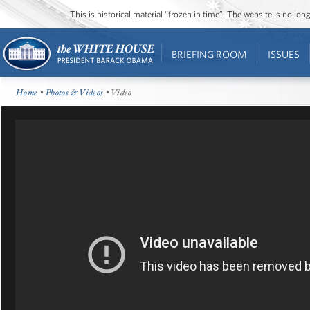
This is historical material “frozen in time”. The website is no l
BRIEFING ROOM
ISSUES
Home
•
Photos & Videos
• Video