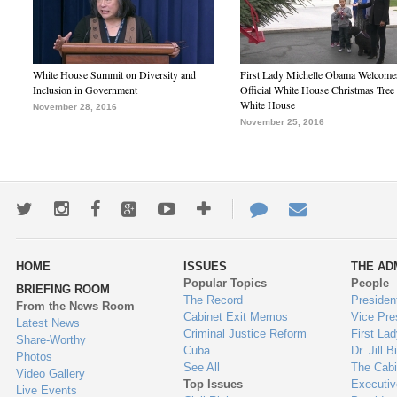
White House Summit on Diversity and
First Lady Michelle Obama Welcome
Inclusion in Government
Official White House Christmas Tree 
White House
November 28, 2016
November 25, 2016