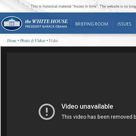
This is historical material “frozen in time”. The website is no l
BRIEFING ROOM
ISSUES
Home
•
Photos & Videos
• Video