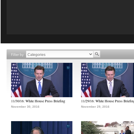
Filter by
11/30/16: White House Press Briefing
11/29/16: White House Press Briefin
November 30, 2016
November 29, 2016