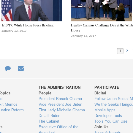
1/13/17: White House Press Briefing
Healthy Campus Challenge Day at the Whit
House
January 13, 2017
January 13, 2017
1
2