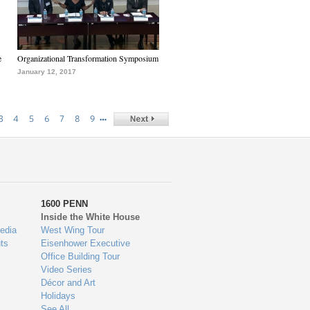
e
Organizational Transformation Symposium
January 12, 2017
…
3
4
5
6
7
8
9