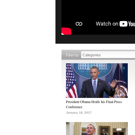
Filter by
President Obama Holds his Final Press
Conference
January 18, 2017