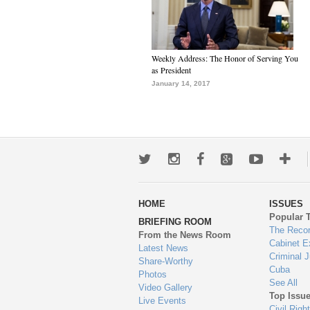
Weekly Address: The Honor of Serving You
as President
January 14, 2017