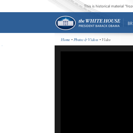
This is historical material “fr
BR
Home
•
Photos & Videos
• Video