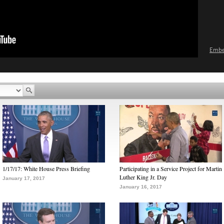
Emb
1/17/17: White House Press Briefing
Participating in a Service Project for Martin
Luther King Jr. Day
January 17, 2017
January 16, 2017