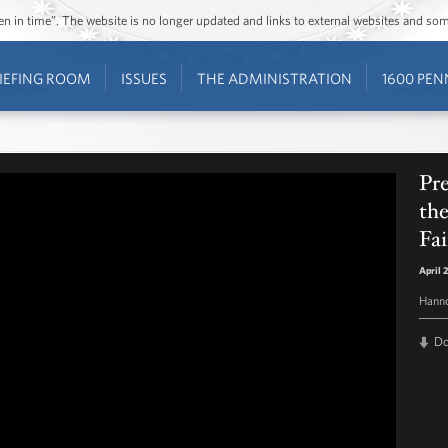
ozen in time”. The website is no longer updated and links to external websites and s
IEFING ROOM
ISSUES
THE ADMINISTRATION
1600 PEN
Pr
th
Fai
April 
Hann
D