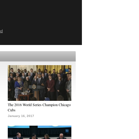
ed
The 2016 World Series Champion Chicago
Cubs
January 16, 2017