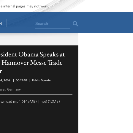
ome internal pages may not work.
Search
N
esident Obama Speaks at
e Hannover Messe Trade
r
24, 2016
|
00:12:52
|
Public Domain
over, Germany
ownload
mp4
(445MB) |
mp3
(12MB)