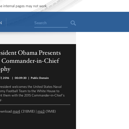
ome internal pages may not work.
Search
N
esident Obama Presents
e Commander-in-Chief
ophy
27, 2016
|
00:09:30
|
Public Domain
resident welcomes the United States Naval
my Football Team to the White House to
nt them with the 2015 Commander-in-Chief’s
y.
ownload
mp4
(318MB) |
mp3
(9MB)