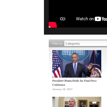
Filter by
President Obama Holds his Final Press
Conference
January 18, 2017