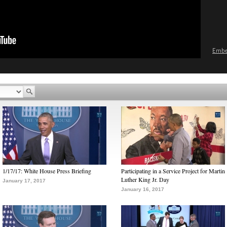
Emb
1/17/17: White House Press Briefing
Participating in a Service Project for Martin
Luther King Jr. Day
January 17, 2017
January 16, 2017