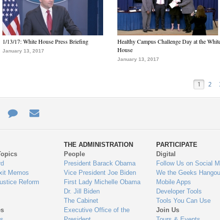
1/13/17: White House Press Briefing
Healthy Campus Challenge Day at the Whit
House
January 13, 2017
January 13, 2017
1
2