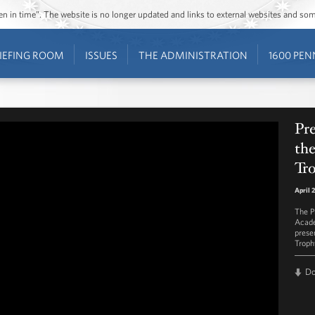
ozen in time”. The website is no longer updated and links to external websites and s
IEFING ROOM
ISSUES
THE ADMINISTRATION
1600 PEN
Pr
th
Tr
April 
The P
Acade
prese
Troph
D