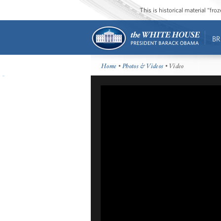
This is historical material “fr
BR
Home
•
Photos & Videos
• Video