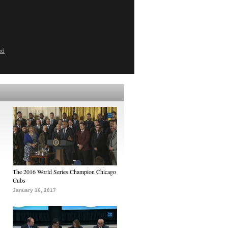
ed
The 2016 World Series Champion Chicago
Cubs
January 16, 2017