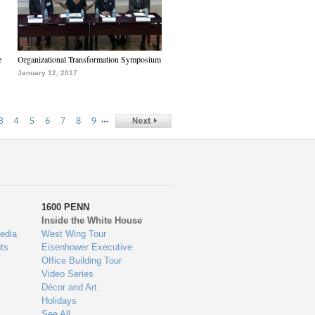
e
Organizational Transformation Symposium
January 12, 2017
…
3
4
5
6
7
8
9