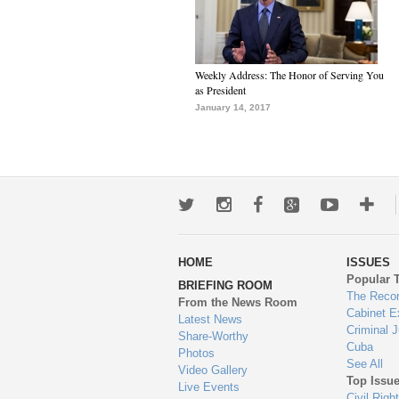
Weekly Address: The Honor of Serving You
as President
January 14, 2017